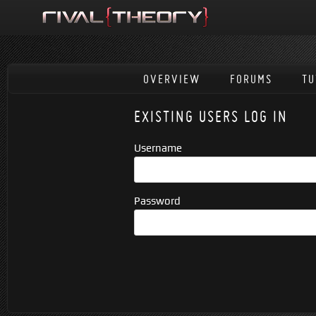
OVERVIEW
FORUMS
TU
EXISTING USERS LOG IN
Username
Password