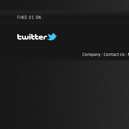
FIND US ON:
Company
|
Contact Us
|