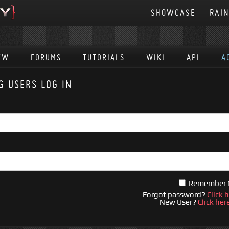
SHOWCASE
RAI
EW
FORUMS
TUTORIALS
WIKI
API
A
G USERS LOG IN
Remember
Forgot password?
Click 
New User?
Click her