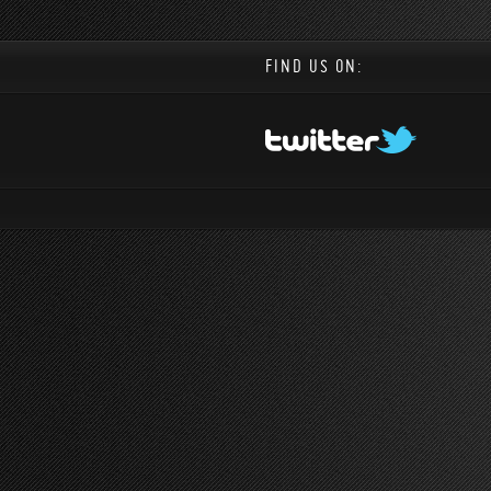
FIND US ON: