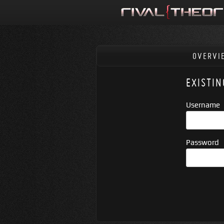
OVERVI
EXISTIN
Username
Password