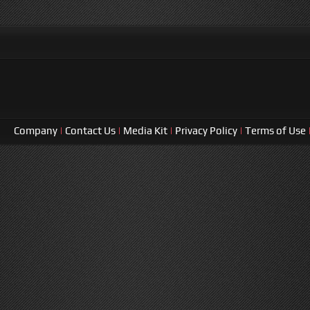
Company
|
Contact Us
|
Media Kit
|
Privacy Policy
|
Terms of Use