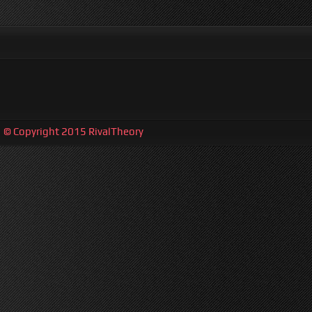
| © Copyright 2015 RivalTheory