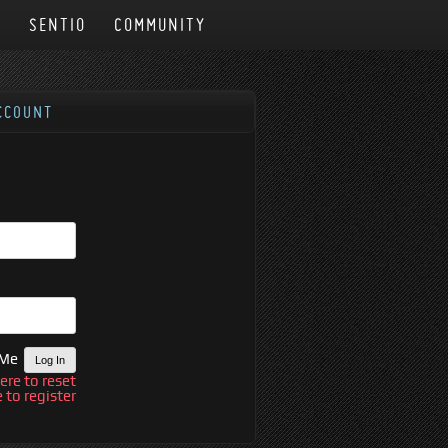
N
SENTIO
COMMUNITY
CCOUNT
 Me
here to reset
e to register