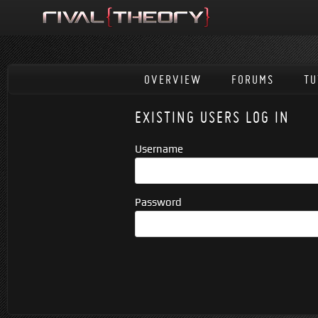
OVERVIEW
FORUMS
TU
EXISTING USERS LOG IN
Username
Password