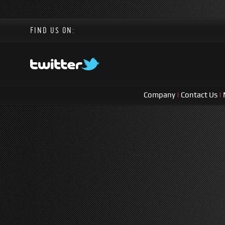
FIND US ON:
Company
|
Contact Us
|