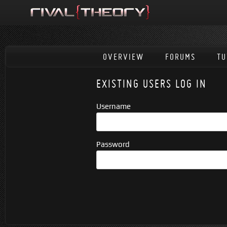
OVERVIEW
FORUMS
TU
EXISTING USERS LOG IN
Username
Password