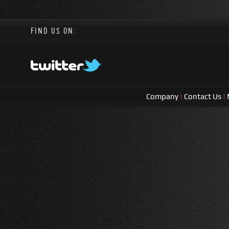
FIND US ON:
Company
|
Contact Us
|