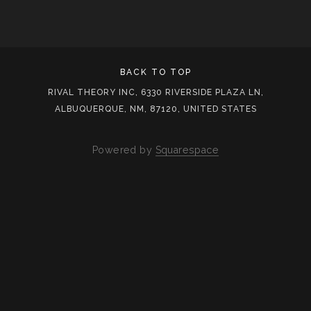
BACK TO TOP
RIVAL THEORY INC, 6330 RIVERSIDE PLAZA LN,
ALBUQUERQUE, NM, 87120, UNITED STATES
Powered by
Squarespace