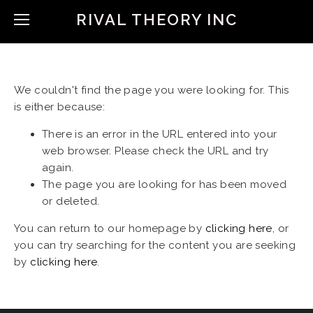
RIVAL THEORY INC
We couldn't find the page you were looking for. This
is either because:
There is an error in the URL entered into your
web browser. Please check the URL and try
again.
The page you are looking for has been moved
or deleted.
You can return to our homepage by
clicking here
, or
you can try searching for the content you are seeking
by
clicking here
.