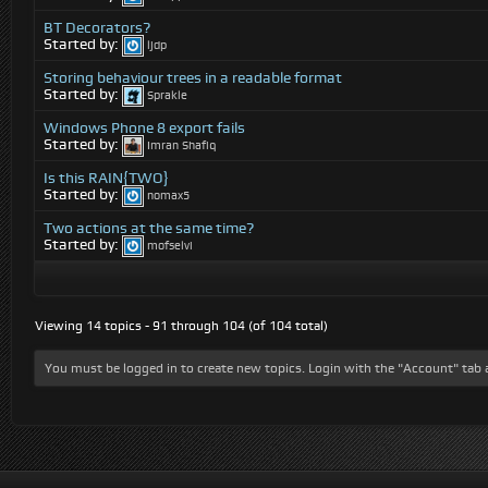
BT Decorators?
Started by:
ljdp
Storing behaviour trees in a readable format
Started by:
Sprakle
Windows Phone 8 export fails
Started by:
Imran Shafiq
Is this RAIN{TWO}
Started by:
nomax5
Two actions at the same time?
Started by:
mofselvi
Viewing 14 topics - 91 through 104 (of 104 total)
You must be logged in to create new topics. Login with the "Account" tab 