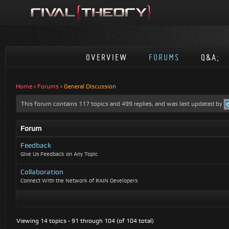
OVERVIEW
FORUMS
Q&A;
Home
›
Forums
›
General Discussion
This forum contains 117 topics and 499 replies, and was last updated by
Forum
Feedback
Give Us Feedback on Any Topic
Collaboration
Connect With the Network of RAIN Developers
Viewing 14 topics - 91 through 104 (of 104 total)