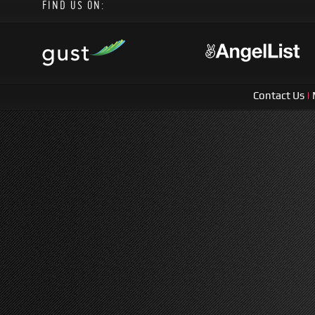
FIND US ON:
Contact Us
|