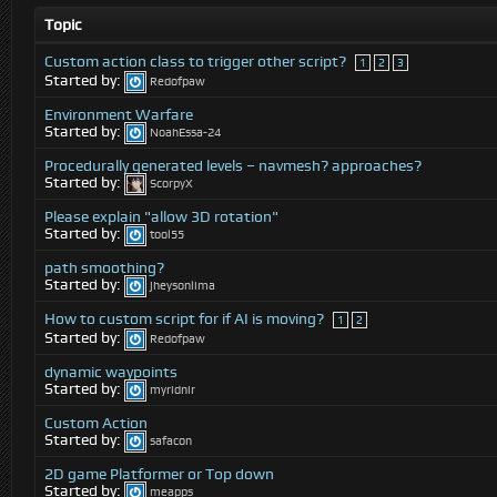
Topic
Custom action class to trigger other script?
1
2
3
Started by:
Redofpaw
Environment Warfare
Started by:
NoahEssa-24
Procedurally generated levels – navmesh? approaches?
Started by:
ScorpyX
Please explain "allow 3D rotation"
Started by:
tool55
path smoothing?
Started by:
jheysonlima
How to custom script for if AI is moving?
1
2
Started by:
Redofpaw
dynamic waypoints
Started by:
myridnir
Custom Action
Started by:
safacon
2D game Platformer or Top down
Started by:
meapps