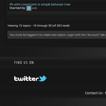
Pb with constraint in simple behavior tree
Started by:
ccrb
Viewing 15 topics - 16 through 30 (of 263 total)
You must be logged in to create new topics. Login with the "Account" tab 
FIND US ON:
Contact Us
|