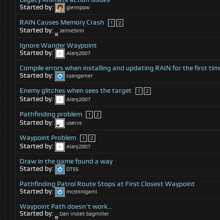
Started by:
glennpow
RAIN Causes Memory Crash
1
2
Started by:
JamieSinn
Ignore Wander Waypoint
Started by:
Alanj2007
Compile errors when installing and updating RAIN for the first tim
Started by:
cyangamer
Enemy glitches when sees the target
1
2
Started by:
Alanj2007
Pathfinding problem
1
2
Started by:
uservs
Waypoint Problem
1
2
Started by:
Alanj2007
Draw in the game found a way
Started by:
DTSS
Pathfinding Patrol Route Stops at First Closest Waypoint
Started by:
mcshinigami
Waypoint Path doesn't work…
Started by:
Dan Violet Sagmiller