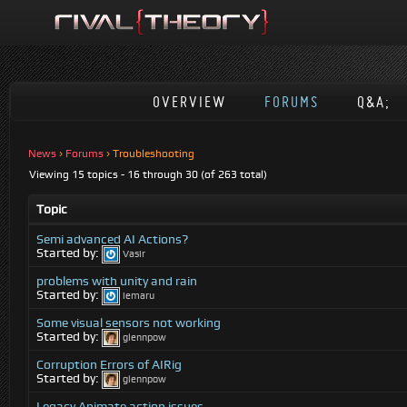
OVERVIEW
FORUMS
Q&A;
News
›
Forums
›
Troubleshooting
Viewing 15 topics - 16 through 30 (of 263 total)
Topic
Semi advanced AI Actions?
Started by:
Vasir
problems with unity and rain
Started by:
iemaru
Some visual sensors not working
Started by:
glennpow
Corruption Errors of AIRig
Started by:
glennpow
Legacy Animate action issues