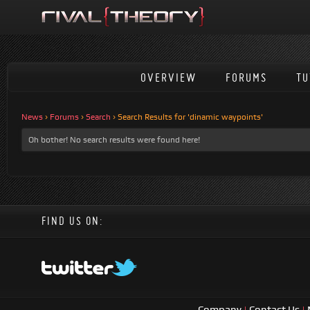
OVERVIEW
FORUMS
TU
News
›
Forums
›
Search
›
Search Results for 'dinamic waypoints'
Oh bother! No search results were found here!
FIND US ON:
Company
|
Contact Us
|