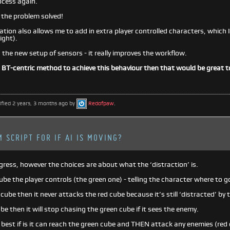
ocess again.
y the problem solved!
ion also allows me to add in extra player controlled characters, which I w
ight).
ng the new setup of sensors - it really improves the workflow.
a BT-centric method to achieve this behaviour then that would be great 
ified 2 years, 3 months ago by
Redofpaw
.
 SCRIPT FOR IF AI IS MOVING?
ogress, however the choices are about what the ‘distraction’ is.
cube the player controls (the green one) - telling the character where to go
n cube then it never attacks the red cube because it’s still ‘distracted’ by 
cube then it will stop chasing the green cube if it sees the enemy.
est if is it can reach the green cube and THEN attack any enemies (red c