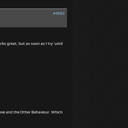
#4662
ks great, but as soon as I try ‘until
t/Move and the Other Behaviour. Which