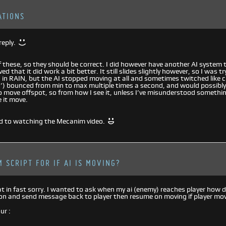
ATIONS
reply.
of these, so they should be correct. I did however have another AI system
d that it did work a bit better. It still slides slightly however, so I was t
 in RAIN, but the AI stopped moving at all and sometimes twitched like 
’) bounced from min to max multiple times a second, and would possibly
 move offspot, so from how I see it, unless I’ve misunderstood something
 it move.
d to watching the Mecanim video.
 SCRIPT FOR IF AI IS MOVING?
t in fast sorry. I wanted to ask when my ai (enemy) reaches player how d
on and send message back to player then resume on moving if player mo
ur :