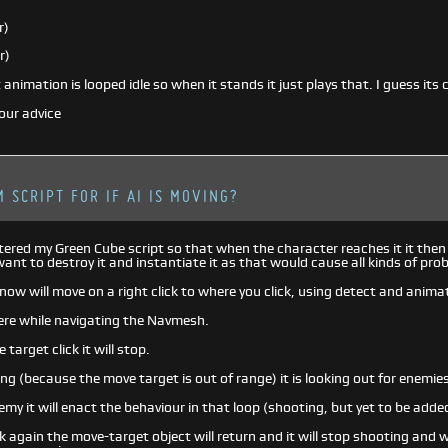
r)
r)
animation is looped idle so when it stands it just plays that. I guess its 
our advice
 SCRIPT FOR IF AI IS MOVING?
altered my Green Cube script so that when the character reaches it it then
 want to destroy it and instantiate it as that would cause all kinds of pro
now will move on a right click to where you click, using detect and anim
there while navigating the Navmesh.
e target click it will stop.
ving (because the move target is out of range) it is looking out for enemie
nemy it will enact the behaviour in that loop (shooting, but yet to be adde
ick again the move-target object will return and it will stop shooting and w