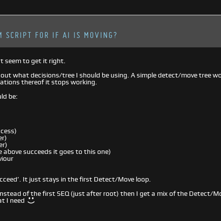
 SCRIPT FOR IF AI IS MOVING?
t seem to get it right.
e out what decisions/tree I should be using. A simple detect/move tree wor
iations thereof it stops working.
ld be:
ccess)
r)
er)
 above succeeds it goes to this one)
iour
cceed’. It just stays in the first Detect/Move loop.
R instead of the first SEQ (just after root) then I get a mix of the Detec
at I need