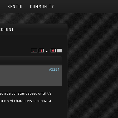
N
SENTIO
COMMUNITY
CCOUNT
←
1
…
6
7
#5291
o at a constant speed until it’s
hat my AI characters can move a