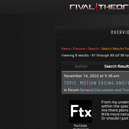
OVERVI
News
›
Forums
›
Search
›
Search Results fo
Viewing 9 results - 91 through 99 (of 99 to
Author
Search Resul
November 14, 2022 at 5:36 am
TOPIC:
MOTION EASING AND/
in forum
General Discussion and Tr
From my underst
within the spec
Are there plans
little more natu
Or should I jus
forthex