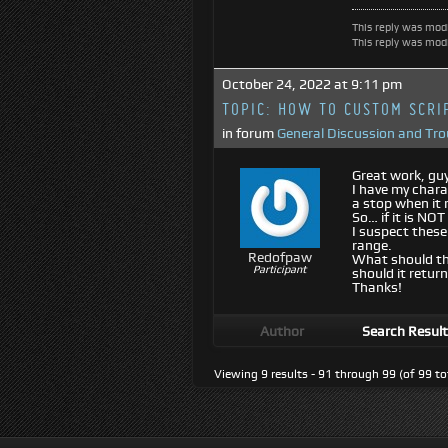
This reply was mod
This reply was mod
October 24, 2022 at 9:11 pm
TOPIC:
HOW TO CUSTOM SCRIP
in forum
General Discussion and Tr
Great work, guy
I have my chara
a stop when it 
So… if it is NOT
I suspect these
range.
Redofpaw
What should the
Participant
should it return
Thanks!
Author
Search Resul
Viewing 9 results - 91 through 99 (of 99 to