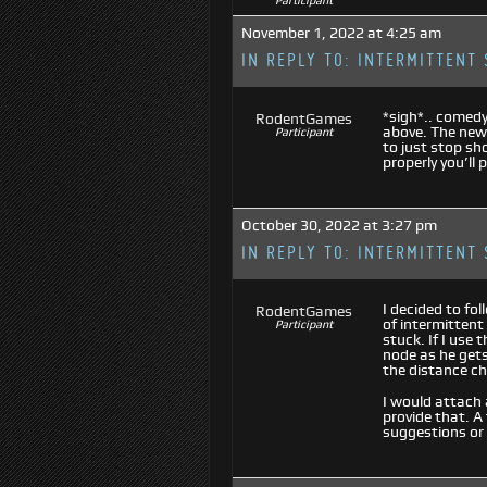
Participant
November 1, 2022 at 4:25 am
IN REPLY TO:
INTERMITTENT 
*sigh*.. comedy
RodentGames
above. The new
Participant
to just stop sh
properly you’ll 
October 30, 2022 at 3:27 pm
IN REPLY TO:
INTERMITTENT 
I decided to fo
RodentGames
of intermittent
Participant
stuck. If I use
node as he gets 
the distance ch
I would attach 
provide that. A
suggestions or