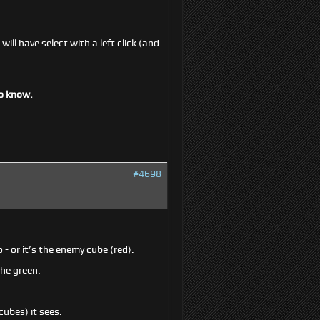
ill have select with a left click (and
to know.
#4698
 - or it’s the enemy cube (red).
the green.
ubes) it sees.