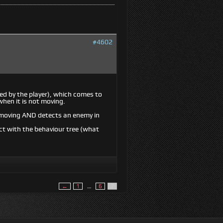
#4602
ed by the player), which comes to
when it is not moving.
OT moving AND detects an enemy in
ct with the behaviour tree (what
←
1
…
6
7