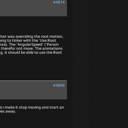
#4814
 that was overriding the root motion,
rying to tinker with the ‘Use Root
crazy. The ‘AngularSpeed’ (‘Param
 therefor not move. The animations
, it should be able to use the Root
#4809
o i make it stop moving and start an
ves away.