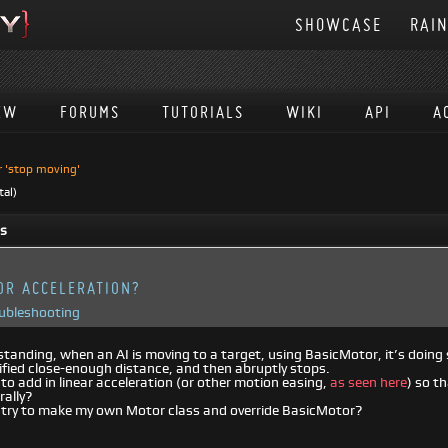
SHOWCASE
RAI
EW
FORUMS
TUTORIALS
WIKI
API
A
r 'stop moving'
tal)
ts
OR ACCELERATION?
oubleshooting
anding, when an AI is moving to a target, using BasicMotor, it’s doing s
ified close-enough distance, and then abruptly stops.
 to add in linear acceleration (or other motion easing,
as seen here
) so t
rally?
t try to make my own Motor class and override BasicMotor?