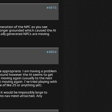
#4915
eneration of the NPC as you see
longer grounded which caused the AI
ically generated NPCs are moving
#4854
re appropriate. I am having a problem
ground however the AI seems to get
t moving again (usually to the next
t moving again. I’ve tried playing with
 of like 25 or anything yet).
t would be impossibly large to
th no nav mesh attached. Any