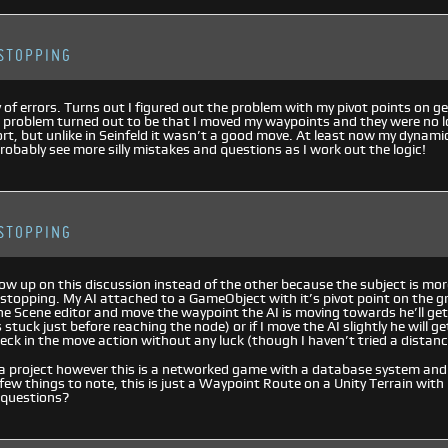
STOPPING
 of errors. Turns out I figured out the problem with my pivot points on g
 problem turned out to be that I moved my waypoints and they were no 
ort, but unlike in Seinfeld it wasn’t a good move. At least now my dynam
probably see more silly mistakes and questions as I work out the logic!
STOPPING
llow up on this discussion instead of the other because the subject is mo
 stopping. My AI attached to a GameObject with it’s pivot point on the 
 the Scene editor and move the waypoint the AI is moving towards he’ll ge
stuck just before reaching the node) or if I move the AI slightly he will ge
eck in the move action without any luck (though I haven’t tried a distance
a project however this is a networked game with a database system and i
 few things to note, this is just a Waypoint Route on a Unity Terrain wi
 questions?