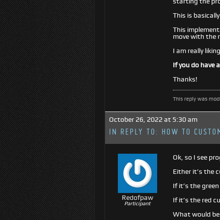
starting the pr
This is basicall
This implementat
move with the r
I am really liki
If you do have 
Thanks!
This reply was mod
October 26, 2022 at 5:30 am
IN REPLY TO:
HOW TO CUSTOM
Ok, so I see pr
Either it’s the 
If it’s the gree
Redofpaw
If it’s the red 
Participant
What would be b