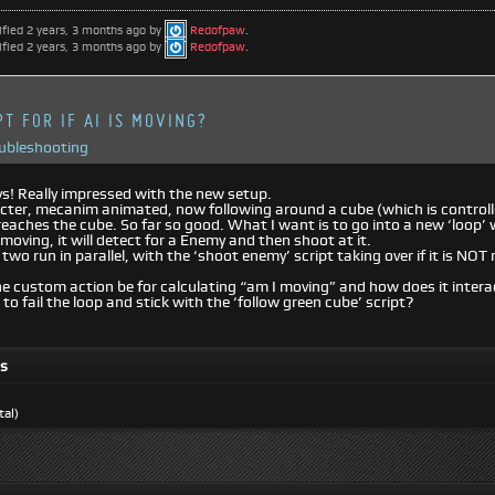
ified 2 years, 3 months ago by
Redofpaw
.
ified 2 years, 3 months ago by
Redofpaw
.
T FOR IF AI IS MOVING?
oubleshooting
s! Really impressed with the new setup.
cter, mecanim animated, now following around a cube (which is controll
reaches the cube. So far so good. What I want is to go into a new ‘loop’ 
 moving, it will detect for a Enemy and then shoot at it.
 two run in parallel, with the ‘shoot enemy’ script taking over if it is N
 custom action be for calculating “am I moving” and how does it intera
 to fail the loop and stick with the ‘follow green cube’ script?
ts
tal)