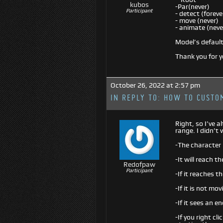
kubos
-Par(never)
Participant
- detect (foreve
- move (never)
- animate (neve
Model’s default 
Thank you for y
October 26, 2022 at 2:57 pm
IN REPLY TO:
HOW TO CUSTOM
Right, so I’ve 
range. I didn’t
-The character 
-It will reach 
Redofpaw
Participant
-If it reaches th
-If it is not mo
-If it sees an e
-If you right cl