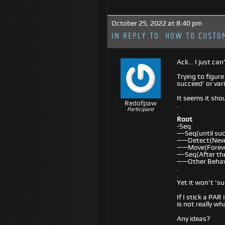
October 25, 2022 at 8:40 pm
IN REPLY TO:
HOW TO CUSTOM
Ack… I just can’
Trying to figur
succeed’ or var
It seems it shou
Redofpaw
.
Participant
.
Root
-Seq
—-Seq(until su
——Detect(Neve
——Move(Forev
—-Seq(After the
——Other Behav
.
.
Yet it won’t ‘su
If I stick a PA
is not really wh
Any ideas?