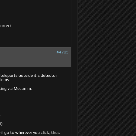
correct.
#4705
 teleports outside it’s detector
blems.
ating via Mecanim.
s.
d).
ill go to wherever you click, thus