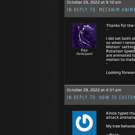
October 29, 2022 at 9:10 am
IN REPLY TO:
MECANIM ANIM
Thanks for the 
-
I did set both 
so when I remove
Motion’ setting
Pax
Rotation Speed
Participant
are animated to
motion to make
-
Looking forwar
October 29, 2022 at 4:31 am
IN REPLY TO:
HOW TO CUSTOM
Kinda typed tha
attack animati
My tree behavio
—Root