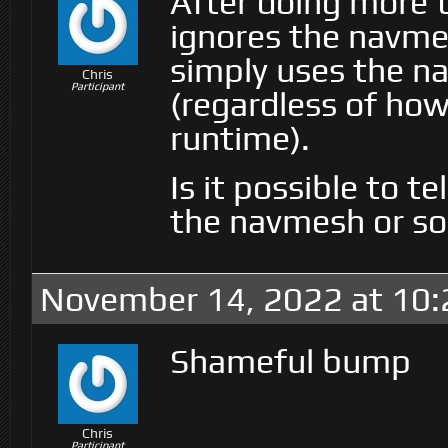
After doing more t
ignores the navme
simply uses the n
Chris
Participant
(regardless of ho
runtime).
Is it possible to t
the navmesh or so
November 14, 2022 at 10
Shameful bump
Chris
Participant