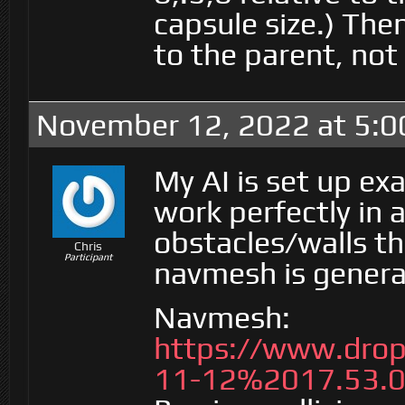
capsule size.) The
to the parent, not 
November 12, 2022 at 5:
My AI is set up exa
work perfectly in 
obstacles/walls t
Chris
Participant
navmesh is genera
Navmesh:
https://www.dro
11-12%2017.53.0