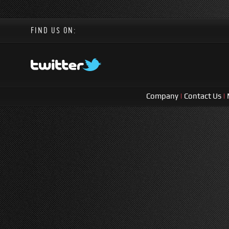
FIND US ON:
Company
|
Contact Us
|