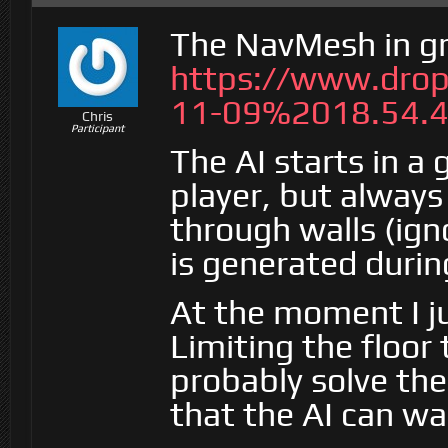
The NavMesh in g
https://www.dro
11-09%2018.54.4
Chris
Participant
The AI starts in a
player, but always
through walls (ig
is generated durin
At the moment I ju
Limiting the floor
probably solve the
that the AI can 