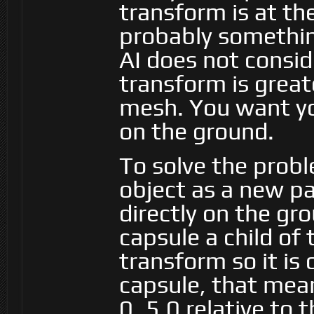
transform is at th
probably somethin
AI does not conside
transform is great
mesh. You want yo
on the ground.
To solve the prob
object as a new pa
directly on the gr
capsule a child of
transform so it is
capsule, that mean
0,.5,0 relative to