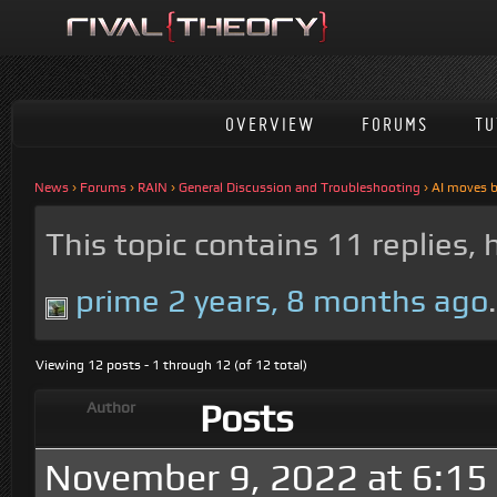
OVERVIEW
FORUMS
TU
News
›
Forums
›
RAIN
›
General Discussion and Troubleshooting
›
AI moves 
This topic contains 11 replies,
prime
2 years, 8 months ago
.
Viewing 12 posts - 1 through 12 (of 12 total)
Posts
Author
November 9, 2022 at 6:15