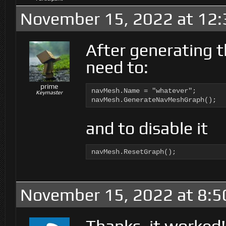
November 15, 2022 at 12
After generating 
need to:
prime
navMesh.Name = "whatever";

Keymaster
navMesh.GenerateNavMeshGraph();
and to disable it
navMesh.ResetGraph();
November 15, 2022 at 8:5