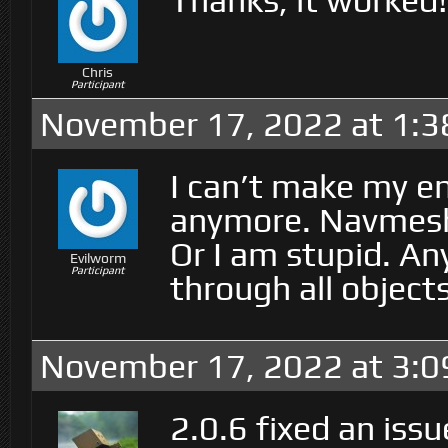
Thanks, it worked!
Chris
Participant
November 17, 2022 at 1:3
I can’t make my e
anymore. Navmesh 
Or I am stupid. A
Evilworm
Participant
through all object
November 17, 2022 at 3:
2.0.6 fixed an iss