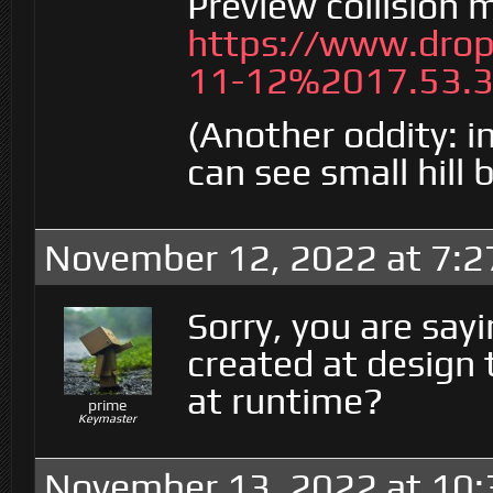
Preview collision 
https://www.dro
11-12%2017.53.3
(Another oddity: 
can see small hill
November 12, 2022 at 7:
Sorry, you are say
created at design
at runtime?
prime
Keymaster
November 13, 2022 at 10