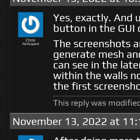
Yes, exactly. And
button in the GUI 
The screenshots a
Chris
Participant
generate mesh an
can see in the late
within the walls n
the first screensho
This reply was modifie
November 13, 2022 at 11