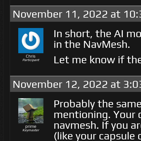
November 11, 2022 at 10
In short, the AI 
in the NavMesh.
Let me know if the
Chris
Participant
November 12, 2022 at 3:
Probably the same 
mentioning. Your c
navmesh. If you ar
prime
Keymaster
(like your capsule 