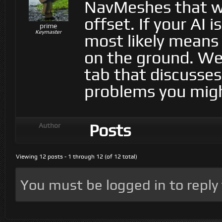
NavMeshes that we
offset. If your AI 
prime
Keymaster
most likely means 
on the ground. We 
tab that discusses
problems you migh
Posts
Author
Viewing 12 posts - 1 through 12 (of 12 total)
You must be logged in to reply t