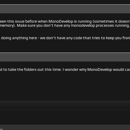
 seen this issue before when MonoDevelop is running (sometimes it doesn’t 
 in memory). Make sure you don’t have any monodevelop processes running
’t doing anything here - we don’t have any code that tries to keep you fro
d to take the folders out this time. I wonder why MonoDevelop would c
ic.