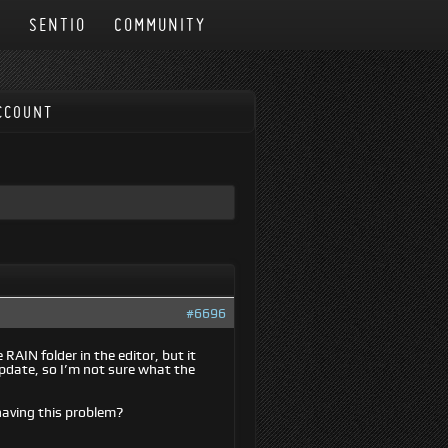
N
SENTIO
COMMUNITY
CCOUNT
#6696
 RAIN folder in the editor, but it
update, so I’m not sure what the
 having this problem?