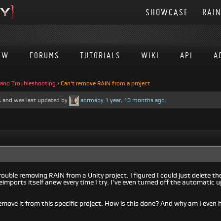
SHOWCASE
RAI
EW
FORUMS
TUTORIALS
WIKI
API
A
 and Troubleshooting
›
Can't remove RAIN from a project
es, and was last updated by
aormsby
1 year, 10 months ago
.
rouble removing RAIN from a Unity project. I figured I could just delete the
eimports itself anew every time I try. I’ve even turned off the automatic 
remove it from this specific project. How is this done? And why am I even