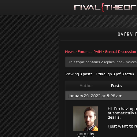
OVERVI
News
›
Forums
›
RAIN
›
General Discussion
This topic contains 2 replies, has 2 voic
Viewing 3 posts - 1 through 3 (of 3 total)
Author
Posts
January 29, 2023 at 5:28 am
Hi, I’m having t
automatically r
deal is.
I just want to 
aormsby