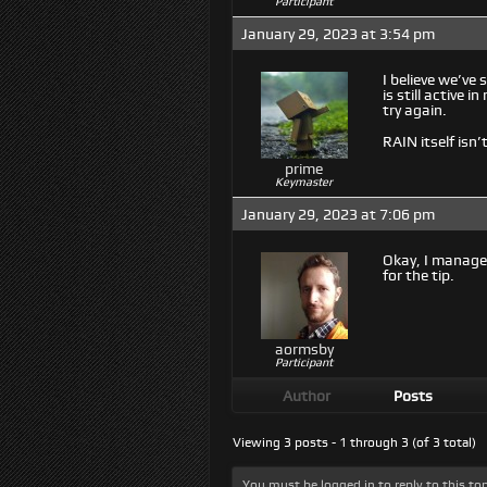
Participant
January 29, 2023 at 3:54 pm
I believe we’ve
is still active
try again.
RAIN itself isn
prime
Keymaster
January 29, 2023 at 7:06 pm
Okay, I manage
for the tip.
aormsby
Participant
Author
Posts
Viewing 3 posts - 1 through 3 (of 3 total)
You must be logged in to reply to this top