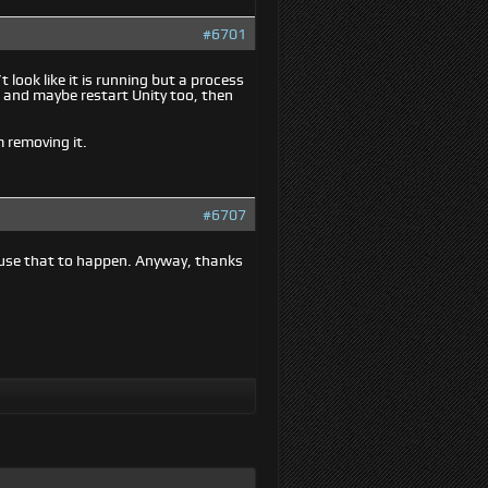
#6701
look like it is running but a process
, and maybe restart Unity too, then
m removing it.
#6707
ause that to happen. Anyway, thanks