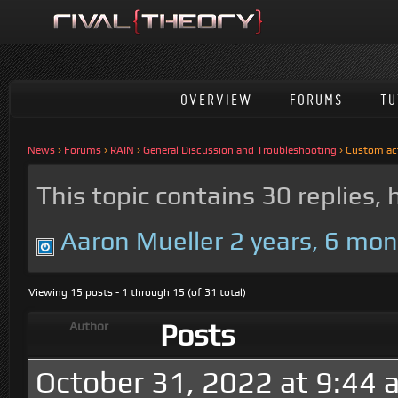
OVERVIEW
FORUMS
TU
News
›
Forums
›
RAIN
›
General Discussion and Troubleshooting
›
Custom acti
This topic contains 30 replies,
Aaron Mueller
2 years, 6 mo
Viewing 15 posts - 1 through 15 (of 31 total)
Posts
Author
October 31, 2022 at 9:44 