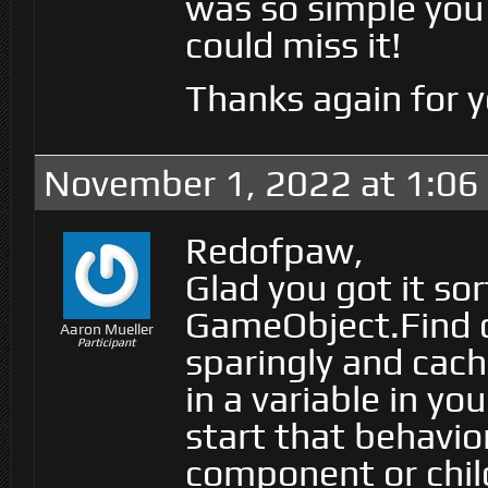
was so simple you
could miss it!
Thanks again for y
November 1, 2022 at 1:06
Redofpaw,
Glad you got it so
GameObject.Find ca
Aaron Mueller
Participant
sparingly and cache
in a variable in yo
start that behavio
component or chil