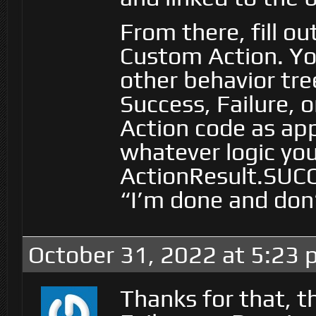
From there, fill o
Custom Action. You
other behavior tre
Success, Failure,
Action code as app
whatever logic yo
ActionResult.SUCC
“I’m done and don
October 31, 2022 at 5:23
Thanks for that, t