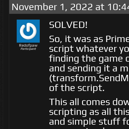
November 1, 2022 at 10:4
SOLVED!
So, it was as Prim
script whatever yo
Redofpaw
Participant
finding the game 
and sending it a 
(transform.SendMe
of the script.
This all comes dow
scripting as all th
and simple stuff fo