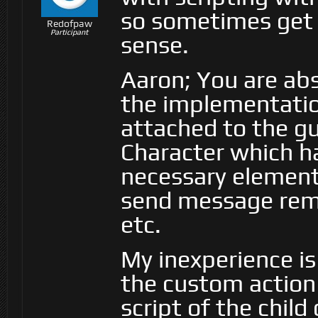
so sometimes get 
Redofpaw
Participant
sense.
Aaron; You are abs
the implementation
attached to the gun
Character which ha
necessary elements
send message rem
etc.
My inexperience is
the custom action
script of the child