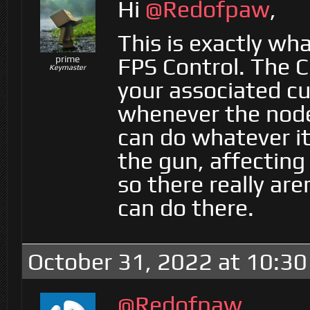
Hi
@Redofpaw
,
This is exactly wh
FPS Control. The C
prime
Keymaster
your associated cu
whenever the node
can do whatever it 
the gun, affecting
so there really ar
can do there.
October 31, 2022 at 10:3
@Redofpaw