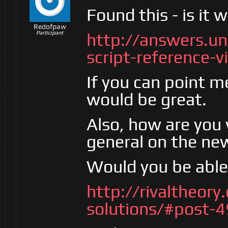
Found this - is it 
Redofpaw
Participant
http://answers.u
script-reference-
If you can point me
would be great.
Also, how are you 
general on the ne
Would you be able 
http://rivaltheory
solutions/#post-