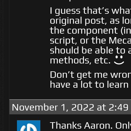
I guess that’s wha
original post, as l
the component (in
script, or the Me
should be able to 
methods, etc.
Don’t get me wrong
have a lot to learn
November 1, 2022 at 2:49
Thanks Aaron. Onl