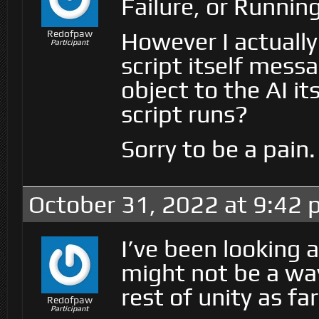
Failure, or Running
However I actuall
Redofpaw
Participant
script itself messa
object to the AI it
script runs?
Sorry to be a pain.
October 31, 2022 at 9:42
I’ve been looking 
might not be a way
rest of unity as fa
Redofpaw
Participant