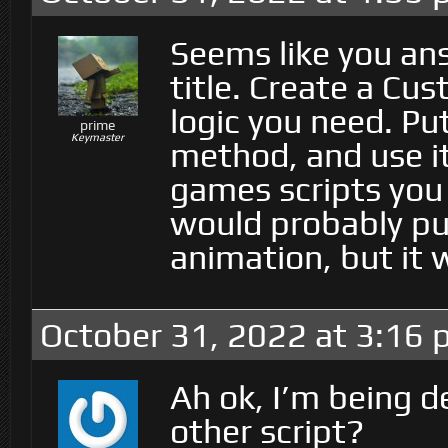
Seems like you an
title. Create a Cu
logic you need. Put
prime
Keymaster
method, and use it
games scripts you 
would probably put
animation, but it 
October 31, 2022 at 3:16
Ah ok, I’m being d
other script?