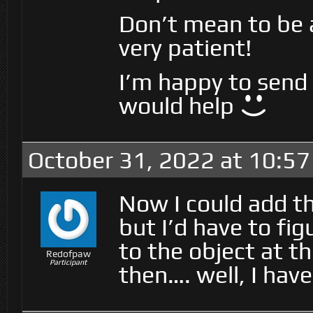
Don’t mean to be a
very patient!
I’m happy to send t
would help
October 31, 2022 at 10:5
Now I could add th
but I’d have to fig
to the object at t
Redofpaw
Participant
then…. well, I hav