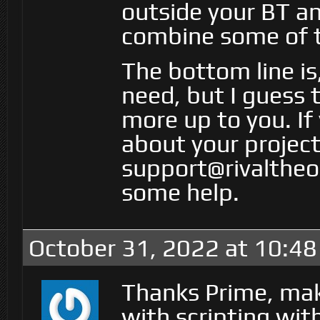
outside your BT a
combine some of t
The bottom line is,
need, but I guess 
more up to you. If
about your project
support@rivaltheor
some help.
October 31, 2022 at 10:4
Thanks Prime, mak
with scripting wit