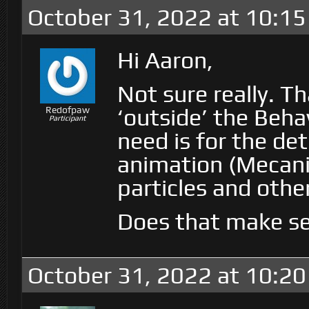
October 31, 2022 at 10:1
Hi Aaron,
Not sure really. 
‘outside’ the Beha
Redofpaw
Participant
need is for the det
animation (Mecani
particles and othe
Does that make s
October 31, 2022 at 10:2