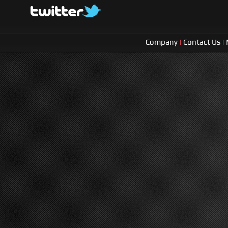
Company
|
Contact Us
|