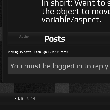
In short: Want to 
the object to mov
variable/aspect.
Posts
Author
Viewing 15 posts - 1 through 15 (of 31 total)
You must be logged in to reply t
FIND US ON: