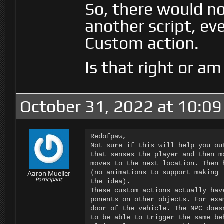
So, there would no
another script, ev
Custom action.
Is that right or a
October 31, 2022 at 10:0
Redofpaw,

Not sure if this will help you ou
that senses the player and then m
moves to the next location. Then 
(no animations to support making 
Aaron Mueller
Participant
the idea).

These custom actions actually hav
ponents on other objects. For exa
door of the vehicle. The NPC does
to be able to trigger the same be