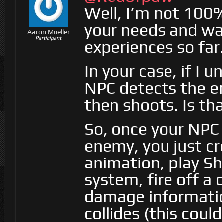
Well, I’m not 100%
your needs and was
Aaron Mueller
Participant
experiences so far
In your case, if I 
NPC detects the en
then shoots. Is t
So, once your NPC 
enemy, you just c
animation, play Sh
system, fire off a
damage informatio
collides (this coul