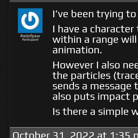
I’ve been trying to 
I have a character
within a range will
Redofpaw
Participant
animation.
However I also nee
the particles (trac
sends a message t
also puts impact p
Is there a simple 
October 31, 2022 at 1:35