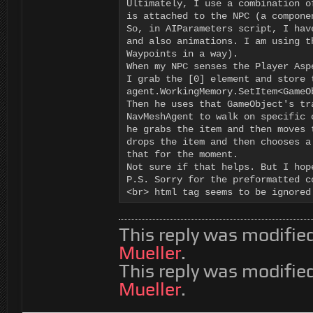
Ultimately, I use a combination o
is attached to the NPC (a compone
So, in AIParameters script, I hav
and also animations. I am using t
Waypoints in a way).

When my NPC senses the Player Asp
I grab the [0] element and store 
agent.WorkingMemory.SetItem<GameO
Then he uses that GameObject's tr
NavMeshAgent to walk on specific 
he grabs the item and then moves 
drops the item and then chooses a
that for the moment.

Not sure if that helps. But I hop
P.S. Sorry for the preformatted c
<br> html tag seems to be ignored
This reply was modifie
Mueller
.
This reply was modifie
Mueller
.