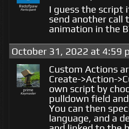
I guess the script 
Redofpaw
Participant
send another call t
animation in the B
October 31, 2022 at 4:59
Custom Actions are
Create->Action->C
own script by choo
prime
Keymaster
pulldown field and
You can then speci
language, and a de
and linked to the 