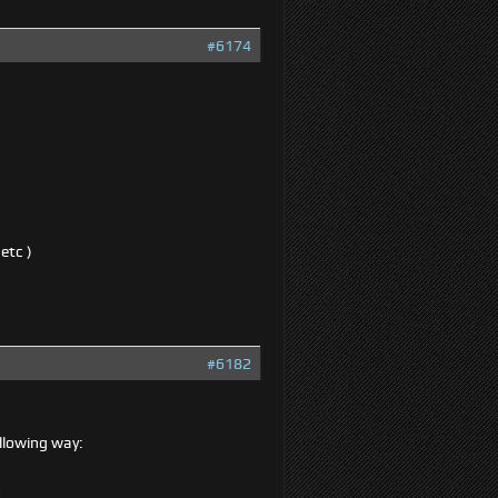
#6174
etc )
#6182
ollowing way:
d