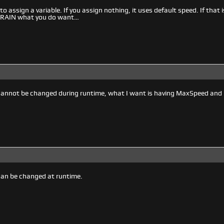
to assign a variable. If you assign nothing, it uses default speed. If that
ll RAIN what you do want…
cannot be changed during runtime, what I want is having MaxSpeed and 
can be changed at runtime.