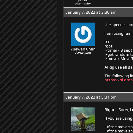
Keymaster
January 7, 2023 at 3:30 am
the speed is no
I am using rain 
BT:
root
Yuewah Chan
|-timer ( 3 sec )
Participant
|-get random ta
|-move ( Move 
AIRig use all 
The following li
https://dl.dr
January 7, 2023 at 5:31 pm
Right… Sorry, I
If you are usin
- If the move sp
- If the move sp