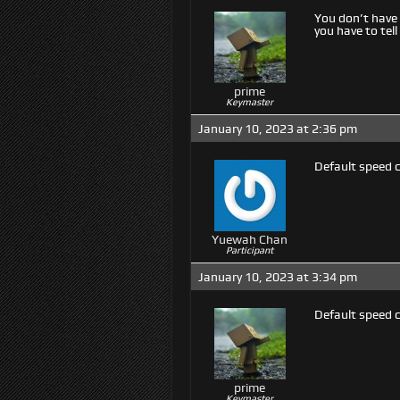
You don’t have 
you have to te
prime
Keymaster
January 10, 2023 at 2:36 pm
Default speed 
Yuewah Chan
Participant
January 10, 2023 at 3:34 pm
Default speed 
prime
Keymaster