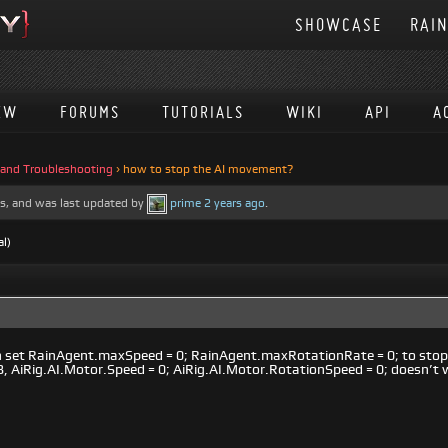
SHOWCASE
RAI
EW
FORUMS
TUTORIALS
WIKI
API
A
 and Troubleshooting
›
how to stop the AI movement?
ces, and was last updated by
prime
2 years ago
.
al)
 can set RainAgent.maxSpeed = 0; RainAgent.maxRotationRate = 0; to st
.8, AiRig.AI.Motor.Speed = 0; AiRig.AI.Motor.RotationSpeed = 0; doesn’t 