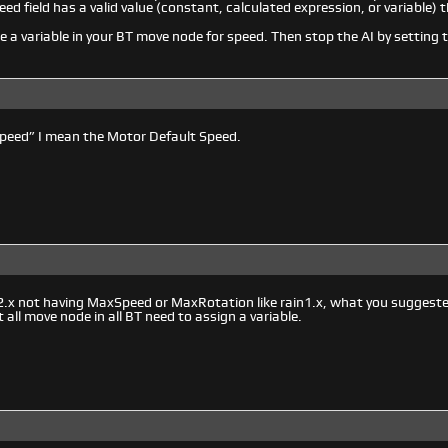
eed field has a valid value (constant, calculated expression, or variable) t
se a variable in your BT move node for speed. Then stop the AI by setting t
speed” I mean the Motor Default Speed.
.x not having MaxSpeed or MaxRotation like rain1.x, what you suggested 
all move node in all BT need to assign a variable.