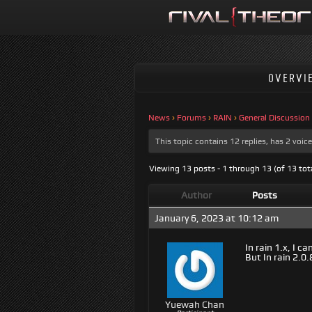
OVERVI
News
›
Forums
›
RAIN
›
General Discussion
This topic contains 12 replies, has 2 voi
Viewing 13 posts - 1 through 13 (of 13 tot
Author
Posts
January 6, 2023 at 10:12 am
In rain 1.x, I
But In rain 2.0
Yuewah Chan