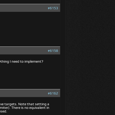
#6153
#6158
ything I need to implement?
#6162
e targets. Note that setting a
iter). There is no equivalent in
used.