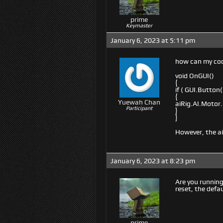
prime
Keymaster
January 6, 2023 at 5:11 pm
how can my cod
void OnGUI()
{
if ( GUI.Button
{
Yuewah Chan
aiRig.AI.Motor.
Participant
}
}
However, the a
January 6, 2023 at 8:23 pm
Are you running
reset, the defau
prime