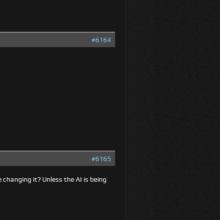
#6164
#6165
 changing it? Unless the AI is being