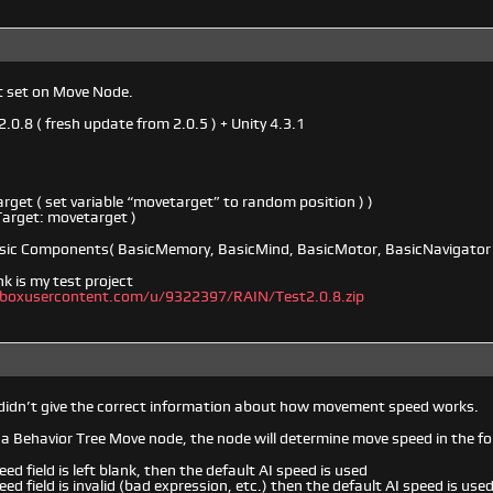
t set on Move Node.
2.0.8 ( fresh update from 2.0.5 ) + Unity 4.3.1
rget ( set variable “movetarget” to random position ) )
Target: movetarget )
Basic Components( BasicMemory, BasicMind, BasicMotor, BasicNavigator 
nk is my test project
opboxusercontent.com/u/9322397/RAIN/Test2.0.8.zip
 didn’t give the correct information about how movement speed works.
g a Behavior Tree Move node, the node will determine move speed in the f
eed field is left blank, then the default AI speed is used
eed field is invalid (bad expression, etc.) then the default AI speed is use