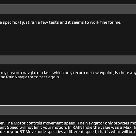
 specific? I just ran a few tests and it seems to work fine for me.
 my custom navgiator class which only return next waypoint, is there an
e the RainNavgiator to test again.
er. The Motor controls movement speed. The Navigator only provides mov
t Speed will not limit your motion. In RAIN Indie the value was a Max (lim
ode or your BT Move node specifies a different speed, that’s what will be 