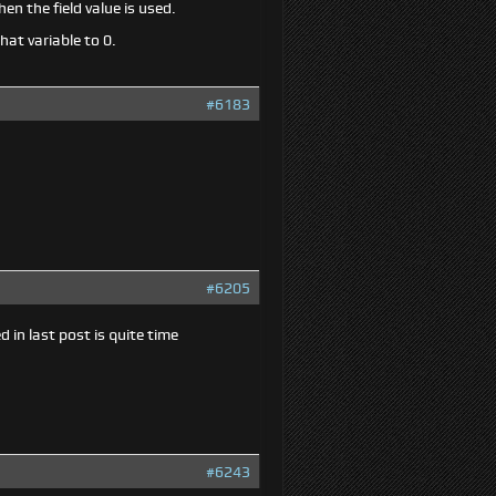
hen the field value is used.
hat variable to 0.
#6183
#6205
in last post is quite time
#6243