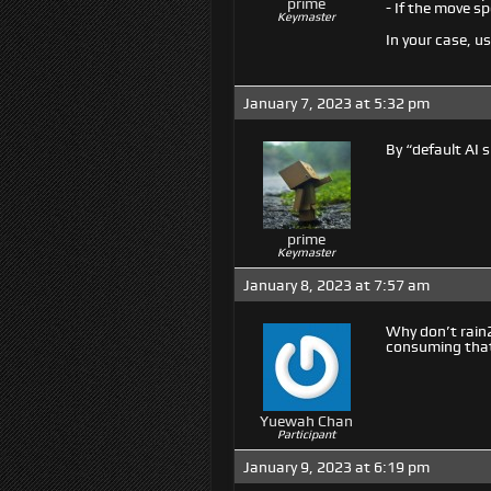
prime
- If the move sp
Keymaster
In your case, u
January 7, 2023 at 5:32 pm
By “default AI 
prime
Keymaster
January 8, 2023 at 7:57 am
Why don’t rain2
consuming that 
Yuewah Chan
Participant
January 9, 2023 at 6:19 pm