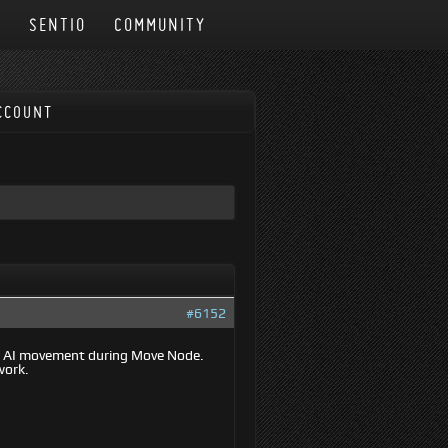
N
SENTIO
COMMUNITY
CCOUNT
#6152
op AI movement during Move Node.
work.