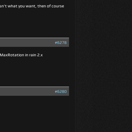
 isn’t what you want, then of course
#6278
MaxRotation in rain 2.x
#6280