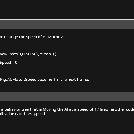
e change the speed of AI.Motor ?
(new Rect(0,0,50,50), “Stop”) )
Speed = 0;
iRig.AI.Motor.Speed become 1 in the next frame.
 a behavior tree that is Moving the AI at a speed of 1? Is some other code
lt value is not re-applied.