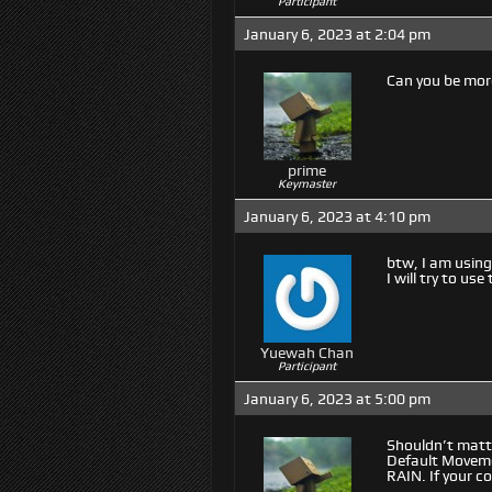
Participant
January 6, 2023 at 2:04 pm
Can you be more
prime
Keymaster
January 6, 2023 at 4:10 pm
btw, I am using
I will try to us
Yuewah Chan
Participant
January 6, 2023 at 5:00 pm
Shouldn’t matt
Default Movemen
RAIN. If your c