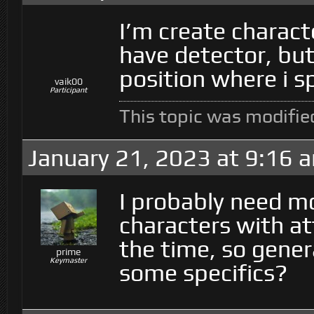
I’m create charact
have detector, but
position where i s
vaik00
Participant
This topic was modifi
January 21, 2023 at 9:16 
I probably need m
characters with at
the time, so gener
prime
Keymaster
some specifics?