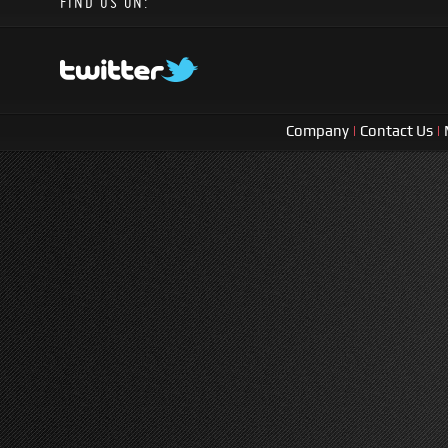
FIND US ON:
Company
|
Contact Us
|