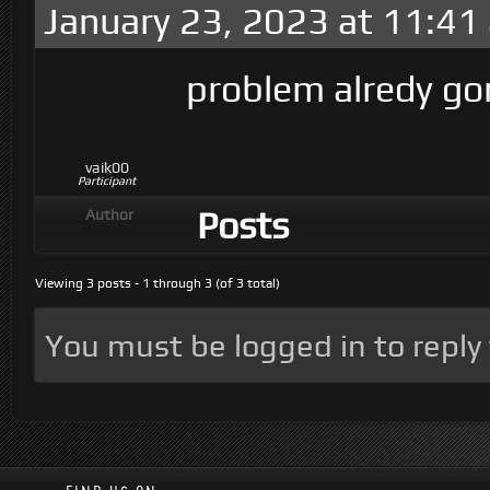
January 23, 2023 at 11:41
problem alredy go
vaik00
Participant
Posts
Author
Viewing 3 posts - 1 through 3 (of 3 total)
You must be logged in to reply t