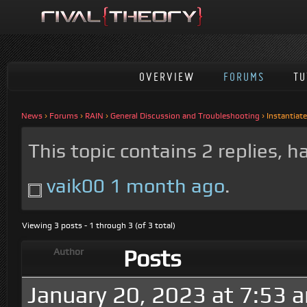
OVERVIEW
FORUMS
TU
News
›
Forums
›
RAIN
›
General Discussion and Troubleshooting
›
Instantiat
This topic contains 2 replies, 
vaik00
1 month ago
.
Viewing 3 posts - 1 through 3 (of 3 total)
Posts
Author
January 20, 2023 at 7:53 