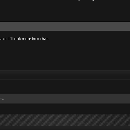
te. I’ll look more into that.
ic.