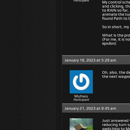
Participant
My control sche
and clicking, t
to RAIN so far,
animate the tur
found Path to 
So in short, my 
What is the pr
(For me, it is 
epsilon)
January 19, 2023 at 5:29 am
Oh, also, the d
the next waypo
Muhwu
Participant
January 21, 2023 at 9:45 am
Just answered t
reducing turn sp
switching to M