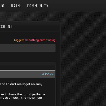
IO
RAIN
COMMUNITY
CCOUNT
Tagged:
smoothing path-finding
#35122
nd I didn’t really get an easy
les to have the found paths be
I want to smooth the movement