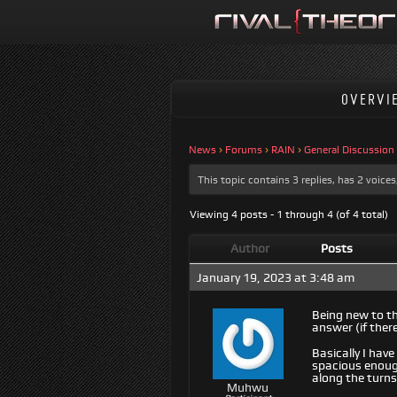
OVERVI
News
›
Forums
›
RAIN
›
General Discussion
This topic contains 3 replies, has 2 voic
Viewing 4 posts - 1 through 4 (of 4 total)
Author
Posts
January 19, 2023 at 3:48 am
Being new to th
answer (if there
Basically I ha
spacious enough
along the turns
Muhwu