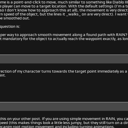
me is a point-and-click to move, much similar to something like Diablo III
he player can move to a target location. With the default settings (I’m a 
 so I don’t know how to approach this at all), the movement is very direct
n speed of the object, but the lines it _walks_ on are very direct). I want
be smoothed out.
question is:
oper way to approach smooth movement along a found path with RAIN?
not mandatory for the object to actually reach the waypoint exactly, as lo
irection of my character turns towards the target point immediately as a
int.
his on your other post. If you are using simple movement in RAIN, you can
eed (this makes things look a little less jumpy, but they still turn on a di
ecanim root motion movement and including turning animations.