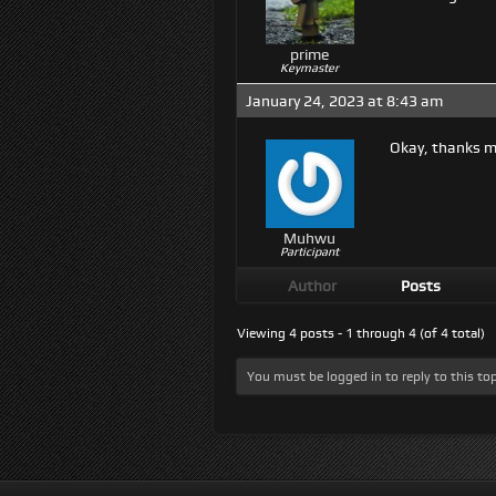
prime
Keymaster
January 24, 2023 at 8:43 am
Okay, thanks ma
Muhwu
Participant
Author
Posts
Viewing 4 posts - 1 through 4 (of 4 total)
You must be logged in to reply to this top