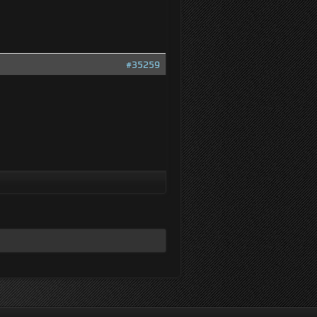
#35259