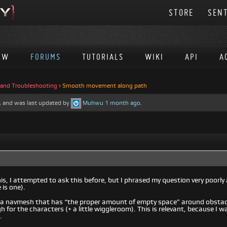
STORE
SENT
EW
FORUMS
TUTORIALS
WIKI
API
A
 and Troubleshooting
›
Smooth movement along path
es, and was last updated by
Muhwu
1 month ago
.
is, I attempted to ask this before, but I phrased my question very poorly a
 is one).
ve a navmesh that has “the proper amount of empty space” around obstac
 for the characters (+ a little wiggleroom). This is relevant, because 
.