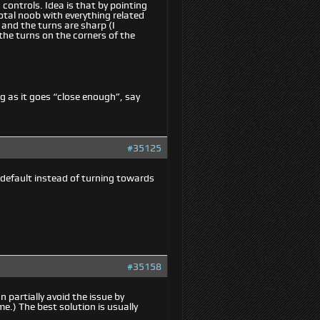
 controls. Idea is that by pointing
total noob with everything related
 and the turns are sharp (I
 the turns on the corners of the
ng as it goes “close enough”, say
#35125
 default instead of turning towards
#35158
 partially avoid the issue by
me.) The best solution is usually