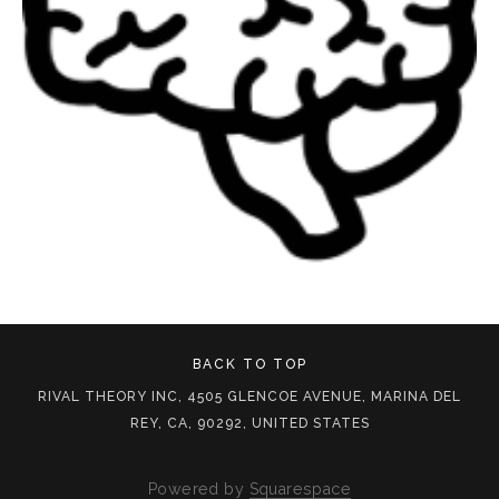
BACK TO TOP
RIVAL THEORY INC, 4505 GLENCOE AVENUE, MARINA DEL
REY, CA, 90292, UNITED STATES
Powered by
Squarespace