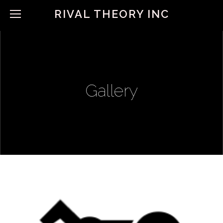
RIVAL THEORY INC
Gallery