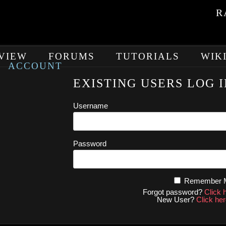
R
VIEW
FORUMS
TUTORIALS
WIK
ACCOUNT
EXISTING USERS LOG I
Username
Password
Remember
Forgot password?
Click 
New User?
Click her