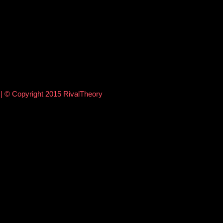
e
| © Copyright 2015 RivalTheory