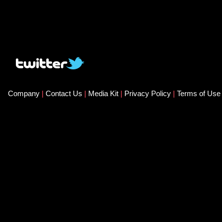
Company
|
Contact Us
|
Media Kit
|
Privacy Policy
|
Terms of Us