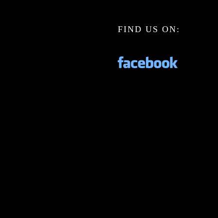
FIND US ON: