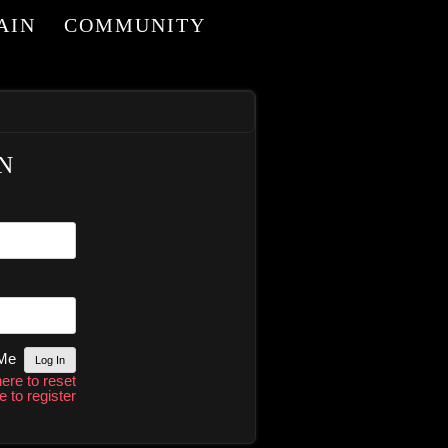
AIN
COMMUNITY
I
N
 Me
here to reset
e to register