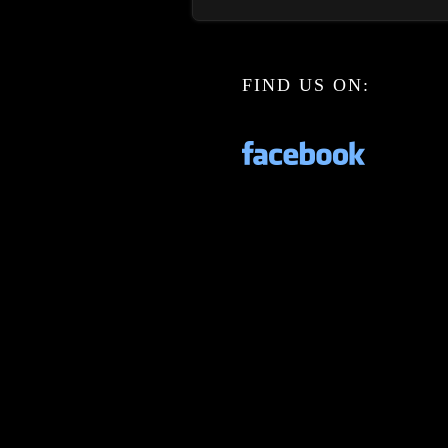
FIND US ON: