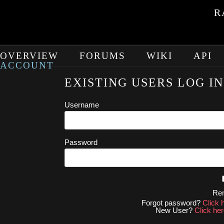
R
OVERVIEW
FORUMS
WIKI
API
ACCOUNT
EXISTING USERS LOG IN
Username
Password
Re
Forgot password?
Click 
New User?
Click her