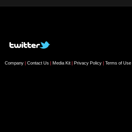
Company
|
Contact Us
|
Media Kit
|
Privacy Policy
|
Terms of Us