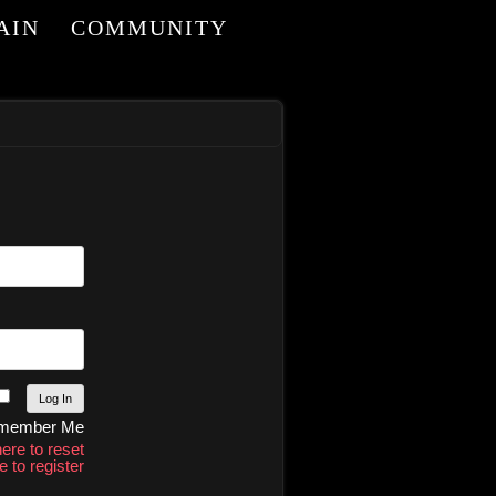
AIN
COMMUNITY
member Me
here to reset
e to register