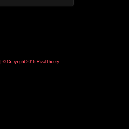
e
| © Copyright 2015 RivalTheory