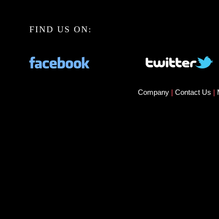
FIND US ON:
Company
|
Contact Us
|