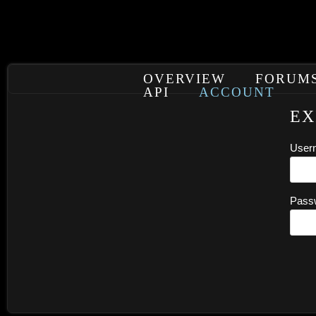
OVERVIEW
FORUM
API
ACCOUNT
EX
User
Pass