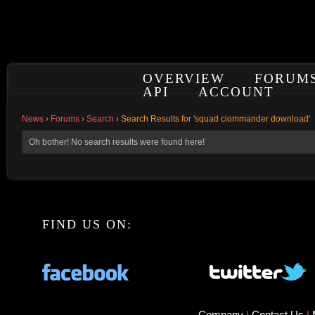
OVERVIEW
FORUM
API
ACCOUNT
News
›
Forums
›
Search
›
Search Results for 'squad ciommander download'
Oh bother! No search results were found here!
FIND US ON:
Company
|
Contact Us
|