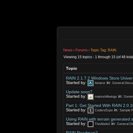
News
›
Forums
›
Topic Tag: RAIN
Viewing 15 topics - 1 through 15 (of 48 total
Topic
RAIN 2.1.7.2 Windows Store Univers
Started by:
in:
Astaror
General Discu
Update soon?
Started by:
in:
makeshiftwings
Gener
Part 1: Get Started With RAIN 2.0.
Started by:
in:
CodersExpo
Sample P
Using RAIN with terrain generated 
Started by:
in:
TheAbelo2
General Di
RAIN Roadmap?