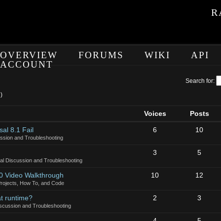
R
OVERVIEW
FORUMS
WIKI
API
ACCOUNT
Search for:
)
Voices
Posts
al 8.1 Fail
6
10
ssion and Troubleshooting
3
5
al Discussion and Troubleshooting
10 Video Walkthrough
10
12
rojects, How To, and Code
at runtime?
2
3
scussion and Troubleshooting
4
5