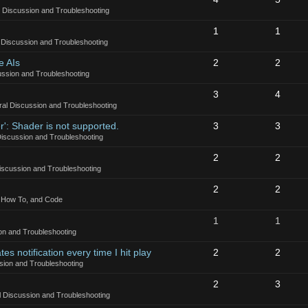
 Discussion and Troubleshooting
1
1
 Discussion and Troubleshooting
e AIs
2
2
ssion and Troubleshooting
3
4
al Discussion and Troubleshooting
': Shader is not supported.
3
3
iscussion and Troubleshooting
2
2
iscussion and Troubleshooting
2
2
, How To, and Code
1
1
on and Troubleshooting
es notification every time I hit play
2
2
sion and Troubleshooting
2
3
 Discussion and Troubleshooting