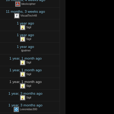
blockcipher
11 months, 3 weeks ago
VisualTech48
1 year ago
Sigil
1 year ago
Sigil
1 year ago
tjpalmer
1 year, 1 month ago
Sigil
1 year, 1 month ago
Sigil
1 year, 1 month ago
Sigil
1 year, 3 months ago
Sigil
1 year, 3 months ago
Leeonidas300