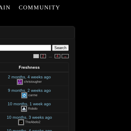
AIN
COMMUNITY
1
2
…
4
→
Freshness
2 months, 4 weeks ago
christougher
9 months, 2 weeks ago
carme
10 months, 1 week ago
Robdo
10 months, 3 weeks ago
TheAbelo2
10 months, 4 weeks ago