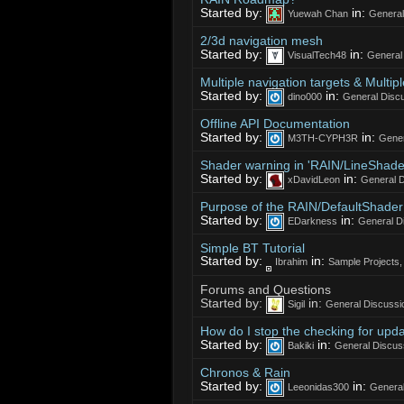
Started by:
in:
Yuewah Chan
General
2/3d navigation mesh
Started by:
in:
VisualTech48
General
Multiple navigation targets & Multipl
Started by:
in:
dino000
General Discu
Offline API Documentation
Started by:
in:
M3TH-CYPH3R
Gener
Shader warning in 'RAIN/LineShader
Started by:
in:
xDavidLeon
General D
Purpose of the RAIN/DefaultShader
Started by:
in:
EDarkness
General D
Simple BT Tutorial
Started by:
in:
Ibrahim
Sample Projects
Forums and Questions
Started by:
in:
Sigil
General Discussi
How do I stop the checking for updat
Started by:
in:
Bakiki
General Discus
Chronos & Rain
Started by:
in:
Leeonidas300
General