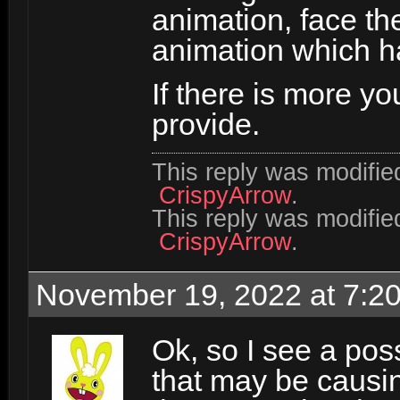
animation, face th
animation which 
If there is more yo
provide.
This reply was modifi
CrispyArrow
.
This reply was modifi
CrispyArrow
.
November 19, 2022 at 7:2
Ok, so I see a pos
that may be causing