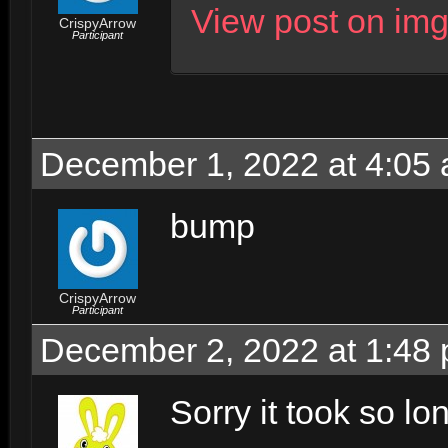
View post on im
CrispyArrow
Participant
December 1, 2022 at 4:05
bump
CrispyArrow
Participant
December 2, 2022 at 1:48
Sorry it took so lo