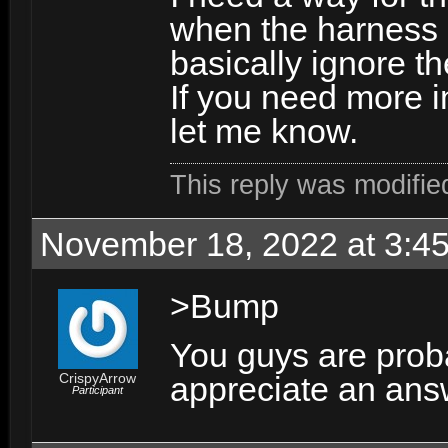
when the harness a
basically ignore th
If you need more i
let me know.
This reply was modifi
November 18, 2022 at 3:4
>Bump
You guys are proba
CrispyArrow
appreciate an an
Participant