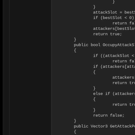
			}

		}

		attackSlot = bestSlot;

		if (bestSlot < 0)

			return false;

		attackers[bestSlot] = attacker;

		return true;

	}

	public bool OccupyAttackSlot(GameObject attacker, int attackSlot)

	{

		if ((attackSlot < 0) || (attackSlot >= maxAttackers))

			return false;

		if (attackers[attackSlot] == null)

		{

			attackers[attackSlot] = attacker;

			return true;

		} 

		else if (attackers[attackSlot] == attacker) 

		{

			return true;

		}

		return false;

	}

	public Vector3 GetAttackPosition(int attackSlot)

	{
