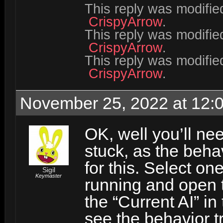
This reply was modifi
CrispyArrow
.
This reply was modifi
CrispyArrow
.
This reply was modifi
CrispyArrow
.
November 25, 2022 at 12:
OK, well you’ll nee
stuck, as the beha
for this. Select on
Sigil
Keymaster
running and open t
the “Current AI” i
see the behavior tr