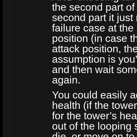
the second part of
second part it just
failure case at the
position (in case 
attack position, th
assumption is you
and then wait some
again.
You could easily a
health (if the towe
for the tower’s heal
out of the looping 
die, or move on to 