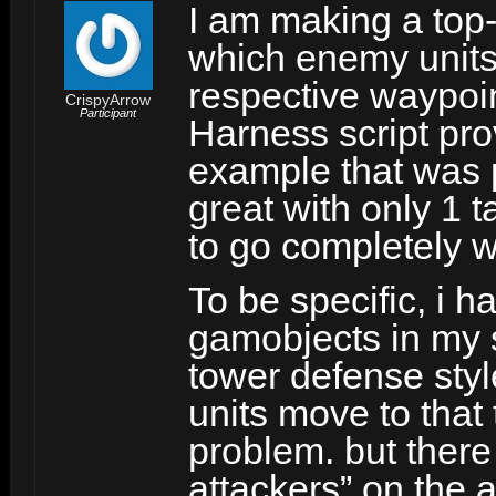
I am making a top-
which enemy units 
respective waypoin
CrispyArrow
Participant
Harness script pro
example that was p
great with only 1 t
to go completely 
To be specific, i 
gamobjects in my s
tower defense sty
units move to that 
problem. but there
attackers” on the a