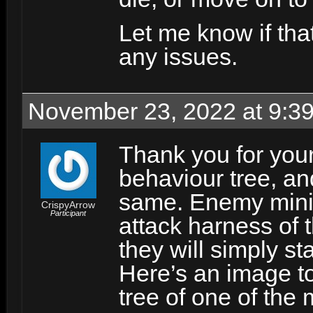
Let me know if tha
any issues.
November 23, 2022 at 9:3
Thank you for your
behaviour tree, and
same. Enemy minion
CrispyArrow
Participant
attack harness of th
they will simply st
Here’s an image to
tree of one of the 