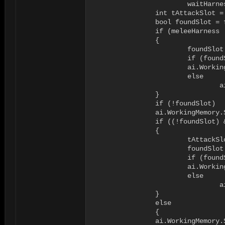
			waitHarness.VacateAttack(ai.Body);

		int tAttackSlot = -1;

		bool foundSlot = false;

		if (meleeHarness != null)

		{

			foundSlot = meleeHarness.OccupyClosestAttackSlot(ai.Body, out tAttackSlot);

			if (foundSlot)

		        ai.WorkingMemory.SetItem<int>("attacktargetharnessslot", tAttackSlot);

			else

				ai.WorkingMemory.SetItem<int>("attacktargetharnessslot", -1);

		}

		if (!foundSlot)

	        ai.WorkingMemory.SetItem<int>("attacktargetharnessslot", -1);

		if ((!foundSlot) && (waitHarness != null))

		{

			tAttackSlot = -1;

			foundSlot =  waitHarness.OccupyClosestAttackSlot(ai.Body, out tAttackSlot);

			if (foundSlot)

		        ai.WorkingMemory.SetItem<int>("waitharnessslot", tAttackSlot);

			else

				ai.WorkingMemory.SetItem<int>("waitharnessslot", -1);

		}

		else

		{

	        ai.WorkingMemory.SetItem<int>("waitharnessslot", -1);
