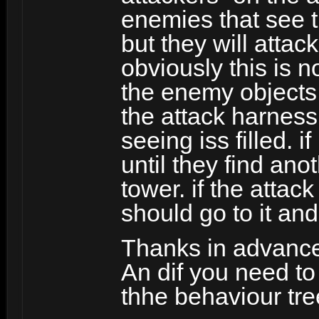
enemies that see th
but they will attac
obviously this is 
the enemy objects 
the attack harness 
seeing iss filled. i
until they find an
tower. if the attack
should go to it and 
Thanks in advanc
An dif you need t
thhe behaviour tre