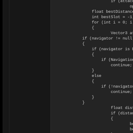
			if (attackers[i] == null)

				openList.Add(i);

		float bestDistance = float.MaxValue;

		int bestSlot = -1;

		for (int i = 0; i < openList.Count; i++)

		{

			Vector3 attackPosition = GetAttackPosition(openList[i]);

            if (navigator != null)
            {

                if (navigator is B
                {

                    if (Navigatio
                        continue;

                }

                else

                {

                    if (!navigato
                        continue;

                }

            }

			float distance = (attacker.transform.position - attackPosition).magnitude;

			if (distance < bestDistance)

			{

				bestDistance = distance;

				bestSlot = openList[i];
