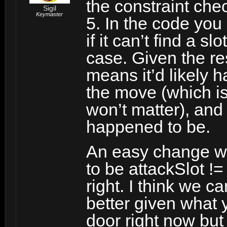
the constraint chec
Sigil
Keymaster
5. In the code you 
if it can’t find a sl
case. Given the res
means it’d likely h
the move (which is 
won’t matter), and
happened to be.
An easy change wo
to be attackSlot !=
right. I think we ca
better given what 
door right now but 