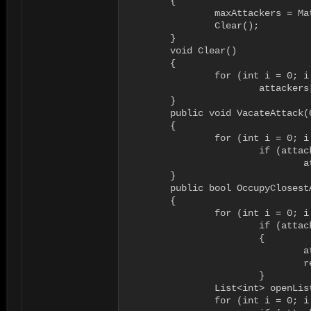
	{

		maxAttackers = Mathf.Clamp(maxAttackers, 0, cnstMaxPossibleAttackers);

		Clear();

	}

	void Clear()

	{

		for (int i = 0; i < attackers.Length; i++)

			attackers[i] = null;

	}

	public void VacateAttack(GameObject attacker)

	{

		for (int i = 0; i < attackers.Length; i++)

			if (attackers[i] == attacker) 

				attackers[i] = null;

	}

	public bool OccupyClosestAttackSlot(GameObject attacker, out int attackSlot, RAINNavigator navigator = null)

	{

		for (int i = 0; i < maxAttackers; i++)

			if (attackers[i] == attacker)

			{

				attackSlot = i;

				return true;

			}

		List<int> openList = new List<int>();

		for (int i = 0; i < maxAttackers; i++)
