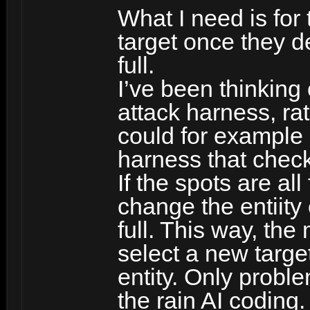
What I need is fo
target once they de
full.
I’ve been thinking
attack harness, rat
could for example 
harness that chec
If the spots are all
change the entiity
full. This way, the
select a new targe
entity. Only probl
the rain AI coding.