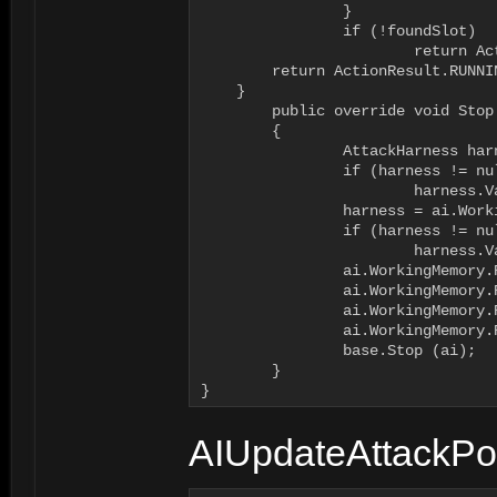
		}

		if (!foundSlot)

			return ActionResult.FAILURE;

        return ActionResult.RUNNIN
    }

	public override void Stop (AI ai)

	{

		AttackHarness harness = ai.WorkingMemory.GetItem<AttackHarness>("attacktargetharness");

		if (harness != null)

			harness.VacateAttack(ai.Body);

		harness = ai.WorkingMemory.GetItem<AttackHarness>("waitharness");

		if (harness != null)

			harness.VacateAttack(ai.Body);

		ai.WorkingMemory.RemoveItem("attacktargetharness");

		ai.WorkingMemory.RemoveItem("attacktargetharnessslot");

		ai.WorkingMemory.RemoveItem("waitharness");

		ai.WorkingMemory.RemoveItem("waitharnessslot");

		base.Stop (ai);

	}

}
AIUpdateAttackPos