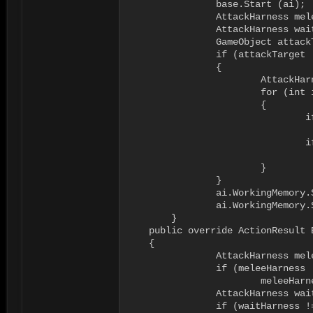
		base.Start (ai);

		AttackHarness meleeHarness = null;

		AttackHarness waitHarness = null;

		GameObject attackTarget = ai.WorkingMemory.GetItem<GameObject>("attacktarget");

		if (attackTarget != null)

		{

			AttackHarness[] harnesses = attackTarget.GetComponentsInChildren<AttackHarness>();

			for (int i = 0; i < harnesses.Length; i++)

			{

				if ((harnesses[i] != null) && (harnesses[i].harnessName == "melee"))

					meleeHarness = harnesse
				if ((harnesses[i] != null) && (harnesses[i].harnessName == "wait"))

					waitHarness = harnesse
			}

		}		

		ai.WorkingMemory.SetItem<AttackHarness>("attacktargetharness", meleeHarness);

		ai.WorkingMemory.SetItem<AttackHarness>("waitharness", waitHarness);

	}

    public override ActionResult E
    {

		AttackHarness meleeHarness = ai.WorkingMemory.GetItem<AttackHarness>("attacktargetharness");

		if (meleeHarness != null)

			meleeHarness.VacateAttack(ai.Body);

		AttackHarness waitHarness = ai.WorkingMemory.GetItem<AttackHarness>("waitharness");

		if (waitHarness != null)
