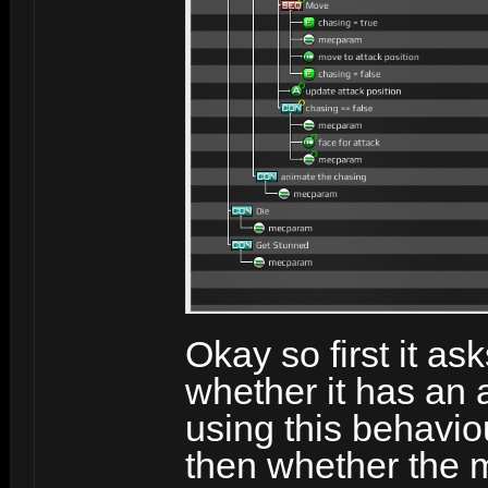
Okay so first it ask
whether it has an 
using this behavio
then whether the m