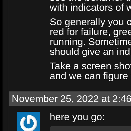
with indicators of
So generally you c
red for failure, gr
running. Sometimes
should give an ind
Take a screen shot 
and we can figure t
November 25, 2022 at 2:4
here you go: