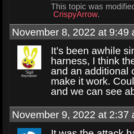
This topic was modifi
CrispyArrow
.
November 8, 2022 at 9:49
It’s been awhile si
harness, I think t
and an additional 
Sigil
Keymaster
make it work. Coul
and we can see abo
November 9, 2022 at 2:37
It was the attack h