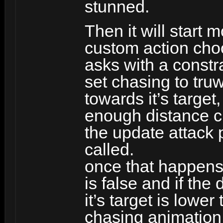
stunned.
Then it will start
custom action choo
asks with a constrait
set chasing to tru
towards it’s target
enough distance ch
the update attack 
called.
once that happens,
is false and if th
it’s target is lower
chasing animation t