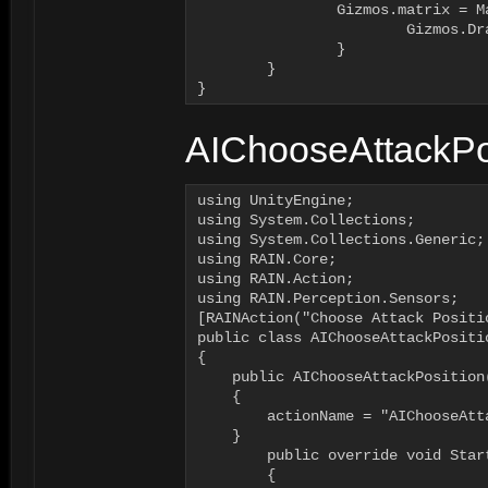
	        Gizmos.matrix = Matrix4x4.identity;

			Gizmos.DrawWireCube(GetAttackPosition(i), new Vector3(0.2f, 0.2f, 0.2f));		

		}

	}

}
AIChooseAttackPos
using UnityEngine;

using System.Collections;

using System.Collections.Generic;

using RAIN.Core;

using RAIN.Action;

using RAIN.Perception.Sensors;

[RAINAction("Choose Attack Positio
public class AIChooseAttackPositio
{	

    public AIChooseAttackPosition(
    {

        actionName = "AIChooseAtta
    }

	public override void Start (AI ai)

	{	
