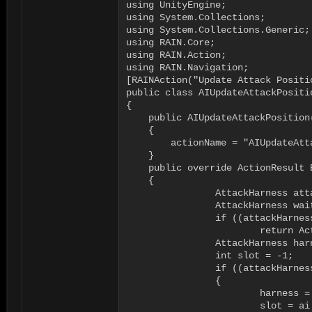
using UnityEngine;

using System.Collections;

using System.Collections.Generic;

using RAIN.Core;

using RAIN.Action;

using RAIN.Navigation;

[RAINAction("Update Attack Positio
public class AIUpdateAttackPositio
{

    public AIUpdateAttackPosition(
    {

        actionName = "AIUpdateAtta
    }

    public override ActionResult E
    {

		AttackHarness attackHarness = ai.WorkingMemory.GetItem<AttackHarness>("attacktargetharness");

		AttackHarness waitHarness = ai.WorkingMemory.GetItem<AttackHarness>("waitharness");

		if ((attackHarness == null) && (waitHarness == null))

			return ActionResult.FAILURE;

		AttackHarness harness = null;

		int slot = -1;

		if ((attackHarness != null) && (ai.WorkingMemory.ItemExists("attacktargetharnessslot")))

		{

			harness = attackHarness;

			slot = ai.WorkingMemory.GetItem<int>("attacktargetharnessslot");
