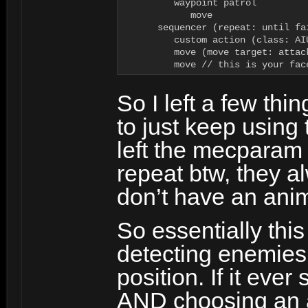
         waypoint patrol

            move

      sequencer (repeat: until fai
         custom action (class: AI
         move (move target: attack
         move // this is your fac
So I left a few thi
to just keep using 
left the mecparam 
repeat btw, they a
don’t have an anim
So essentially this
detecting enemies 
position. If it eve
AND choosing an at