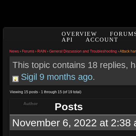
OVERVIEW
FORUM
API
ACCOUNT
News
›
Forums
›
RAIN
›
General Discussion and Troubleshooting
›
Attack ha
This topic contains 18 replies,
Sigil
9 months ago
.
Viewing 15 posts - 1 through 15 (of 19 total)
Posts
Author
November 6, 2022 at 2:38