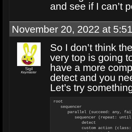
and see if I can’t 
November 20, 2022 at 5:5
So I don’t think the
very top is going t
have a more compl
Sigil
Keymaster
detect and you nee
Let’s try something
root

   sequencer

      parallel (succeed: any, fai
         sequencer (repeat: until 
            detect

            custom action (class: