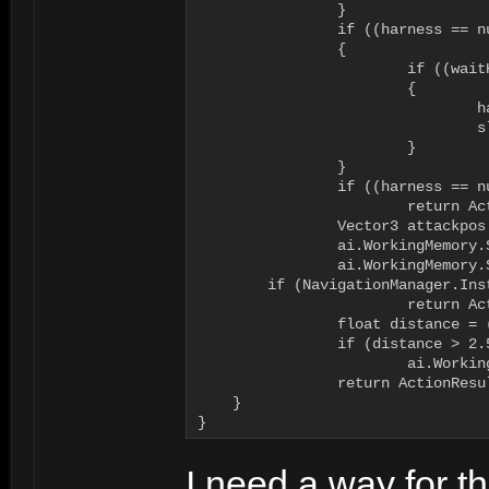
		}

		if ((harness == null) || (slot < 0))

		{

			if ((waitHarness != null) && (ai.WorkingMemory.ItemExists("waitharnessslot")))

			{

				harness = waitHarness;

				slot = ai.WorkingMemory.GetItem<int>("waitharnessslot");				

			}

		}

		if ((harness == null) || (slot < 0))

			return ActionResult.FAILURE;

		Vector3 attackpos = harness.GetAttackPosition(slot);

		ai.WorkingMemory.SetItem<Vector3>("attackposition", attackpos);

		ai.WorkingMemory.SetItem<bool>("run", false);

        if (NavigationManager.Ins
			return ActionResult.FAILURE;

		float distance = (attackpos - ai.Body.transform.position).magnitude;

		if (distance > 2.5f)

			ai.WorkingMemory.SetItem<bool>("run", true);

		return ActionResult.SUCCESS;

    }

}
I need a way for t