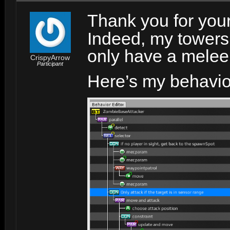
Thank you for you
Indeed, my towers
only have a melee
CrispyArrow
Participant
Here’s my behavio