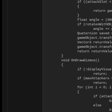
		if ((attackSlot < 0) || (attackSlot >= maxAttackers))

		{

			return gameObject.transform.position + gameObject.transform.forward * attackDistance;

		}

		float angle = (360f / maxAttackers) * (float)attackSlot;

		if (rotatesWithObject)

			angle += gameObject.transform.rotation.eulerAngles.y;

		Quaternion saved = gameObject.transform.rotation;

		gameObject.transform.rotation = Quaternion.AngleAxis(angle, Vector3.up);

		Vector3 returnValue = gameObject.transform.position + gameObject.transform.forward * attackDistance;

		gameObject.transform.rotation = saved;

		return returnValue;

	}

	void OnDrawGizmos()

	{

		if (!displayVisualization)

			return;

		if (maxAttackers < 1)

			return;

		for (int i = 0; i < maxAttackers; i++)

		{

			if (attackers[i] == null)

				Gizmos.color = emptyColor;

			else

				Gizmos.color = occupiedColor;
