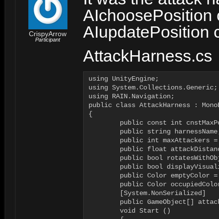
AIchoosePosition 
AIupdatePosition c
CrispyArrow
Participant
AttackHarness.cs
using UnityEngine;

using System.Collections.Generic;

using RAIN.Navigation;

public class AttackHarness : MonoB
{

	public const int cnstMaxPossibleAttackers = 30;

	public string harnessName;

	public int maxAttackers = 6;

	public float attackDistance = 1f;

	public bool rotatesWithObject = false;

	public bool displayVisualization = false;

	public Color emptyColor = Color.green;

	public Color occupiedColor = Color.red;

	[System.NonSerialized]

	public GameObject[] attackers = new GameObject[cnstMaxPossibleAttackers];

	void Start () 
