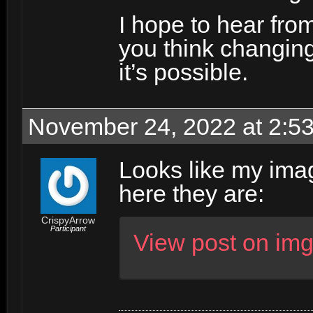
I hope to hear fro
you think changing 
it’s possible.
November 24, 2022 at 2:5
Looks like my imag
here they are:
CrispyArrow
Participant
View post on im