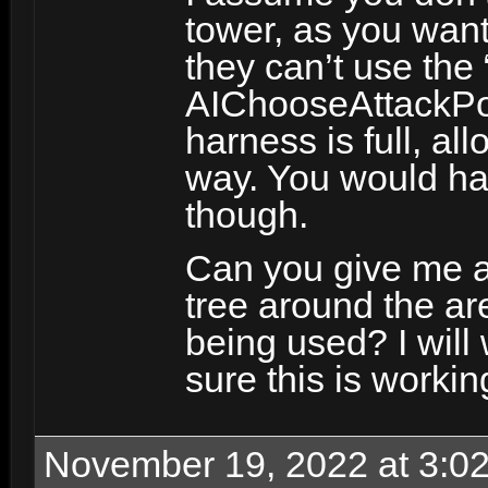
tower, as you want 
they can’t use the
AIChooseAttackPosi
harness is full, al
way. You would hav
though.
Can you give me a
tree around the ar
being used? I will 
sure this is workin
November 19, 2022 at 3:0