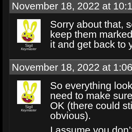
November 18, 2022 at 10:
Sorry about that, se
keep them marked i
it and get back to 
Sigil
Keymaster
November 18, 2022 at 1:0
So everything look
need to make sure 
OK (there could sti
Sigil
Keymaster
obvious).
I assume you don’t