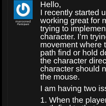
Hello,
I recently started
working great for
marooned
Participant
trying to implemen
character. I’m tryi
movement where the
path find or hold 
the character direct
character should n
the mouse.
I am having two is
1. When the player