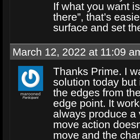
If what you want i
there”, that’s easie
surface and set th
March 12, 2022 at 11:09 a
Thanks Prime. I wa
solution today but i
the edges from the
marooned
Participant
edge point. It wor
always produce a v
move action doesn
move and the chara