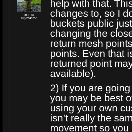
help with that. Th
changes to, so I d
prime
Keymaster
buckets public jus
changing the clos
return mesh point
points. Even that is
returned point may
available).
2) If you are going 
you may be best of
using your own cu
isn’t really the s
movement so you m