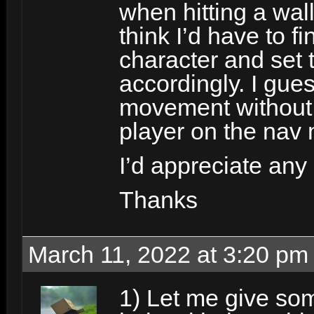
when hitting a wall 
think I’d have to fi
character and set 
accordingly. I gues
movement without 
player on the nav 
I’d appreciate any
Thanks
March 11, 2022 at 3:20 pm
1) Let me give som