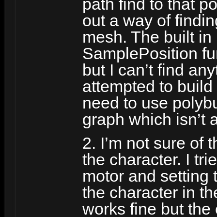
path find to that p
out a way of findi
mesh. The built in
SamplePosition fun
but I can’t find any
attempted to build 
need to use polybu
graph which isn’t 
2. I’m not sure of 
the character. I tr
motor and setting t
the character in th
works fine but the