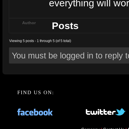
everything will wor
Posts
Author
Viewing 5 posts - 1 through 5 (of 5 total)
You must be logged in to reply to
FIND US ON: