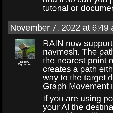
tutorial or docume
November 7, 2022 at 6:49
RAIN now supports
navmesh. The path
the nearest point 
prime
Keymaster
creates a path eith
way to the target 
Graph Movement i
If you are using p
your AI the destina