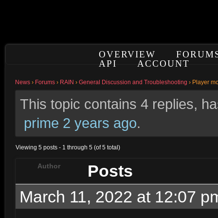
OVERVIEW
FORUM
API
ACCOUNT
News
›
Forums
›
RAIN
›
General Discussion and Troubleshooting
›
Player m
This topic contains 4 replies, 
prime
2 years ago
.
Viewing 5 posts - 1 through 5 (of 5 total)
Posts
Author
March 11, 2022 at 12:07 p