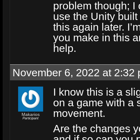
problem though; I 
use the Unity buil
this again later. I
you make in this a
help.
November 6, 2022 at 2:32
I know this is a sl
on a game with a s
movement.
Makarios
Participant
Are the changes y
and if so can you po