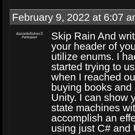
February 9, 2022 at 6:07 
Skip Rain And writ
danielefisher3
Participant
your header of you
utilize enums. I h
started trying to us
when I reached ou
buying books and 
Unity. I can show 
state machines wit
accomplish an effe
using just C# and 