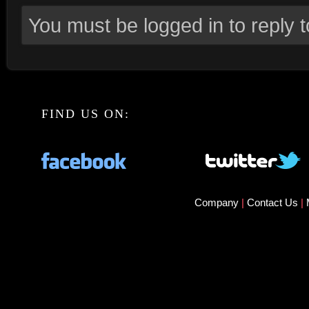
You must be logged in to reply to
FIND US ON:
Company
|
Contact Us
|