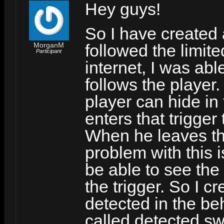
Hey guys!
So I have created a
MorganM
followed the limite
Participant
internet, I was abl
follows the player.
player can hide in
enters that trigger
When he leaves the 
problem with this i
be able to see the
the trigger. So I c
detected in the be
called detected swi