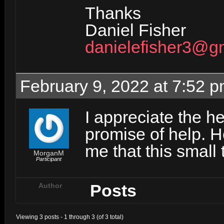
Thanks
Daniel Fisher
danielefisher3@g
February 9, 2022 at 7:52 
I appreciate the he
promise of help. H
me that this small 
MorganM
Participant
Posts
Author
Viewing 3 posts - 1 through 3 (of 3 total)