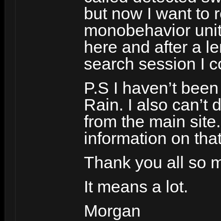
but now I want to 
monobehavior unity
here and after a l
search session I 
P.S I haven’t been 
Rain. I also can’t
from the main site
information on that
Thank you all so m
It means a lot.
Morgan