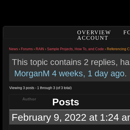
OVERVIEW
F
ACCOUNT
News
›
Forums
›
RAIN
›
Sample Projects, How To, and Code
›
Referencing Cu
This topic contains 2 replies, 
MorganM
4 weeks, 1 day ago
.
Viewing 3 posts - 1 through 3 (of 3 total)
Posts
Author
February 9, 2022 at 1:24 