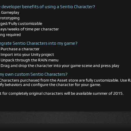
 developer benefits of using a Sentio Character?
t Gameplay
Prototyping
igged/Fully customizable
ays/weeks of time per character
ng required
egrate Sentio Characters into my game?
 Purchase a character
 Import into your Unity project
- Unpack through the RAIN menu
 Drag and drop the character into your game scene and press play
 my own custom Sentio Characters?
Characters purchased from the Asset store are fully customizable. Use 
fy behaviors and configure the character for your game.
 for completely original characters will be available summer of 2015.