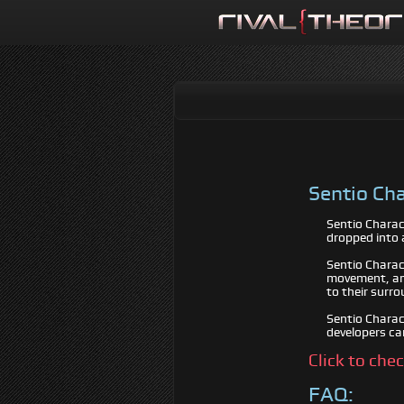
Sentio Cha
Sentio Charac
dropped into 
Sentio Charac
movement, and
to their surro
Sentio Charact
developers ca
Click to che
FAQ: