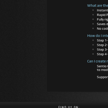
What are the
Instan
Rapid 
Fully r
Saves d
No codi
How do I int
Step 1-
Step 2-
Step 3
Step 4-
Can I create
Sentio 
to modi
Support
FIND US ON: