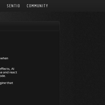
N
SENTIO
COMMUNITY
t when
ffects, AI
se and react
code.
ngine that