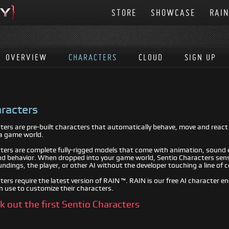
STORE
SHOWCASE
RAI
OVERVIEW
CHARACTERS
CLOUD
SIGN UP
racters
ters are pre-built characters that automatically behave, move and reac
a game world.
ters are complete fully-rigged models that come with animation, sound e
 behavior. When dropped into your game world, Sentio Characters sen
undings, the player, or other AI without the developer touching a line of 
ers require the latest version of RAIN ™. RAIN is our free AI character e
n use to customize their characters.
ck out the first Sentio Characters