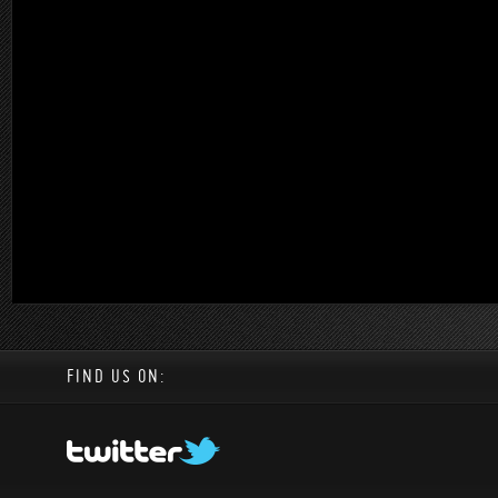
FIND US ON: