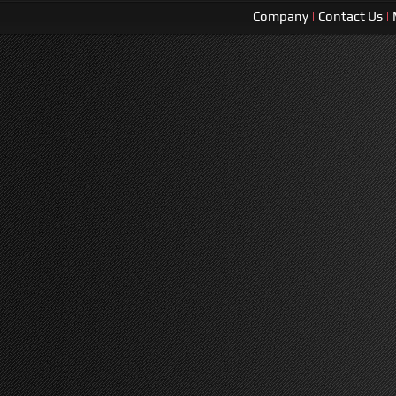
Company
|
Contact Us
|