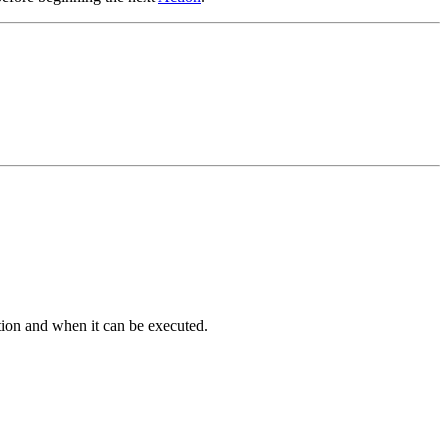
ction and when it can be executed.