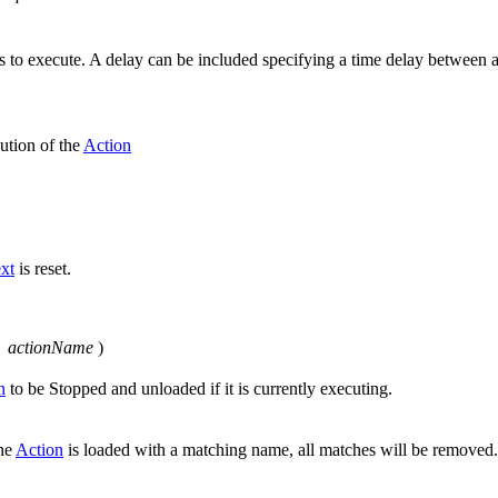
ions to execute. A delay can be included specifying a time delay between 
ution of the
Action
xt
is reset.
g
actionName
)
n
to be Stopped and unloaded if it is currently executing.
one
Action
is loaded with a matching name, all matches will be removed.