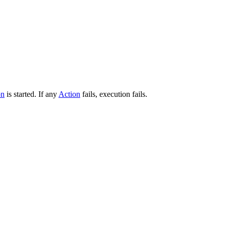
on
is started. If any
Action
fails, execution fails.