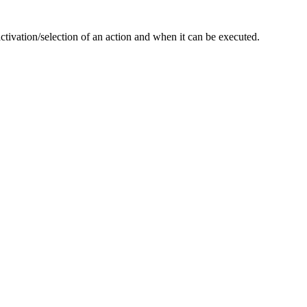
activation/selection of an action and when it can be executed.