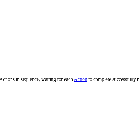
 Actions in sequence, waiting for each
Action
to complete successfully 