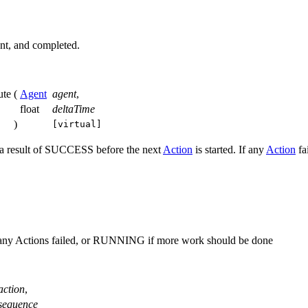
rent, and completed.
ute
(
Agent
agent
,
float
deltaTime
)
[virtual]
a result of SUCCESS before the next
Action
is started. If any
Action
fai
any Actions failed, or RUNNING if more work should be done
action
,
sequence