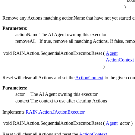
boo
)
Remove any Actions matching actionName that have not yet started e
Parameters:
actionName
The AI Agent owning this executor
removeAll
If true, remove all matching Actions, If false, remo
void RAIN.Action.SequentialActionExecutor.Reset
(
Agent
ActionContext
)
Reset will clear all Actions and set the
ActionContext
to the given con
Parameters:
actor
The AI Agent owning this executor
context
The context to use after clearing Actions
Implements
RAIN.Action.IActionExecutor
.
void RAIN.Action.SequentialActionExecutor.Reset
(
Agent
actor
)
Reset will clear all Actions and reset the
ActionContext
.