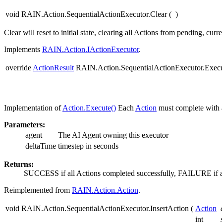
void RAIN.Action.SequentialActionExecutor.Clear
(
)
Clear will reset to initial state, clearing all Actions from pending, cur
Implements
RAIN.Action.IActionExecutor
.
override
ActionResult
RAIN.Action.SequentialActionExecutor.Exec
Implementation of
Action.Execute()
Each
Action
must complete with 
Parameters:
agent
The AI Agent owning this executor
deltaTime
timestep in seconds
Returns:
SUCCESS if all Actions completed successfully, FAILURE if 
Reimplemented from
RAIN.Action.Action
.
void RAIN.Action.SequentialActionExecutor.InsertAction
(
Action
int