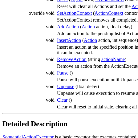
Reset will clear all Actions and set the
Ac
override void
SetActionContext
(
ActionContext
contex
SetActionContext removes all completed A
void
AddAction
(
Action
action, float delay)
Add an action to the pending list of Acti
void
InsertAction
(
Action
action, int sequence)
Insert an action at the specified position
it can be executed.
void
RemoveAction
(string
actionName
)
Remove an action from the ActionExecuto
void
Pause
()
Pause will pause execution until Unpause 
void
Unpause
(float delay)
Unpause will cause execution to resume af
void
Clear
()
Clear will reset to initial state, clearing
Detailed Description
SequentialActionExecutor
is a basic executor that executes contained