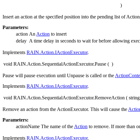
)
Insert an action at the specified position into the pending list of Act
Parameters:
action
An
Action
to insert
delay
A time delay in seconds to wait for before allowing exec
Implements
RAIN.Action.IActionExecutor
.
void RAIN.Action.SequentialActionExecutor.Pause
(
)
Pause will pause execution until Unpause is called or the
ActionConte
Implements
RAIN.Action.IActionExecutor
.
void RAIN.Action.SequentialActionExecutor.RemoveAction
(
strin
Remove an action from the ActionExecutor. This will cause the
Actio
Parameters:
actionName
The name of the
Action
to remove. If more than 
Implements
RAIN.Action.IActionExecutor
.