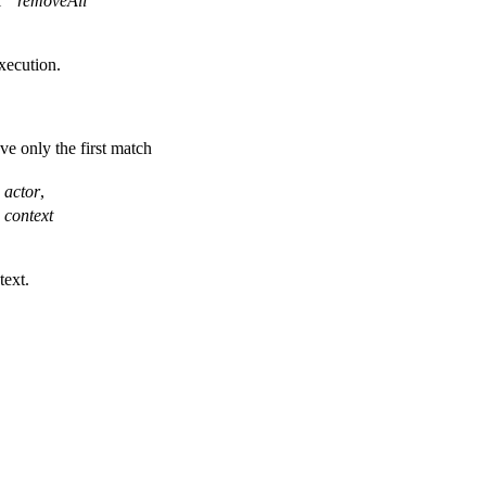
l
removeAll
xecution.
ve only the first match
actor
,
context
text.