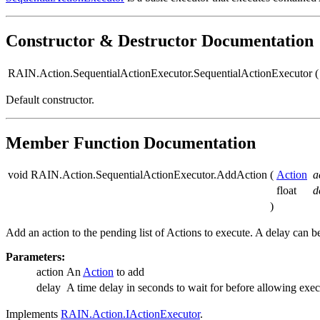
Constructor & Destructor Documentation
RAIN.Action.SequentialActionExecutor.SequentialActionExecutor
(
Default constructor.
Member Function Documentation
void RAIN.Action.SequentialActionExecutor.AddAction
(
Action
a
float
d
)
Add an action to the pending list of Actions to execute. A delay can b
Parameters:
action
An
Action
to add
delay
A time delay in seconds to wait for before allowing exec
Implements
RAIN.Action.IActionExecutor
.