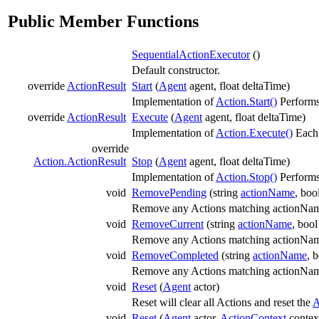
Public Member Functions
SequentialActionExecutor
()
Default constructor.
override
ActionResult
Start
(
Agent
agent, float deltaTime)
Implementation of
Action.Start()
Performs 
override
ActionResult
Execute
(
Agent
agent, float deltaTime)
Implementation of
Action.Execute()
Eac
override
Action.ActionResult
Stop
(
Agent
agent, float deltaTime)
Implementation of
Action.Stop()
Performs
void
RemovePending
(string
actionName
, boo
Remove any Actions matching actionName 
void
RemoveCurrent
(string
actionName
, boo
Remove any Actions matching actionName
void
RemoveCompleted
(string
actionName
, 
Remove any Actions matching actionName
void
Reset
(
Agent
actor)
Reset will clear all Actions and reset the
A
void
Reset
(
Agent
actor,
ActionContext
contex