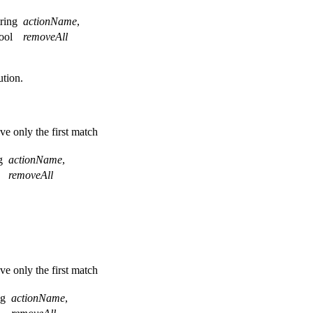
tring
actionName
,
ool
removeAll
tion.
ve only the first match
ng
actionName
,
l
removeAll
ve only the first match
ng
actionName
,