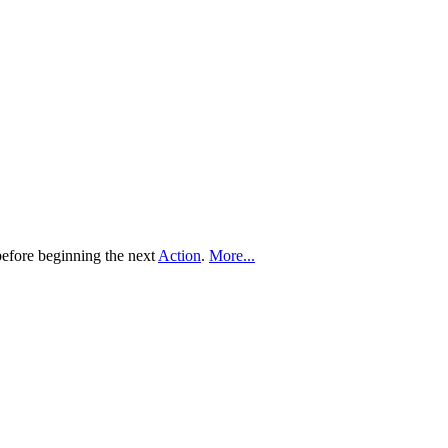
before beginning the next
Action
.
More...