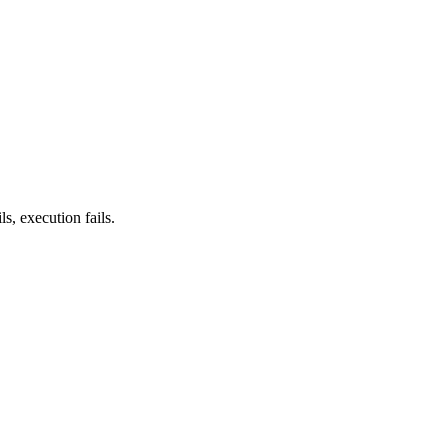
ls, execution fails.