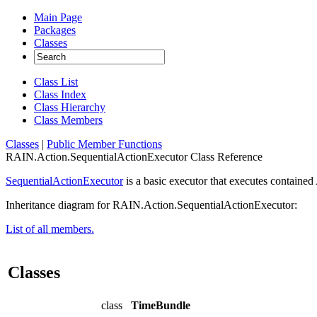
Main Page
Packages
Classes
Class List
Class Index
Class Hierarchy
Class Members
Classes
|
Public Member Functions
RAIN.Action.SequentialActionExecutor Class Reference
SequentialActionExecutor
is a basic executor that executes contained
Inheritance diagram for RAIN.Action.SequentialActionExecutor:
List of all members.
Classes
class
TimeBundle