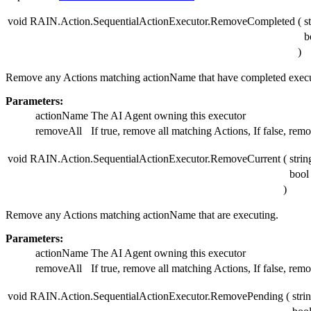
void RAIN.Action.SequentialActionExecutor.RemoveCompleted
(
s
b
)
Remove any Actions matching actionName that have completed execu
Parameters:
actionName
The AI Agent owning this executor
removeAll
If true, remove all matching Actions, If false, remo
void RAIN.Action.SequentialActionExecutor.RemoveCurrent
(
stri
boo
)
Remove any Actions matching actionName that are executing.
Parameters:
actionName
The AI Agent owning this executor
removeAll
If true, remove all matching Actions, If false, remo
void RAIN.Action.SequentialActionExecutor.RemovePending
(
stri