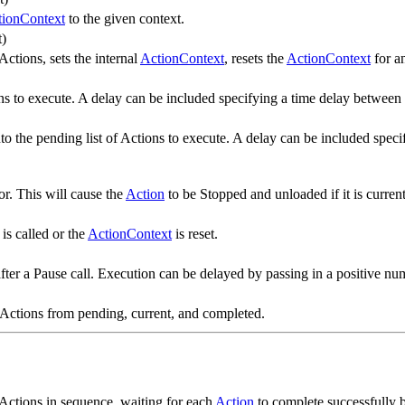
tionContext
to the given context.
t)
ctions, sets the internal
ActionContext
, resets the
ActionContext
for a
ons to execute. A delay can be included specifying a time delay between 
 into the pending list of Actions to execute. A delay can be included spe
r. This will cause the
Action
to be Stopped and unloaded if it is curren
is called or the
ActionContext
is reset.
ter a Pause call. Execution can be delayed by passing in a positive num
 all Actions from pending, current, and completed.
 Actions in sequence, waiting for each
Action
to complete successfully 