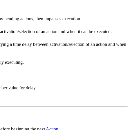
ny pending actions, then unpauses execution.
activation/selection of an action and when it can be executed.
cifying a time delay between activation/selection of an action and when
tly executing.
ber value for delay.
before beginning the next
Action
.