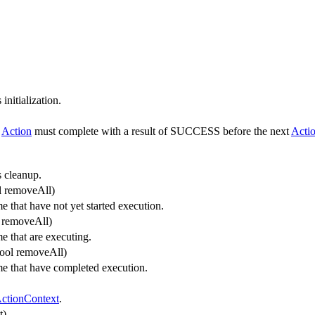
initialization.
h
Action
must complete with a result of SUCCESS before the next
Acti
 cleanup.
l removeAll)
that have not yet started execution.
l removeAll)
 that are executing.
bool removeAll)
 that have completed execution.
ctionContext
.
t)