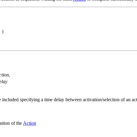
)
ction
,
elay
e included specifying a time delay between activation/selection of an a
ution of the
Action