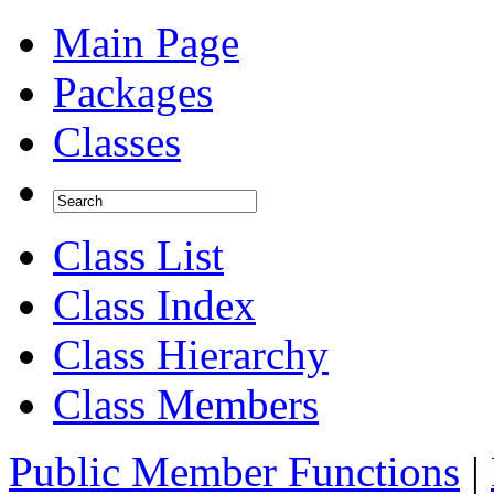
Main Page
Packages
Classes
Class List
Class Index
Class Hierarchy
Class Members
Public Member Functions
|