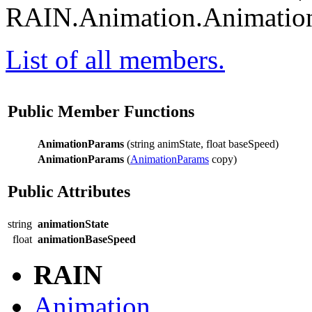
RAIN.Animation.Animation
List of all members.
Public Member Functions
AnimationParams
(string animState, float baseSpeed)
AnimationParams
(
AnimationParams
copy)
Public Attributes
string
animationState
float
animationBaseSpeed
RAIN
Animation