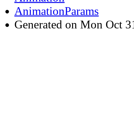
AnimationParams
Generated on Mon Oct 3