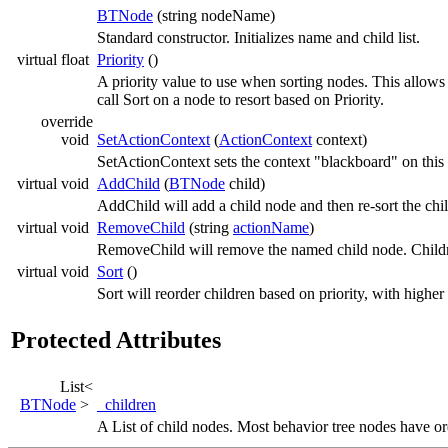
BTNode
(string nodeName)
Standard constructor. Initializes name and child list.
virtual float
Priority
()
A priority value to use when sorting nodes. This allows 
call Sort on a node to resort based on Priority.
override
void
SetActionContext
(
ActionContext
context)
SetActionContext sets the context "blackboard" on this 
virtual void
AddChild
(
BTNode
child)
AddChild will add a child node and then re-sort the child
virtual void
RemoveChild
(string
actionName
)
RemoveChild will remove the named child node. Childre
virtual void
Sort
()
Sort will reorder children based on priority, with higher
Protected Attributes
List<
BTNode
>
_children
A List of child nodes. Most behavior tree nodes have ord