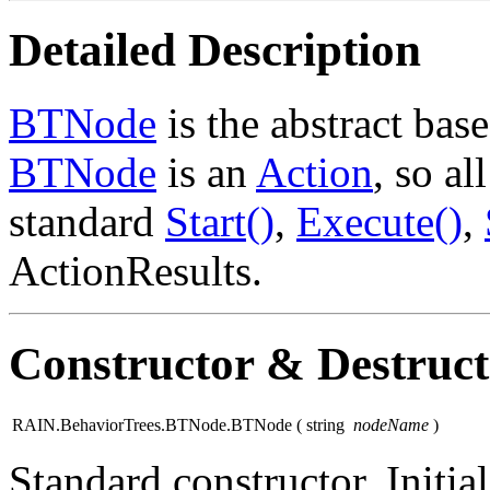
Detailed Description
BTNode
is the abstract base
BTNode
is an
Action
, so a
standard
Start()
,
Execute()
,
ActionResults.
Constructor & Destruc
RAIN.BehaviorTrees.BTNode.BTNode
(
string
nodeName
)
Standard constructor. Initial