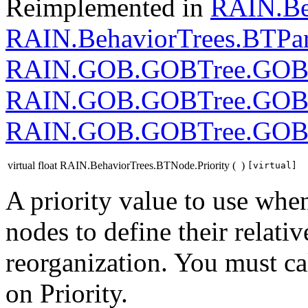
Reimplemented in
RAIN.Be
RAIN.BehaviorTrees.BTPar
RAIN.GOB.GOBTree.GOB
RAIN.GOB.GOBTree.GOB
RAIN.GOB.GOBTree.GOB
virtual float RAIN.BehaviorTrees.BTNode.Priority
(
)
[virtual]
A priority value to use whe
nodes to define their relati
reorganization. You must cal
on Priority.