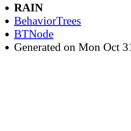
RAIN
BehaviorTrees
BTNode
Generated on Mon Oct 3