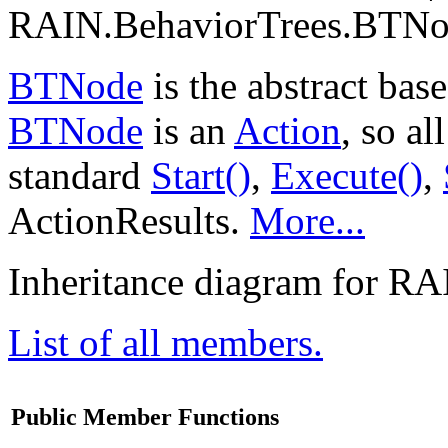
RAIN.BehaviorTrees.BTNod
BTNode
is the abstract base
BTNode
is an
Action
, so a
standard
Start()
,
Execute()
,
ActionResults.
More...
Inheritance diagram for R
List of all members.
Public Member Functions