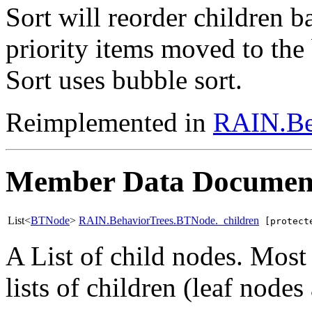
Sort will reorder children b
priority items moved to the 
Sort uses bubble sort.
Reimplemented in
RAIN.Be
Member Data Documen
List<
BTNode
>
RAIN.BehaviorTrees.BTNode._children
[protect
A List of child nodes. Most
lists of children (leaf nodes