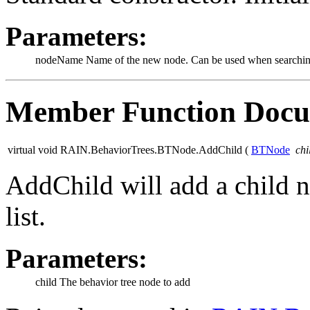
Parameters:
nodeName
Name of the new node. Can be used when searching
Member Function Docu
virtual void RAIN.BehaviorTrees.BTNode.AddChild
(
BTNode
chi
AddChild will add a child n
list.
Parameters:
child
The behavior tree node to add