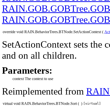
RAIN.GOB.GOBTree.GOB
RAIN.GOB.GOBTree.GOB
override void RAIN.BehaviorTrees.BTNode.SetActionContext
(
Act
SetActionContext sets the c
and on all children.
Parameters:
context
The context to use
Reimplemented from
RAIN.
virtual void RAIN.BehaviorTrees.BTNode.Sort
(
)
[virtual]