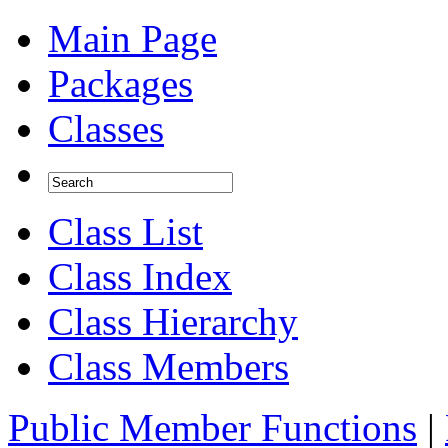
Main Page
Packages
Classes
Class List
Class Index
Class Hierarchy
Class Members
Public Member Functions
|