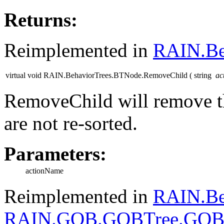
Returns:
Reimplemented in
RAIN.Be
virtual void RAIN.BehaviorTrees.BTNode.RemoveChild
(
string
ac
RemoveChild will remove t
are not re-sorted.
Parameters:
actionName
Reimplemented in
RAIN.Be
RAIN.GOB.GOBTree.GOB