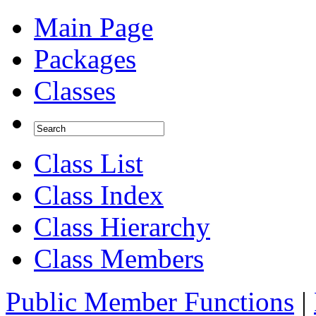
Main Page
Packages
Classes
Class List
Class Index
Class Hierarchy
Class Members
Public Member Functions
|