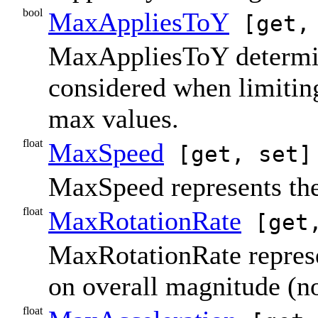
bool
MaxAppliesToY
[get,
MaxAppliesToY determin
considered when limiting
max values.
float
MaxSpeed
[get, set]
MaxSpeed represents the 
float
MaxRotationRate
[get,
MaxRotationRate represen
on overall magnitude (no
float