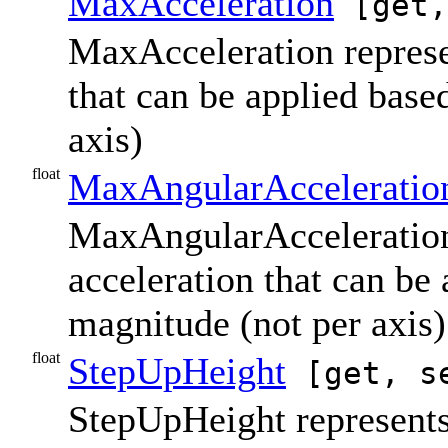
MaxAcceleration
[get,
MaxAcceleration repres
that can be applied base
axis)
float
MaxAngularAcceleratio
MaxAngularAcceleration 
acceleration that can be
magnitude (not per axis)
float
StepUpHeight
[get, s
StepUpHeight represents