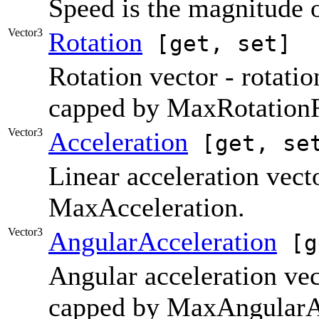
Speed is the magnitude o
Vector3
Rotation
[get, set]
Rotation vector - rotatio
capped by MaxRotationR
Vector3
Acceleration
[get, se
Linear acceleration vect
MaxAcceleration.
Vector3
AngularAcceleration
[g
Angular acceleration vec
capped by MaxAngularAc