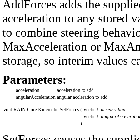
AddForces adds the supplie
acceleration to any stored v
to combine steering behavio
MaxAcceleration or MaxAng
storage, so interim values c
Parameters:
acceleration
acceleration to add
angularAcceleration
angular accleration to add
void RAIN.Core.Kinematic.SetForces
(
Vector3
acceleration
,
Vector3
angularAcceleratio
)
SetForces causes the suppli