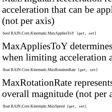
acceleration that can be ap
(not per axis)
bool RAIN.Core.Kinematic.MaxAppliesToY
[get, set]
MaxAppliesToY determines w
when limiting acceleration 
float RAIN.Core.Kinematic.MaxRotationRate
[get, set]
MaxRotationRate represents 
overall magnitude (not per 
float RAIN.Core.Kinematic.MaxSpeed
[get, set]