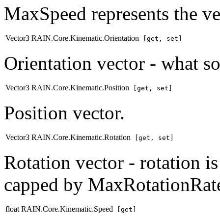
MaxSpeed represents the vel
Vector3 RAIN.Core.Kinematic.Orientation
[get, set]
Orientation vector - what so
Vector3 RAIN.Core.Kinematic.Position
[get, set]
Position vector.
Vector3 RAIN.Core.Kinematic.Rotation
[get, set]
Rotation vector - rotation i
capped by MaxRotationRat
float RAIN.Core.Kinematic.Speed
[get]