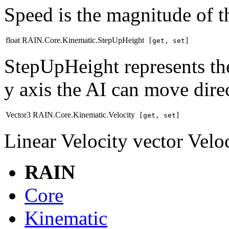
Speed is the magnitude of th
float RAIN.Core.Kinematic.StepUpHeight
[get, set]
StepUpHeight represents the
y axis the AI can move direc
Vector3 RAIN.Core.Kinematic.Velocity
[get, set]
Linear Velocity vector Vel
RAIN
Core
Kinematic