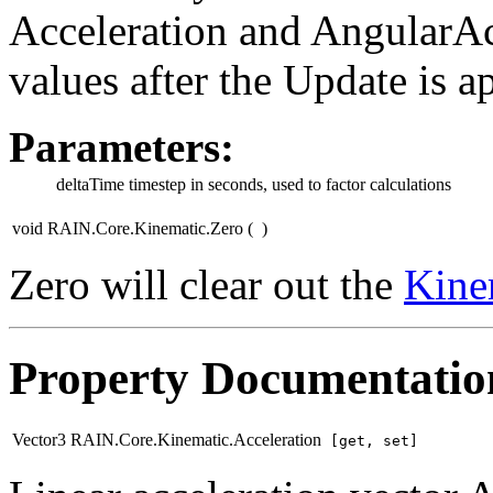
Acceleration and AngularAcc
values after the Update is a
Parameters:
deltaTime
timestep in seconds, used to factor calculations
void RAIN.Core.Kinematic.Zero
(
)
Zero will clear out the
Kine
Property Documentatio
Vector3 RAIN.Core.Kinematic.Acceleration
[get, set]