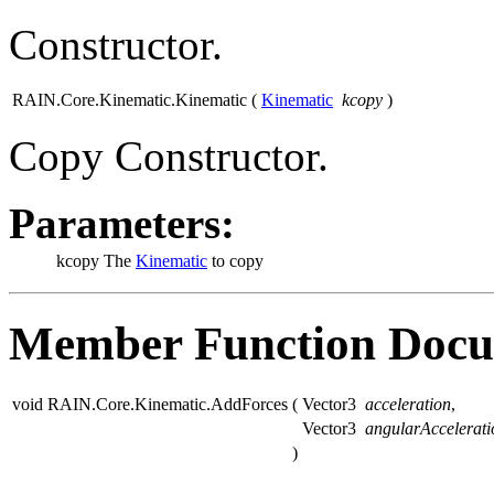
Constructor.
RAIN.Core.Kinematic.Kinematic
(
Kinematic
kcopy
)
Copy Constructor.
Parameters:
kcopy
The
Kinematic
to copy
Member Function Docu
void RAIN.Core.Kinematic.AddForces
(
Vector3
acceleration
,
Vector3
angularAccelerati
)