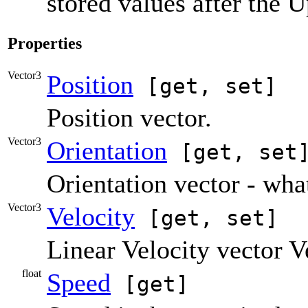
stored values after the U
Properties
Vector3
Position
[get, set]
Position vector.
Vector3
Orientation
[get, set
Orientation vector - wha
Vector3
Velocity
[get, set]
Linear Velocity vector 
float
Speed
[get]