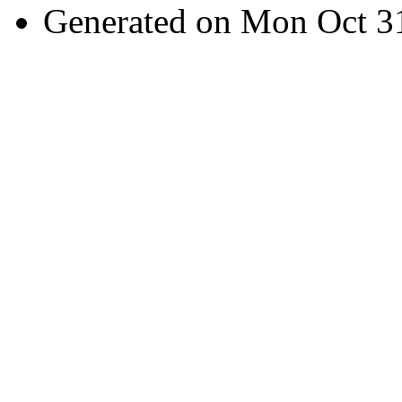
Generated on Mon Oct 3