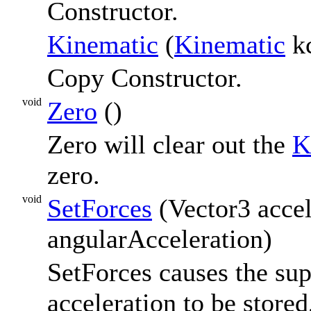
Constructor.
Kinematic
(
Kinematic
k
Copy Constructor.
void
Zero
()
Zero will clear out the
K
zero.
void
SetForces
(Vector3 accel
angularAcceleration)
SetForces causes the sup
acceleration to be store