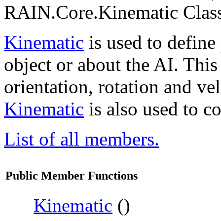
RAIN.Core.Kinematic Class
Kinematic
is used to define
object or about the AI. This
orientation, rotation and vel
Kinematic
is also used to c
List of all members.
Public Member Functions
Kinematic
()