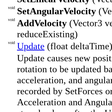
void
SetAngularVelocity
(Vec
void
AddVelocity
(Vector3 ve
reduceExisting)
void
Update
(float deltaTime
Update causes new positi
rotation to be updated ba
acceleration, and angula
recorded by SetForces o
Acceleration and Angula