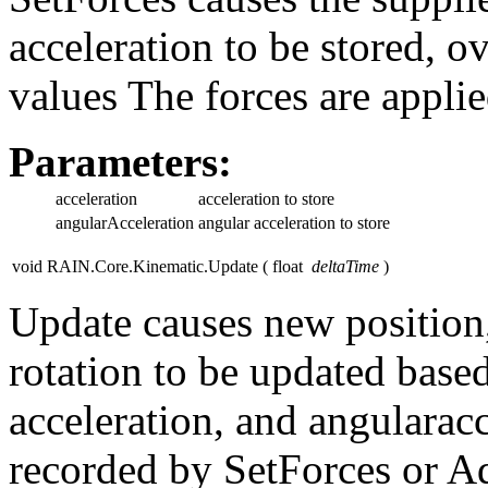
acceleration to be stored, o
values The forces are applie
Parameters:
acceleration
acceleration to store
angularAcceleration
angular acceleration to store
void RAIN.Core.Kinematic.Update
(
float
deltaTime
)
Update causes new position,
rotation to be updated based
acceleration, and angularac
recorded by SetForces or A