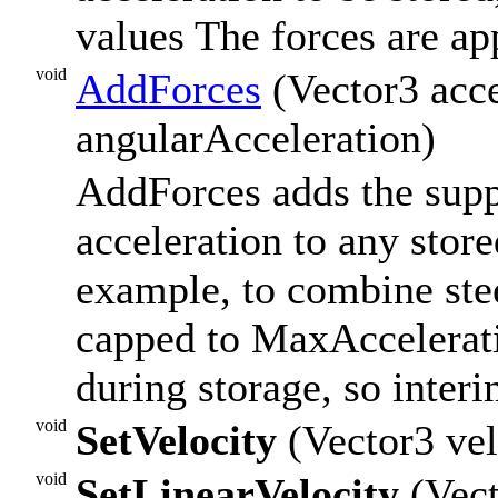
values The forces are ap
void
AddForces
(Vector3 acce
angularAcceleration)
AddForces adds the supp
acceleration to any store
example, to combine stee
capped to MaxAccelerat
during storage, so interi
void
SetVelocity
(Vector3 vel
void
SetLinearVelocity
(Vect