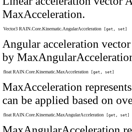
Linear acceleration vector 
MaxAcceleration.
Vector3 RAIN.Core.Kinematic.AngularAcceleration
[get, set]
Angular acceleration vector
by MaxAngularAcceleratio
float RAIN.Core.Kinematic.MaxAcceleration
[get, set]
MaxAcceleration represents
can be applied based on ove
float RAIN.Core.Kinematic.MaxAngularAcceleration
[get, set]
MaxAngularAcceleration rep