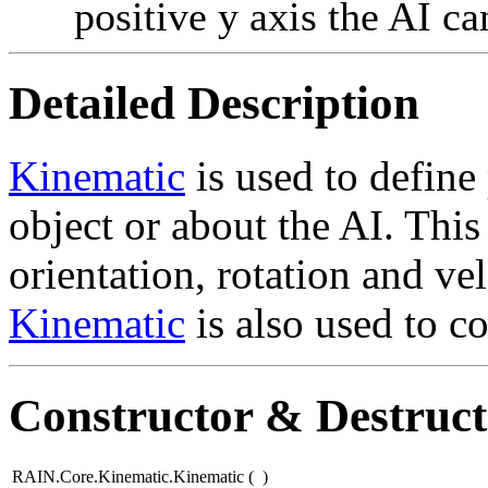
positive y axis the AI ca
Detailed Description
Kinematic
is used to define
object or about the AI. This
orientation, rotation and vel
Kinematic
is also used to c
Constructor & Destruc
RAIN.Core.Kinematic.Kinematic
(
)