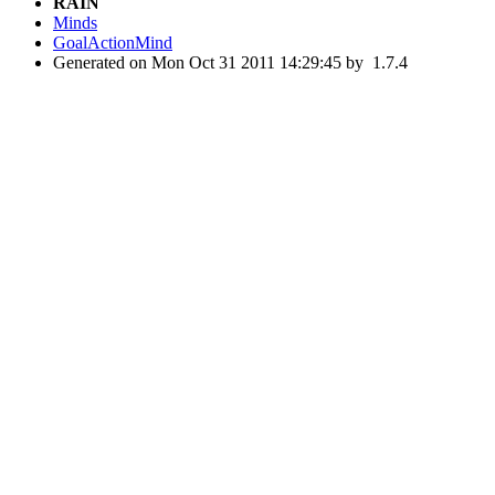
RAIN
Minds
GoalActionMind
Generated on Mon Oct 31 2011 14:29:45 by
1.7.4