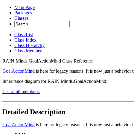
Main Page
Packages
Classes
Class List
Class Index
Class Hierarchy
Class Members
RAIN.Minds.GoalActionMind Class Reference
GoalActionMind
is here for legacy reasons. It is now just a behavior
Inheritance diagram for RAIN.Minds.GoalActionMind:
List of all members.
Detailed Description
GoalActionMind
is here for legacy reasons. It is now just a behavior