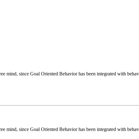
 tree mind, since Goal Oriented Behavior has been integrated with behav
 tree mind, since Goal Oriented Behavior has been integrated with behavi