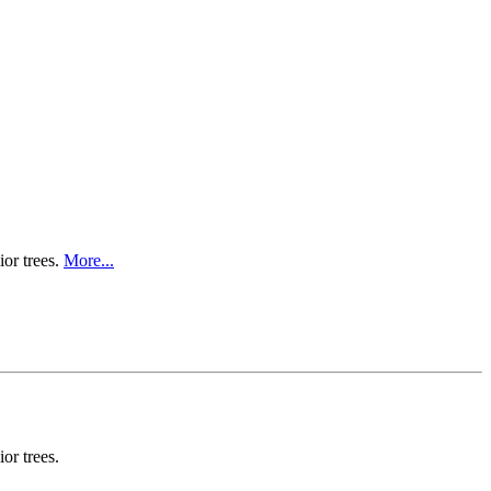
ior trees.
More...
or trees.