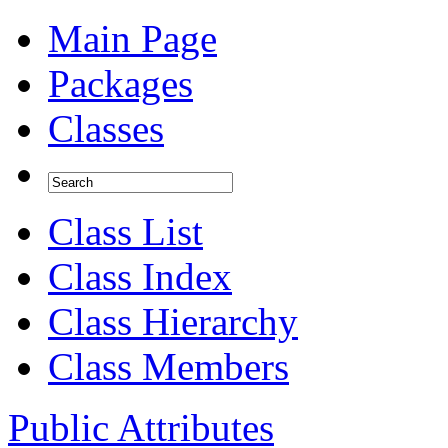
Main Page
Packages
Classes
Class List
Class Index
Class Hierarchy
Class Members
Public Attributes