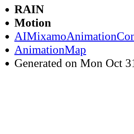
RAIN
Motion
AIMixamoAnimationCont
AnimationMap
Generated on Mon Oct 3