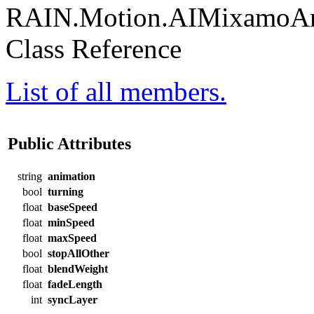
RAIN.Motion.AIMixamoAni
Class Reference
List of all members.
Public Attributes
string
animation
bool
turning
float
baseSpeed
float
minSpeed
float
maxSpeed
bool
stopAllOther
float
blendWeight
float
fadeLength
int
syncLayer