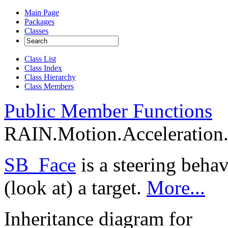
Main Page
Packages
Classes
Class List
Class Index
Class Hierarchy
Class Members
Public Member Functions
RAIN.Motion.Acceleration.
SB_Face
is a steering behav
(look at) a target.
More...
Inheritance diagram for