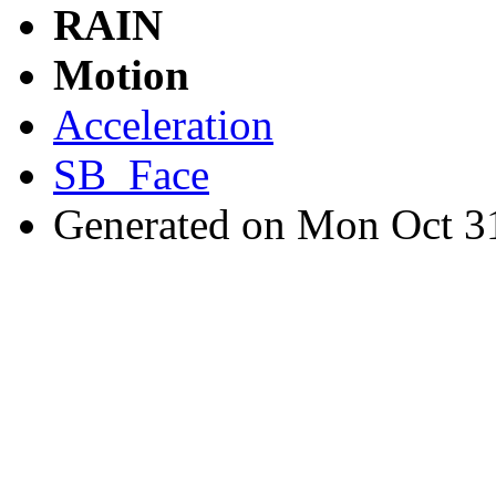
RAIN
Motion
Acceleration
SB_Face
Generated on Mon Oct 3