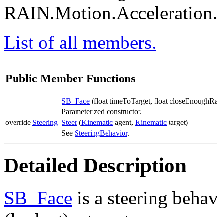
RAIN.Motion.Acceleration
List of all members.
Public Member Functions
SB_Face
(float timeToTarget, float closeEnoughR
Parameterized constructor.
override
Steering
Steer
(
Kinematic
agent,
Kinematic
target)
See
SteeringBehavior
.
Detailed Description
SB_Face
is a steering behav