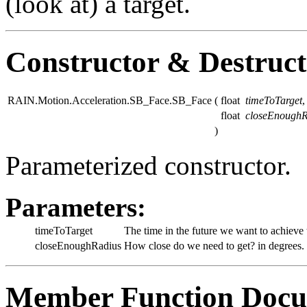
(look at) a target.
Constructor & Destruc
RAIN.Motion.Acceleration.SB_Face.SB_Face
(
float
timeToTarget
,
float
closeEnoughR
)
Parameterized constructor.
Parameters:
timeToTarget
The time in the future we want to achieve t
closeEnoughRadius
How close do we need to get? in degrees.
Member Function Docu