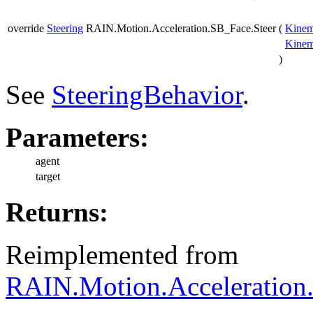
override
Steering
RAIN.Motion.Acceleration.SB_Face.Steer
(
Kinem
Kinem
)
See
SteeringBehavior
.
Parameters:
agent
target
Returns:
Reimplemented from
RAIN.Motion.Acceleration.