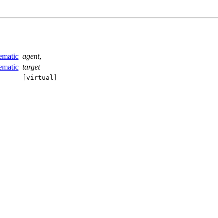
ematic
agent
,
ematic
target
[virtual]