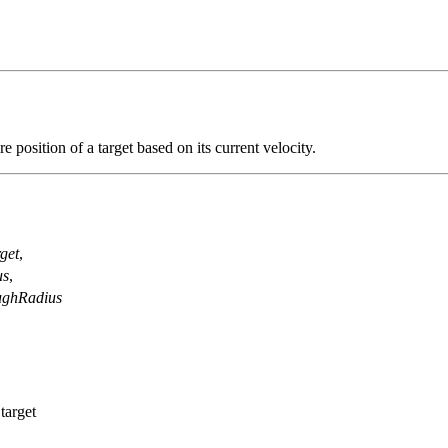
re position of a target based on its current velocity.
get
,
us
,
ughRadius
target