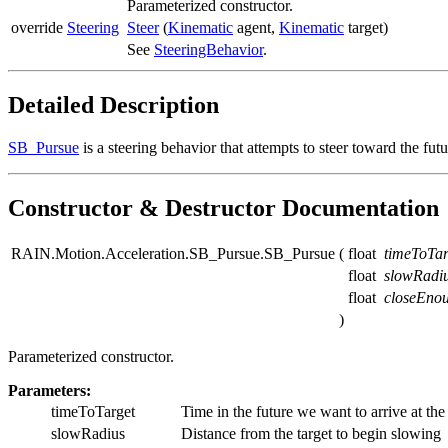
Parameterized constructor.
override
Steering
Steer
(
Kinematic
agent,
Kinematic
target)
See
SteeringBehavior
.
Detailed Description
SB_Pursue
is a steering behavior that attempts to steer toward the futu
Constructor & Destructor Documentation
RAIN.Motion.Acceleration.SB_Pursue.SB_Pursue
(
float
timeToTar
float
slowRadi
float
closeEno
)
Parameterized constructor.
Parameters:
timeToTarget
Time in the future we want to arrive at the 
slowRadius
Distance from the target to begin slowing