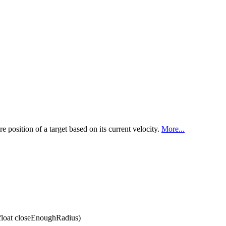
re position of a target based on its current velocity.
More...
 float closeEnoughRadius)