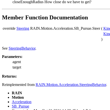
closeEnoughRadius
How close do we have to get?
Member Function Documentation
override
Steering
RAIN.Motion.Acceleration.SB_Pursue.Steer
(
Kin
Kin
)
See
SteeringBehavior
.
Parameters:
agent
target
Returns:
Reimplemented from
RAIN.Motion.Acceleration.SteeringBehavior
.
RAIN
Motion
Acceleration
SB_Pursue