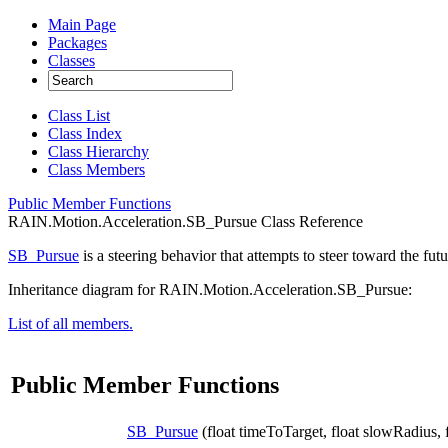
Main Page
Packages
Classes
Class List
Class Index
Class Hierarchy
Class Members
Public Member Functions
RAIN.Motion.Acceleration.SB_Pursue Class Reference
SB_Pursue
is a steering behavior that attempts to steer toward the futu
Inheritance diagram for RAIN.Motion.Acceleration.SB_Pursue:
List of all members.
Public Member Functions
SB_Pursue
(float timeToTarget, float slowRadius,