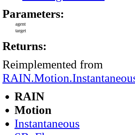
Parameters:
agent
target
Returns:
Reimplemented from
RAIN.Motion.Instantaneous
RAIN
Motion
Instantaneous