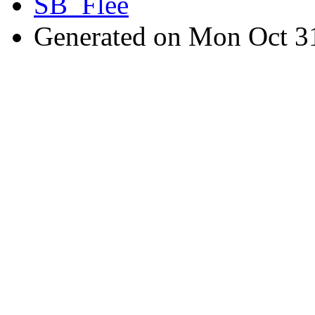
SB_Flee
Generated on Mon Oct 3