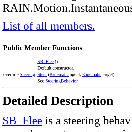
RAIN.Motion.Instantaneou
List of all members.
Public Member Functions
SB_Flee
()
Default constructor.
override
Steering
Steer
(
Kinematic
agent,
Kinematic
target)
See
SteeringBehavior
.
Detailed Description
SB_Flee
is a steering behav