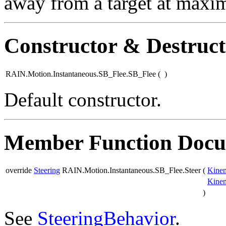
away from a target at maxi
Constructor & Destruc
RAIN.Motion.Instantaneous.SB_Flee.SB_Flee
(
)
Default constructor.
Member Function Docu
override
Steering
RAIN.Motion.Instantaneous.SB_Flee.Steer
(
Kinem
Kinem
)
See
SteeringBehavior
.