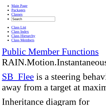
Main Page
Packages
Classes
Class List
Class Index
Class Hierarchy
Class Members
Public Member Functions
RAIN.Motion.Instantaneous
SB_Flee
is a steering behav
away from a target at maxi
Inheritance diagram for