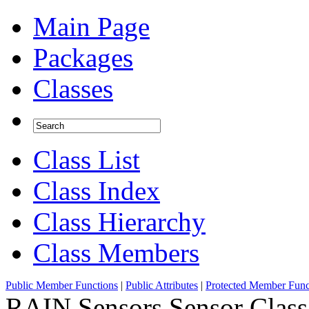
Main Page
Packages
Classes
Class List
Class Index
Class Hierarchy
Class Members
Public Member Functions
|
Public Attributes
|
Protected Member Func
RAIN.Sensors.Sensor Class