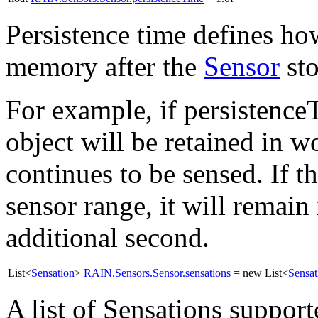
Persistence time defines how
memory after the
Sensor
sto
For example, if persistenceT
object will be retained in 
continues to be sensed. If t
sensor range, it will remai
additional second.
List<
Sensation
>
RAIN.Sensors.Sensor.sensations
= new List<
Sensat
A list of Sensations suppor