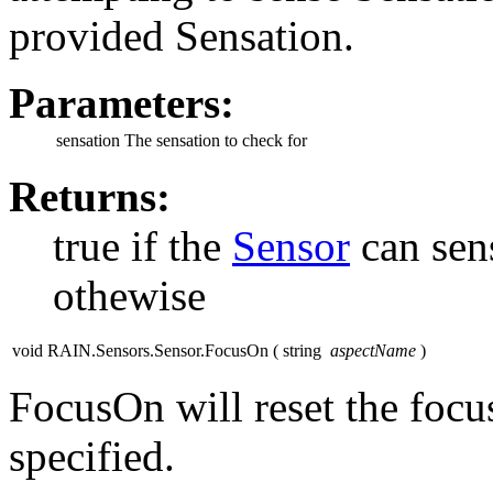
provided Sensation.
Parameters:
sensation
The sensation to check for
Returns:
true if the
Sensor
can sens
othewise
void RAIN.Sensors.Sensor.FocusOn
(
string
aspectName
)
FocusOn will reset the focus
specified.