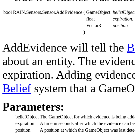
bool RAIN.Sensors.Sensor.AddEvidence
(
GameObject
beliefObjec
float
expiration
,
Vector3
position
)
AddEvidence will tell the
B
about an entity. The eviden
expiration. Adding evidence
Belief
system that a GameOb
Parameters:
beliefObject
The GameObject for which evidence is being add
expiration
A time in seconds after which the evidence can be
position
A position at which the GameObject was last dete