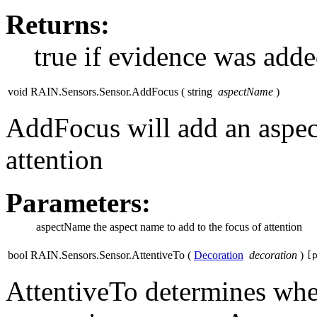
Returns:
true if evidence was adde
void RAIN.Sensors.Sensor.AddFocus
(
string
aspectName
)
AddFocus will add an aspect
attention
Parameters:
aspectName
the aspect name to add to the focus of attention
bool RAIN.Sensors.Sensor.AttentiveTo
(
Decoration
decoration
)
[
AttentiveTo determines whet