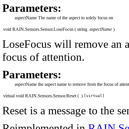
Parameters:
aspectName
The name of the aspect to solely focus on
void RAIN.Sensors.Sensor.LoseFocus
(
string
aspectName
)
LoseFocus will remove an a
focus of attention.
Parameters:
aspectName
the aspect name to remove from the focus of atten
virtual void RAIN.Sensors.Sensor.Reset
(
)
[virtual]
Reset is a message to the sens
Reimplemented in
RAIN.Se