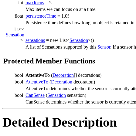
int
maxfocus
= 5
Max items we can focus on at a time.
float
persistenceTime
= 1.0f
Persistence time defines how long an object is retained i
List<
Sensation
>
sensations
= new List<
Sensation
>()
A list of Sensations supported by this
Sensor
. If a sensor 
Protected Member Functions
bool
AttentiveTo
(
Decoration
[] decorations)
bool
AttentiveTo
(
Decoration
decoration)
AttentiveTo determines whether the sensor is currently att
bool
CanSense
(
Sensation
sensation)
CanSense determines whether the sensor is currently atte
Detailed Description