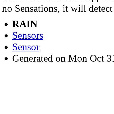
no Sensations, it will detect
RAIN
Sensors
Sensor
Generated on Mon Oct 3