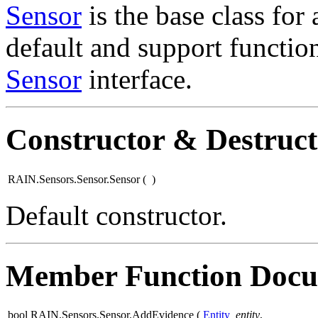
Sensor
is the base class for 
default and support functio
Sensor
interface.
Constructor & Destruc
RAIN.Sensors.Sensor.Sensor
(
)
Default constructor.
Member Function Docu
bool RAIN.Sensors.Sensor.AddEvidence
(
Entity
entity
,