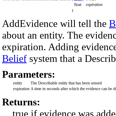
float
expiration
)
AddEvidence will tell the
B
about an entity. The eviden
expiration. Adding evidence
Belief
system that a Describ
Parameters:
entity
The Describable entity that has been sensed
expiration
A time in seconds after which the evidence can be d
Returns:
true if evidence was adde