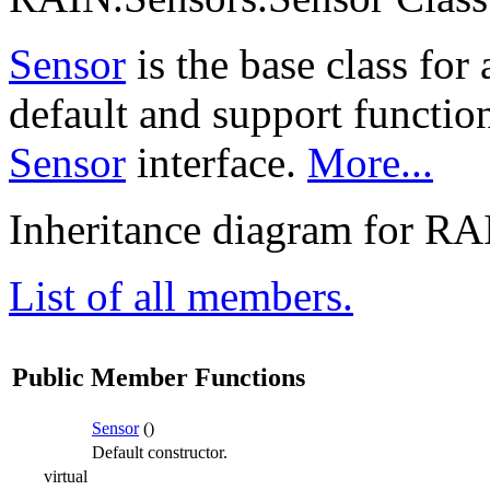
Sensor
is the base class for 
default and support functio
Sensor
interface.
More...
Inheritance diagram for RA
List of all members.
Public Member Functions
Sensor
()
Default constructor.
virtual