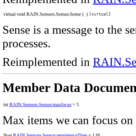
virtual void RAIN.Sensors.Sensor.Sense
(
)
[virtual]
Sense is a message to the se
processes.
Reimplemented in
RAIN.Se
Member Data Documen
int
RAIN.Sensors.Sensor.maxfocus
= 5
Max items we can focus on a
float
RAIN.Sensors.Sensor.persistenceTime
= 1.0f