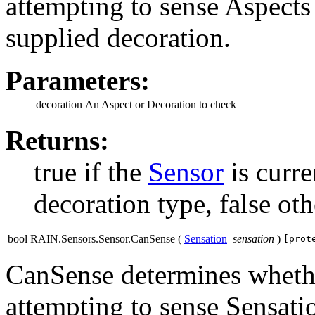
attempting to sense Aspects 
supplied decoration.
Parameters:
decoration
An Aspect or Decoration to check
Returns:
true if the
Sensor
is curre
decoration type, false ot
bool RAIN.Sensors.Sensor.CanSense
(
Sensation
sensation
)
[prot
CanSense determines whether
attempting to sense Sensati