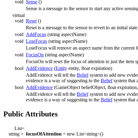
void
Sense
()
Sense is a message to the sensor to start any active sensin
virtual
void
Reset
()
Reset is a message to the sensor to revert to an initial state
void
AddFocus
(string aspectName)
void
LoseFocus
(string aspectName)
LoseFocus will remove an aspect name from the current fo
void
FocusOn
(string aspectName)
FocusOn will reset the focus of attention to just the item s
bool
AddEvidence
(
Entity
entity, float expiration)
AddEvidence will tell the
Belief
system to add new eviden
evidence is a way of suggesting to the
Belief
system that 
bool
AddEvidence
(GameObject beliefObject, float expiration,
AddEvidence will tell the
Belief
system to add new eviden
evidence is a way of suggesting to the
Belief
system that 
Public Attributes
List<
string >
focusOfAttention
= new List<string>()