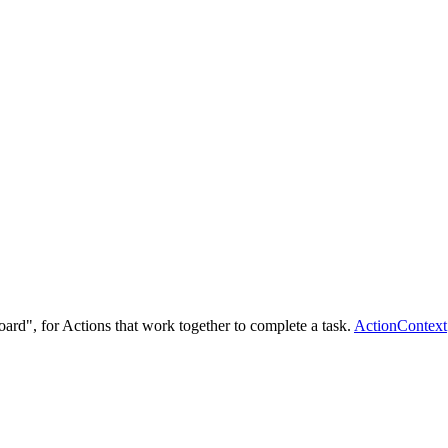
ard", for Actions that work together to complete a task.
ActionContext