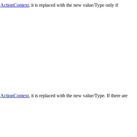
e
ActionContext
, it is replaced with the new value/Type only if
e
ActionContext
, it is replaced with the new value/Type. If there are