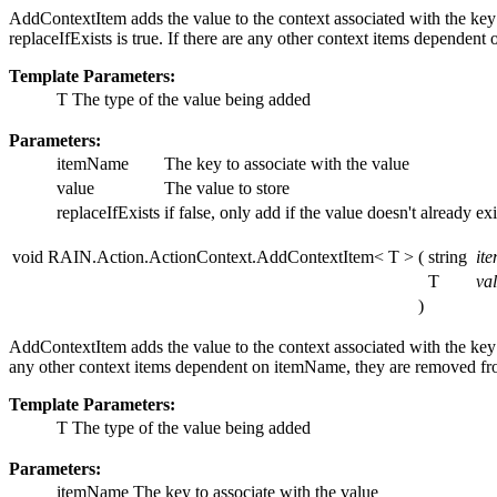
AddContextItem adds the value to the context associated with the key
replaceIfExists is true. If there are any other context items depende
Template Parameters:
T
The type of the value being added
Parameters:
itemName
The key to associate with the value
value
The value to store
replaceIfExists
if false, only add if the value doesn't already exi
void RAIN.Action.ActionContext.AddContextItem< T >
(
string
it
T
va
)
AddContextItem adds the value to the context associated with the key
any other context items dependent on itemName, they are removed f
Template Parameters:
T
The type of the value being added
Parameters:
itemName
The key to associate with the value