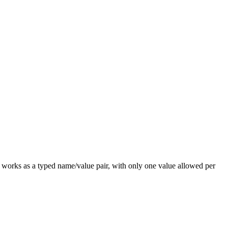
works as a typed name/value pair, with only one value allowed per