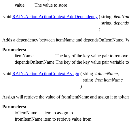
value
The value to store
void
RAIN.Action.ActionContext.AddDependency
(
string
itemNa
string
depend
)
Adds a dependency between itemName and dependsOnItemName. W
Parameters:
itemName
The key of the key value pair to remov
dependsOnItemName
The key of the key value pair variable t
void
RAIN.Action.ActionContext.Assign
(
string
toItemName
,
string
fromItemName
)
Assign will retrieve the value of fromItemName and assign it to toIte
Parameters:
toItemName
item to assign to
fromItemName
item to retrieve value from