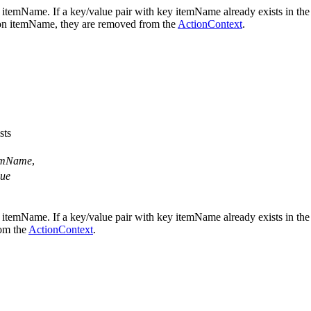
 itemName. If a key/value pair with key itemName already exists in th
nt on itemName, they are removed from the
ActionContext
.
sts
emName
,
lue
 itemName. If a key/value pair with key itemName already exists in th
rom the
ActionContext
.