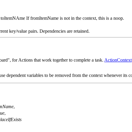
o toItemNAme If fromItemName is not in the context, this is a noop.
rrent key/value pairs. Dependencies are retained.
ard", for Actions that work together to complete a task.
ActionContext
se dependent variables to be removed from the context whenever its c
emName
,
lue
,
laceIfExists