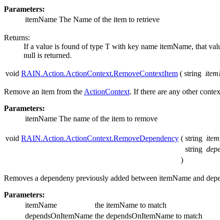
Parameters:
itemName
The Name of the item to retrieve
Returns:
If a value is found of type T with key name itemName, that value
null is returned.
void
RAIN.Action.ActionContext.RemoveContextItem
(
string
ite
Remove an item from the
ActionContext
. If there are any other con
Parameters:
itemName
The name of the item to remove
void
RAIN.Action.ActionContext.RemoveDependency
(
string
ite
string
dep
)
Removes a dependeny previously added between itemName and de
Parameters:
itemName
the itemName to match
dependsOnItemName
the dependsOnItemName to match