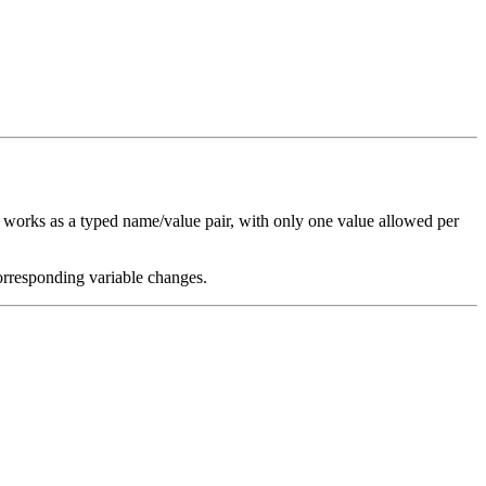
works as a typed name/value pair, with only one value allowed per
orresponding variable changes.