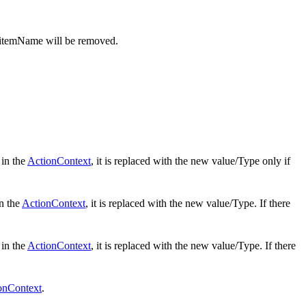
 itemName will be removed.
 in the
ActionContext
, it is replaced with the new value/Type only if
in the
ActionContext
, it is replaced with the new value/Type. If there
 in the
ActionContext
, it is replaced with the new value/Type. If there
onContext
.