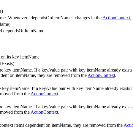
e)
me. Whenever "dependsOnItemName" changes in the
ActionContext
,
Name)
nd dependsOnItemName.
 on its key itemName.
fExists)
he key itemName. If a key/value pair with key itemName already exists
ependent on itemName, they are removed from the
ActionContext
.
he key itemName. If a key/value pair with key itemName already exists 
removed from the
ActionContext
.
he key itemName. If a key/value pair with key itemName already exists
removed from the
ActionContext
.
er context items dependent on itemName, they are removed from the
Acti