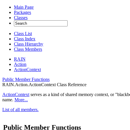
Main Page
Packages
Classes
Class List
Class Index
Class Hierarchy
Class Members
RAIN
Action
ActionContext
Public Member Functions
RAIN.Action.ActionContext Class Reference
ActionContext
serves as a kind of shared memory context, or "blackbo
name.
More...
List of all members.
Public Member Functions