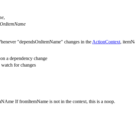
me
,
sOnItemName
henever "dependsOnItemName" changes in the
ActionContext
, itemN
e on a dependency change
o watch for changes
mNAme If fromItemName is not in the context, this is a noop.