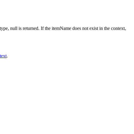
ype, null is returned. If the itemName does not exist in the context,
text
.