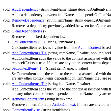
void
AddDependency
(string itemName, string dependsOnItemNam
Adds a dependency between itemName and dependsOnItemNa
void
RemoveDependency
(string itemName, string dependsOnItem
Removes a dependeny previously added between itemName a
void
ClearDependencies
()
Remove all tracked dependencies.
T
GetContextItem< T >
(string itemName)
GetContextItem retrieves a value from the
ActionContext
based
void
AddContextItem< T >
(string itemName, T value, bool replaceI
AddContextItem adds the value to the context associated with t
replaceIfExists is true. If there are any other context items d
void
SetContextItem< T >
(string itemName, T value)
SetContextItem adds the value to the context associated with t
are any other context items dependent on itemName, they are 
void
AddContextItem< T >
(string itemName, T value)
AddContextItem adds the value to the context associated with t
are any other context items dependent on itemName, they are 
void
RemoveContextItem
(string itemName)
Remove an item from the
ActionContext
. If there are any oth
bool
ContextItemExists
(string itemName)