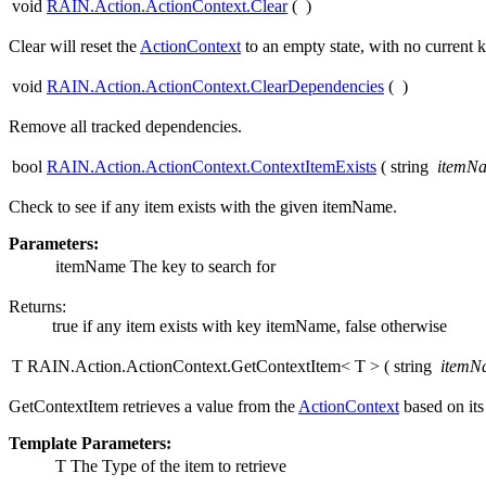
void
RAIN.Action.ActionContext.Clear
(
)
Clear will reset the
ActionContext
to an empty state, with no current 
void
RAIN.Action.ActionContext.ClearDependencies
(
)
Remove all tracked dependencies.
bool
RAIN.Action.ActionContext.ContextItemExists
(
string
itemN
Check to see if any item exists with the given itemName.
Parameters:
itemName
The key to search for
Returns:
true if any item exists with key itemName, false otherwise
T RAIN.Action.ActionContext.GetContextItem< T >
(
string
itemN
GetContextItem retrieves a value from the
ActionContext
based on it
Template Parameters:
T
The Type of the item to retrieve