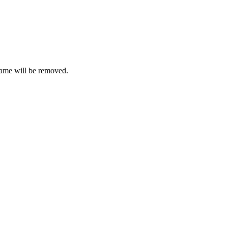
ame will be removed.