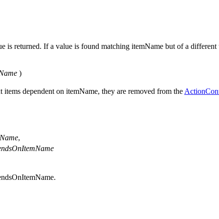
 is returned. If a value is found matching itemName but of a different t
mName
)
text items dependent on itemName, they are removed from the
ActionCon
mName
,
endsOnItemName
pendsOnItemName.