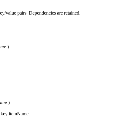
key/value pairs. Dependencies are retained.
ame
)
ame
)
s key itemName.