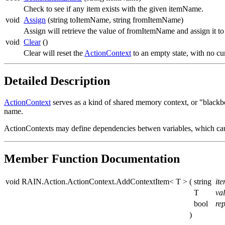
Check to see if any item exists with the given itemName.
void
Assign
(string toItemName, string fromItemName)
Assign will retrieve the value of fromItemName and assign it t
void
Clear
()
Clear will reset the
ActionContext
to an empty state, with no cu
Detailed Description
ActionContext
serves as a kind of shared memory context, or "blackbo
name.
ActionContexts may define dependencies betwen variables, which cau
Member Function Documentation
void RAIN.Action.ActionContext.AddContextItem< T >
(
string
it
T
va
bool
rep
)