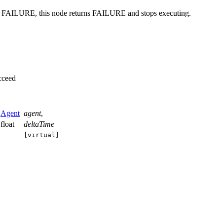
urns FAILURE, this node returns FAILURE and stops executing.
cceed
Agent
agent
,
float
deltaTime
[virtual]