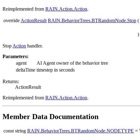
Reimplemented from
RAIN.Action.Action
.
override
ActionResult
RAIN.BehaviorTrees.BTRandomNode.Stop
(
)
Stop
Action
handler.
Parameters:
agent
AI Agent owner of the behavior tree
deltaTime
timestep in seconds
Returns:
ActionResult
Reimplemented from
RAIN.Action.Action
.
Member Data Documentation
const string
RAIN.BehaviorTrees.BTRandomNode.NODETYPE
= 