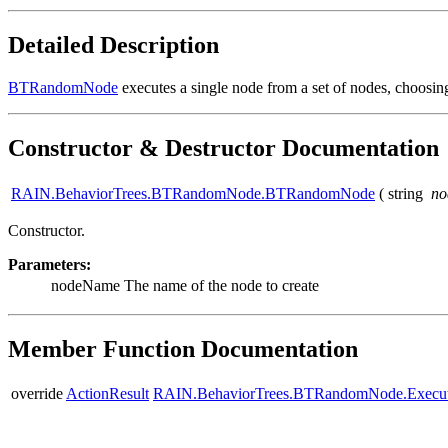
Detailed Description
BTRandomNode
executes a single node from a set of nodes, choosin
Constructor & Destructor Documentation
RAIN.BehaviorTrees.BTRandomNode.BTRandomNode
(
string
n
Constructor.
Parameters:
nodeName
The name of the node to create
Member Function Documentation
override
ActionResult
RAIN.BehaviorTrees.BTRandomNode.Execu