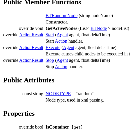
Public Member Functions
BTRandomNode
(string nodeName)
Constructor.
override void
GetActiveNodes
(List<
BTNode
> nodeList)
override
ActionResult
Start
(
Agent
agent, float deltaTime)
Start
Action
handler.
override
ActionResult
Execute
(
Agent
agent, float deltaTime)
Execute causes child nodes to be executed in
override
ActionResult
Stop
(
Agent
agent, float deltaTime)
Stop
Action
handler.
Public Attributes
const string
NODETYPE
= "random"
Node type, used in xml parsing.
Properties
override bool
IsContainer
[get]