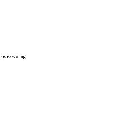
ops executing.