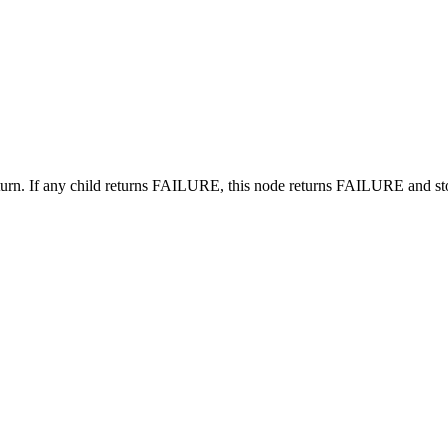
 turn. If any child returns FAILURE, this node returns FAILURE and st