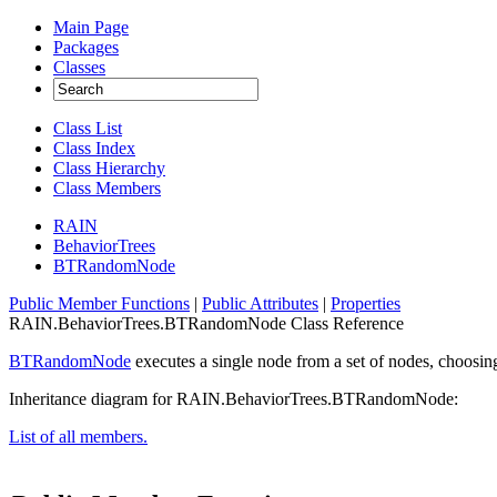
Main Page
Packages
Classes
Class List
Class Index
Class Hierarchy
Class Members
RAIN
BehaviorTrees
BTRandomNode
Public Member Functions
|
Public Attributes
|
Properties
RAIN.BehaviorTrees.BTRandomNode Class Reference
BTRandomNode
executes a single node from a set of nodes, choosin
Inheritance diagram for RAIN.BehaviorTrees.BTRandomNode:
List of all members.