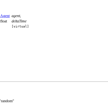
Agent
agent
,
float
deltaTime
[virtual]
"random"