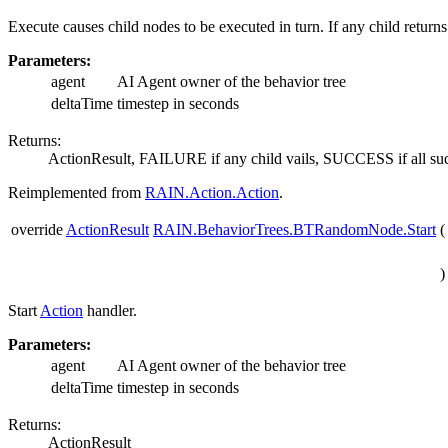
Execute causes child nodes to be executed in turn. If any child ret
Parameters:
agent
AI Agent owner of the behavior tree
deltaTime
timestep in seconds
Returns:
ActionResult, FAILURE if any child vails, SUCCESS if all su
Reimplemented from
RAIN.Action.Action
.
override
ActionResult
RAIN.BehaviorTrees.BTRandomNode.Start
(
)
Start
Action
handler.
Parameters:
agent
AI Agent owner of the behavior tree
deltaTime
timestep in seconds
Returns:
ActionResult