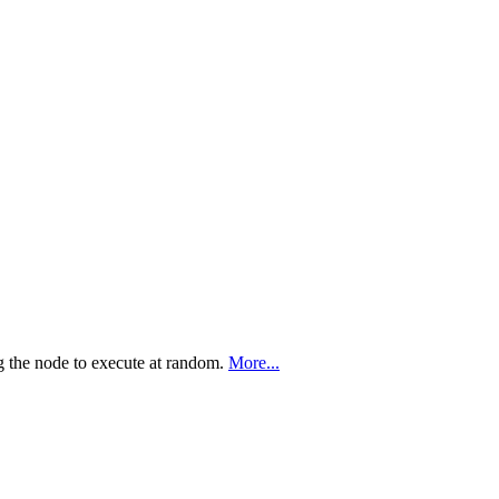
g the node to execute at random.
More...