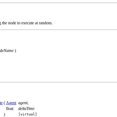
g the node to execute at random.
odeName
)
te
(
Agent
agent
,
float
deltaTime
)
[virtual]