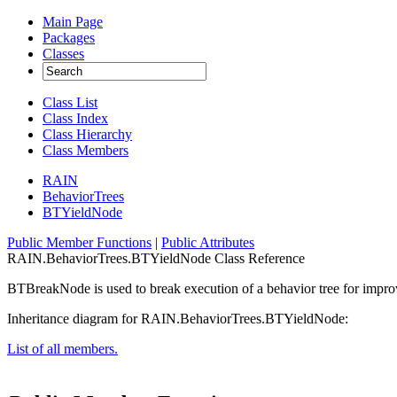
Main Page
Packages
Classes
Class List
Class Index
Class Hierarchy
Class Members
RAIN
BehaviorTrees
BTYieldNode
Public Member Functions
|
Public Attributes
RAIN.BehaviorTrees.BTYieldNode Class Reference
BTBreakNode is used to break execution of a behavior tree for impr
Inheritance diagram for RAIN.BehaviorTrees.BTYieldNode:
List of all members.