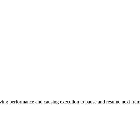
oving performance and causing execution to pause and resume next fra