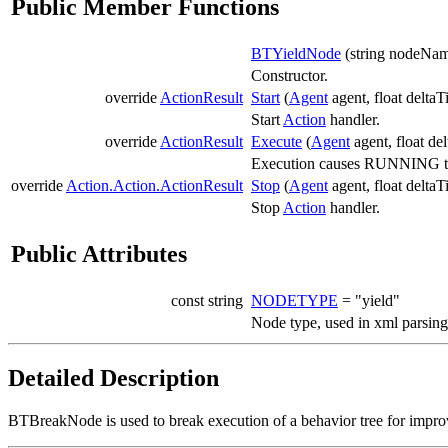
Public Member Functions
BTYieldNode
(string nodeNa
Constructor.
override
ActionResult
Start
(
Agent
agent, float deltaT
Start
Action
handler.
override
ActionResult
Execute
(
Agent
agent, float de
Execution causes RUNNING to b
override
Action.Action.ActionResult
Stop
(
Agent
agent, float deltaT
Stop
Action
handler.
Public Attributes
const string
NODETYPE
= "yield"
Node type, used in xml parsing
Detailed Description
BTBreakNode is used to break execution of a behavior tree for impr