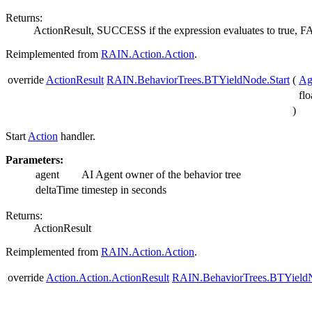
Returns:
ActionResult, SUCCESS if the expression evaluates to true,
Reimplemented from
RAIN.Action.Action
.
override
ActionResult
RAIN.BehaviorTrees.BTYieldNode.Start
(
Ag
fl
)
Start
Action
handler.
Parameters:
agent
AI Agent owner of the behavior tree
deltaTime
timestep in seconds
Returns:
ActionResult
Reimplemented from
RAIN.Action.Action
.
override
Action.Action.ActionResult
RAIN.BehaviorTrees.BTYield