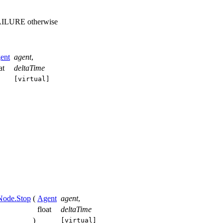
 FAILURE otherwise
ent
agent
,
oat
deltaTime
[virtual]
Node.Stop
(
Agent
agent
,
float
deltaTime
)
[virtual]