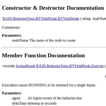
Constructor & Destructor Documentation
RAIN.BehaviorTrees.BTYieldNode.BTYieldNode
(
string
nodeNa
Constructor.
Parameters:
nodeName
The name of the node to create
Member Function Documentation
override
ActionResult
RAIN.BehaviorTrees.BTYieldNode.Execute
(
)
Execution causes RUNNING to be returned for a single frame.
Parameters:
agent
AI Agent owner of the behavior tree
deltaTime
timestep in seconds