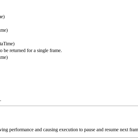
me)
ime)
ltaTime)
e returned for a single frame.
ime)
.
oving performance and causing execution to pause and resume next fram