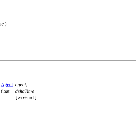
me
)
Agent
agent
,
float
deltaTime
[virtual]