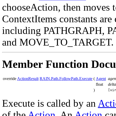
chooseAction, then moves t
ContextItems constants are 
including PATHGRAPH, 
and MOVE_TO_TARGET.
Member Function Docu
override
ActionResult
RAIN.Path.FollowPath.Execute
(
Agent
agen
float
delt
)
[vi
Execute is called by an
Act
of the
Action
. An
Action
can