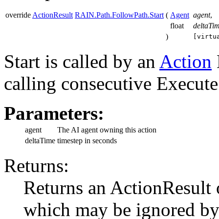
override
ActionResult
RAIN.Path.FollowPath.Start
(
Agent
agent
,
float
deltaTi
)
[virtu
Start is called by an
Action
calling consecutive Execute 
Parameters:
agent
The AI agent owning this action
deltaTime
timestep in seconds
Returns:
Returns an ActionResul
which may be ignored by t