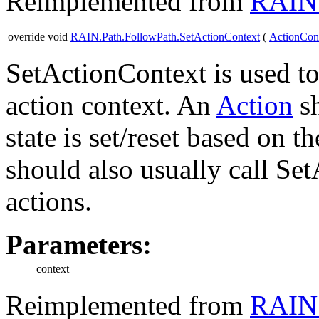
Reimplemented from
RAIN.
override void
RAIN.Path.FollowPath.SetActionContext
(
ActionCon
SetActionContext is used to 
action context. An
Action
sh
state is set/reset based on 
should also usually call Se
actions.
Parameters:
context
Reimplemented from
RAIN.