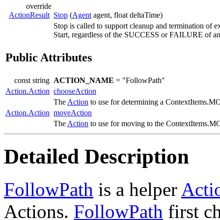
override
ActionResult
Stop
(
Agent
agent, float deltaTime)
Stop is called to support cleanup and termination of e
Start, regardless of the SUCCESS or FAILURE of any
Public Attributes
const string
ACTION_NAME
= "FollowPath"
Action.Action
chooseAction
The
Action
to use for determining a ContextIte
Action.Action
moveAction
The
Action
to use for moving to the ContextIte
Detailed Description
FollowPath
is a helper
Acti
Actions.
FollowPath
first c