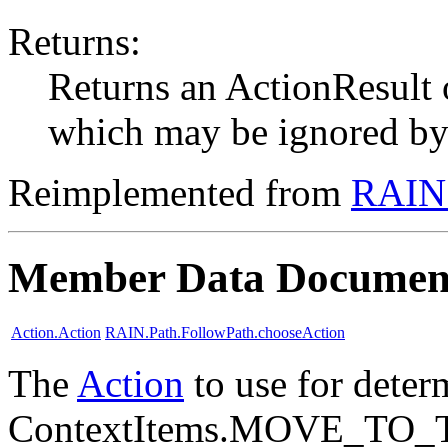
Returns:
Returns an ActionResul
which may be ignored by t
Reimplemented from
RAIN.
Member Data Documen
Action.Action
RAIN.Path.FollowPath.chooseAction
The
Action
to use for deter
ContextItems.MOVE_TO_