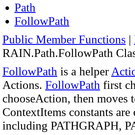
Path
FollowPath
Public Member Functions
|
RAIN.Path.FollowPath Clas
FollowPath
is a helper
Acti
Actions.
FollowPath
first c
chooseAction, then moves t
ContextItems constants are 
including PATHGRAPH, 