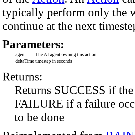
typically perform only the w
continue at the next timeste
Parameters:
agent
The AI agent owning this action
deltaTime
timestep in seconds
Returns:
Returns SUCCESS if the a
FAILURE if a failure oc
to be done