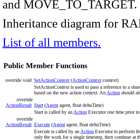
and MOVE_TO_TARGET
Inheritance diagram for RA
List of all members.
Public Member Functions
override void
SetActionContext
(
ActionContext
context)
SetActionContext is used to pass a reference to a sha
based on the new action context. An
Action
should als
override
ActionResult
Start
(
Agent
agent, float deltaTime)
Start is called by an
Action
Executor one time prior to 
override
ActionResult
Execute
(
Agent
agent, float deltaTime)
Execute is called by an
Action
Executor to perform th
only the work for a single timestep, then continue at t