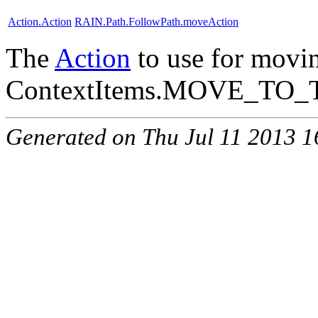
Action.Action
RAIN.Path.FollowPath.moveAction
The
Action
to use for movin
ContextItems.MOVE_TO_
Generated on Thu Jul 11 2013 