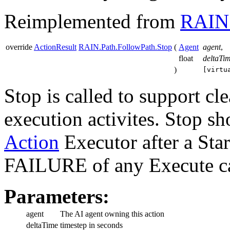
Reimplemented from
RAIN.
override
ActionResult
RAIN.Path.FollowPath.Stop
(
Agent
agent
,
float
deltaTi
)
[virtu
Stop is called to support cl
execution activites. Stop sh
Action
Executor after a Sta
FAILURE of any Execute ca
Parameters:
agent
The AI agent owning this action
deltaTime
timestep in seconds