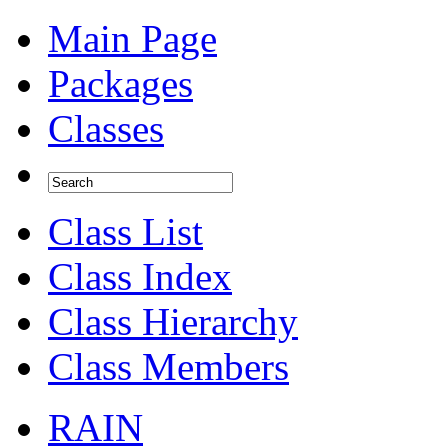
Main Page
Packages
Classes
Class List
Class Index
Class Hierarchy
Class Members
RAIN