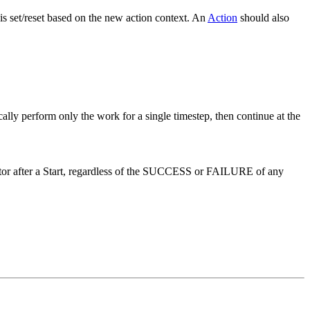
 is set/reset based on the new action context. An
Action
should also
cally perform only the work for a single timestep, then continue at the
or after a Start, regardless of the SUCCESS or FAILURE of any