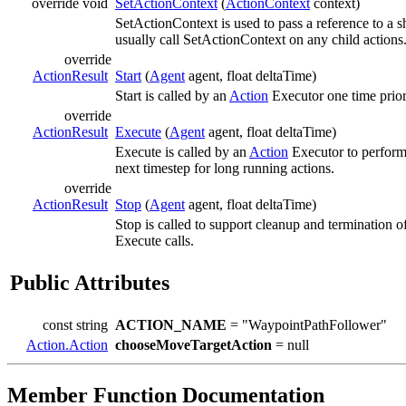
override void
SetActionContext
(
ActionContext
context)
SetActionContext is used to pass a reference to a 
usually call SetActionContext on any child actions
override
ActionResult
Start
(
Agent
agent, float deltaTime)
Start is called by an
Action
Executor one time prior 
override
ActionResult
Execute
(
Agent
agent, float deltaTime)
Execute is called by an
Action
Executor to perform
next timestep for long running actions.
override
ActionResult
Stop
(
Agent
agent, float deltaTime)
Stop is called to support cleanup and termination o
Execute calls.
Public Attributes
const string
ACTION_NAME
= "WaypointPathFollower"
Action.Action
chooseMoveTargetAction
= null
Member Function Documentation