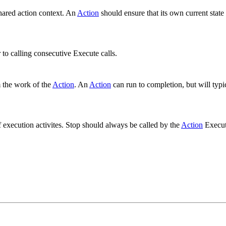
shared action context. An
Action
should ensure that its own current state
.
to calling consecutive Execute calls.
 the work of the
Action
. An
Action
can run to completion, but will typi
f execution activites. Stop should always be called by the
Action
Execut