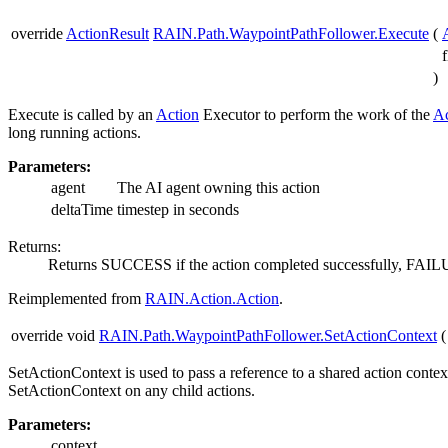
override
ActionResult
RAIN.Path.WaypointPathFollower.Execute
(
)
Execute is called by an
Action
Executor to perform the work of the
Ac
long running actions.
Parameters:
agent
The AI agent owning this action
deltaTime
timestep in seconds
Returns:
Returns SUCCESS if the action completed successfully, FAIL
Reimplemented from
RAIN.Action.Action
.
override void
RAIN.Path.WaypointPathFollower.SetActionContext
(
SetActionContext is used to pass a reference to a shared action conte
SetActionContext on any child actions.
Parameters:
context