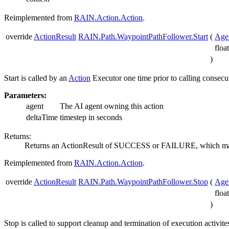
Reimplemented from
RAIN.Action.Action
.
override
ActionResult
RAIN.Path.WaypointPathFollower.Start
(
Age
floa
)
Start is called by an
Action
Executor one time prior to calling consecut
Parameters:
agent
The AI agent owning this action
deltaTime
timestep in seconds
Returns:
Returns an ActionResult of SUCCESS or FAILURE, which may b
Reimplemented from
RAIN.Action.Action
.
override
ActionResult
RAIN.Path.WaypointPathFollower.Stop
(
Age
floa
)
Stop is called to support cleanup and termination of execution activit