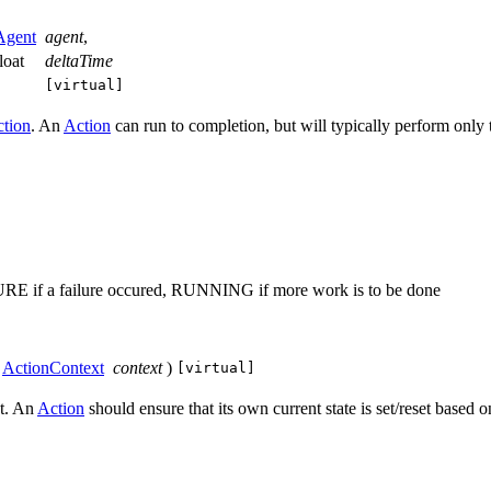
Agent
agent
,
float
deltaTime
[virtual]
tion
. An
Action
can run to completion, but will typically perform only t
URE if a failure occured, RUNNING if more work is to be done
ActionContext
context
)
[virtual]
xt. An
Action
should ensure that its own current state is set/reset based