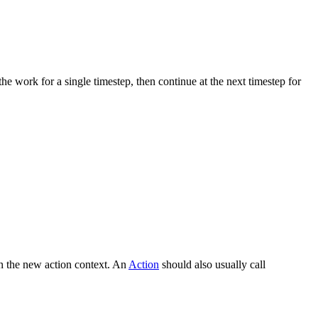
he work for a single timestep, then continue at the next timestep for
 on the new action context. An
Action
should also usually call