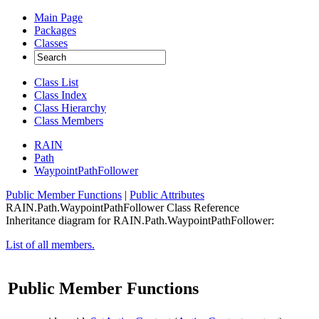
Main Page
Packages
Classes
Class List
Class Index
Class Hierarchy
Class Members
RAIN
Path
WaypointPathFollower
Public Member Functions
|
Public Attributes
RAIN.Path.WaypointPathFollower Class Reference
Inheritance diagram for RAIN.Path.WaypointPathFollower:
List of all members.
Public Member Functions