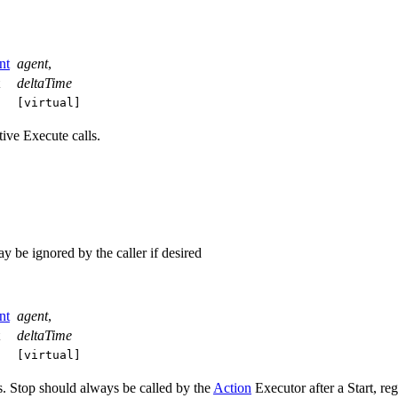
nt
agent
,
t
deltaTime
[virtual]
ive Execute calls.
e ignored by the caller if desired
nt
agent
,
t
deltaTime
[virtual]
es. Stop should always be called by the
Action
Executor after a Start, 