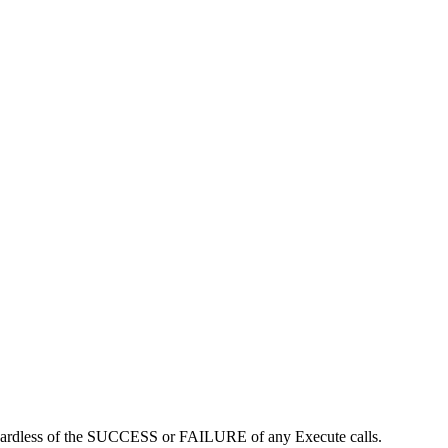
regardless of the SUCCESS or FAILURE of any Execute calls.