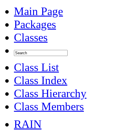
Main Page
Packages
Classes
Class List
Class Index
Class Hierarchy
Class Members
RAIN