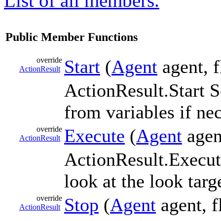
List of all members.
Public Member Functions
override
Start
(
Agent
agent, f
ActionResult
ActionResult.Start S
from variables if ne
override
Execute
(
Agent
agent
ActionResult
ActionResult.Execut
look at the look targ
override
Stop
(
Agent
agent, f
ActionResult