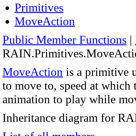
Primitives
MoveAction
Public Member Functions
|
RAIN.Primitives.MoveActio
MoveAction
is a primitive 
to move to, speed at which 
animation to play while mo
Inheritance diagram for R