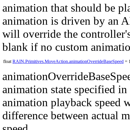
animation that should be p
animation is driven by an A
will override the controller
blank if no custom animatio
float
RAIN.Primitives.MoveAction.animationOverrideBaseSpeed
= 1
animationOverrideBaseSpeed
animation state specified i
animation playback speed wi
difference between actual 
speed