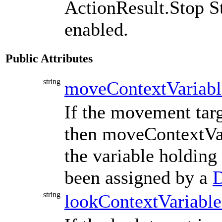
ActionResult.Stop S
enabled.
Public Attributes
string
moveContextVariab
If the movement tar
then moveContextVa
the variable holding
been assigned by a
D
string
lookContextVariab