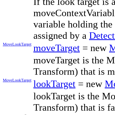
If the look target i
moveContextVariabl
variable holding th
assigned by a
Detec
MoveLookTarget
moveTarget
= new
M
moveTarget is the M
Transform) that is 
MoveLookTarget
lookTarget
= new
Mo
lookTarget is the M
Transform) that is 