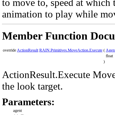
to move to, speed at which 
animation to play while mo
Member Function Docu
override
ActionResult
RAIN.Primitives.MoveAction.Execute
(
Agen
float
)
ActionResult.Execute Move 
the look target.
Parameters:
agent