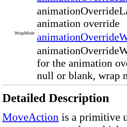
animationOverrideLay
animation override
WrapMode
animationOverride
animationOverrideW
for the animation ov
null or blank, wrap 
Detailed Description
MoveAction
is a primitive 