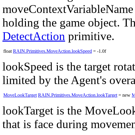
moveContextVariableName co
holding the game object. T
DetectAction
primitive.
float
RAIN.Primitives.MoveAction.lookSpeed
= -1.0f
lookSpeed is the target rot
limited by the Agent's ove
MoveLookTarget
RAIN.Primitives.MoveAction.lookTarget
= new
M
lookTarget is the MoveLook
that is face during moveme