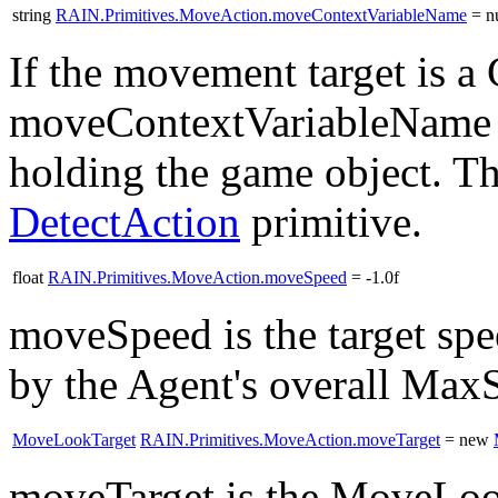
string
RAIN.Primitives.MoveAction.moveContextVariableName
= nu
If the movement target is 
moveContextVariableName co
holding the game object. T
DetectAction
primitive.
float
RAIN.Primitives.MoveAction.moveSpeed
= -1.0f
moveSpeed is the target spe
by the Agent's overall Max
MoveLookTarget
RAIN.Primitives.MoveAction.moveTarget
= new
moveTarget is the MoveLoo