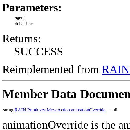
Parameters:
agent
deltaTime
Returns:
SUCCESS
Reimplemented from
RAIN.
Member Data Documen
string
RAIN.Primitives.MoveAction.animationOverride
= null
animationOverride is the an