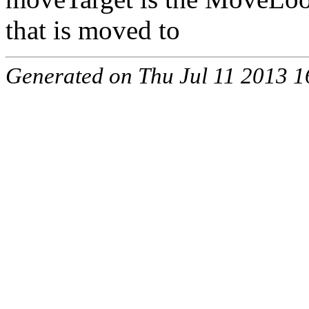
that is moved to
Generated on Thu Jul 11 2013 