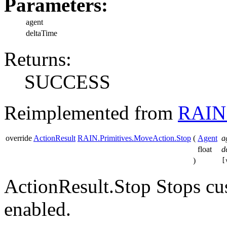
Parameters:
agent
deltaTime
Returns:
SUCCESS
Reimplemented from
RAIN.
override
ActionResult
RAIN.Primitives.MoveAction.Stop
(
Agent
a
float
d
)
[
ActionResult.Stop Stops cu
enabled.