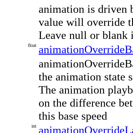
animation is driven 
value will override 
Leave null or blank 
float
animationOverrideB
animationOverrideBa
the animation state 
The animation playb
on the difference b
this base speed
int
animationOverrideL