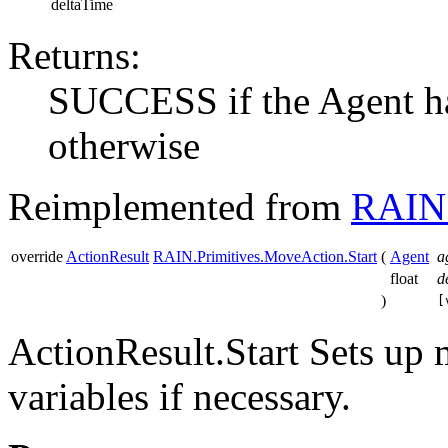
deltaTime
Returns:
SUCCESS if the Agent h
otherwise
Reimplemented from
RAIN.
override
ActionResult
RAIN.Primitives.MoveAction.Start
(
Agent
a
float
d
)
[
ActionResult.Start Sets up 
variables if necessary.