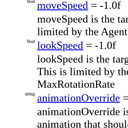
float
moveSpeed
= -1.0f
moveSpeed is the ta
limited by the Agen
float
lookSpeed
= -1.0f
lookSpeed is the tar
This is limited by th
MaxRotationRate
string
animationOverride
=
animationOverride is
animation that shou