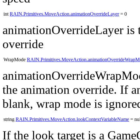
int
RAIN.Primitives.MoveAction.animationOverrideLayer
= 0
animationOverrideLayer is t
override
WrapMode
RAIN.Primitives.MoveAction.animationOverrideWrapM
animationOverrideWrapMode
the animation override. If a
blank, wrap mode is ignore
string
RAIN.Primitives.MoveAction.lookContextVariableName
= nul
If the look target is a Gam