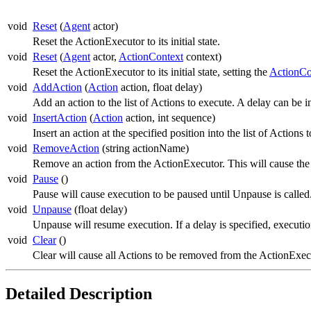
void
Reset
(
Agent
actor)
Reset the ActionExecutor to its initial state.
void
Reset
(
Agent
actor,
ActionContext
context)
Reset the ActionExecutor to its initial state, setting the
ActionCo
void
AddAction
(
Action
action, float delay)
Add an action to the list of Actions to execute. A delay can be 
void
InsertAction
(
Action
action, int sequence)
Insert an action at the specified position into the list of Actio
void
RemoveAction
(string actionName)
Remove an action from the ActionExecutor. This will cause th
void
Pause
()
Pause will cause execution to be paused until Unpause is called.
void
Unpause
(float delay)
Unpause will resume execution. If a delay is specified, execution
void
Clear
()
Clear will cause all Actions to be removed from the ActionExec
Detailed Description