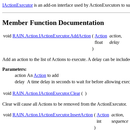
IActionExecutor
is an add-on interface used by ActionExecutors to 
Member Function Documentation
void
RAIN.Action.IActionExecutor.AddAction
(
Action
action
,
float
delay
)
Add an action to the list of Actions to execute. A delay can be includ
Parameters:
action
An
Action
to add
delay
A time delay in seconds to wait for before allowing exec
void
RAIN.Action.IActionExecutor.Clear
(
)
Clear will cause all Actions to be removed from the ActionExecutor.
void
RAIN.Action.IActionExecutor.InsertAction
(
Action
action
,
int
sequence
)