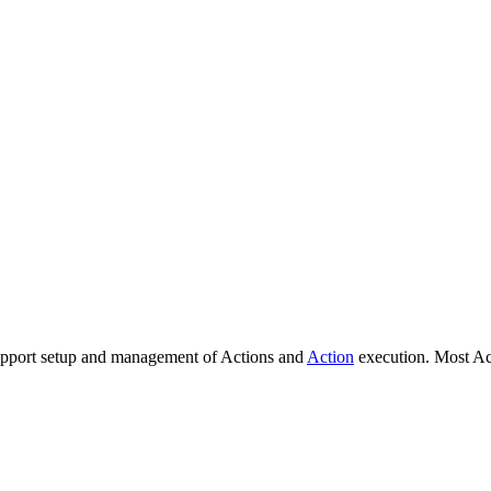
support setup and management of Actions and
Action
execution. Most Ac