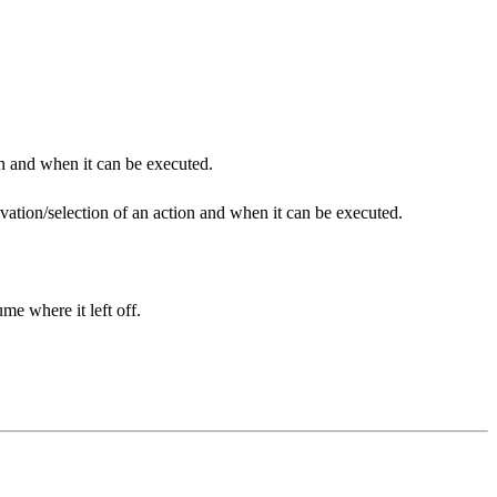
on and when it can be executed.
tivation/selection of an action and when it can be executed.
me where it left off.