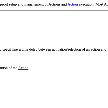
support setup and management of Actions and
Action
execution. Most Ac
ed specifying a time delay between activation/selection of an action and
ution of the
Action