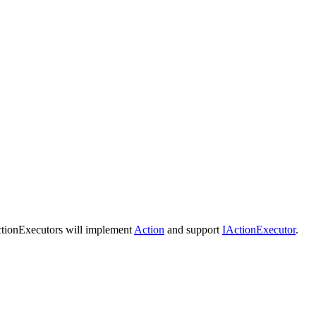
tionExecutors will implement
Action
and support
IActionExecutor
.