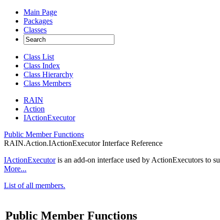
Main Page
Packages
Classes
Class List
Class Index
Class Hierarchy
Class Members
RAIN
Action
IActionExecutor
Public Member Functions
RAIN.Action.IActionExecutor Interface Reference
IActionExecutor
is an add-on interface used by ActionExecutors to 
More...
List of all members.
Public Member Functions