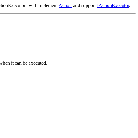
tionExecutors will implement
Action
and support
IActionExecutor
.
 when it can be executed.