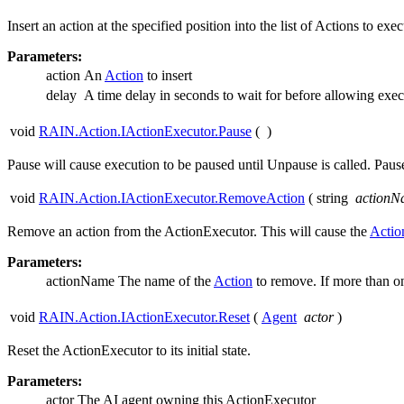
Insert an action at the specified position into the list of Actions to 
Parameters:
action
An
Action
to insert
delay
A time delay in seconds to wait for before allowing exec
void
RAIN.Action.IActionExecutor.Pause
(
)
Pause will cause execution to be paused until Unpause is called. Pause
void
RAIN.Action.IActionExecutor.RemoveAction
(
string
actionN
Remove an action from the ActionExecutor. This will cause the
Actio
Parameters:
actionName
The name of the
Action
to remove. If more than 
void
RAIN.Action.IActionExecutor.Reset
(
Agent
actor
)
Reset the ActionExecutor to its initial state.
Parameters:
actor
The AI agent owning this ActionExecutor