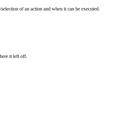
n/selection of an action and when it can be executed.
re it left off.