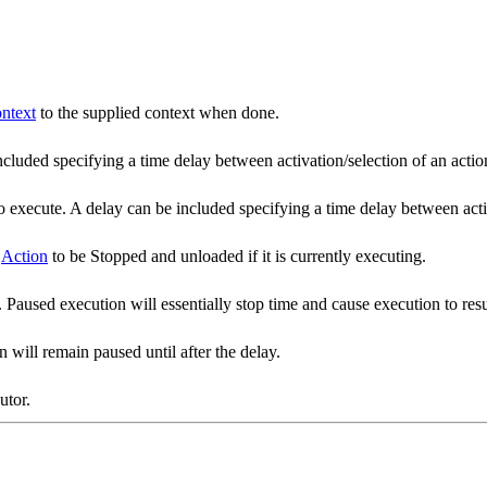
ntext
to the supplied context when done.
included specifying a time delay between activation/selection of an acti
ns to execute. A delay can be included specifying a time delay between ac
e
Action
to be Stopped and unloaded if it is currently executing.
 Paused execution will essentially stop time and cause execution to resu
 will remain paused until after the delay.
utor.