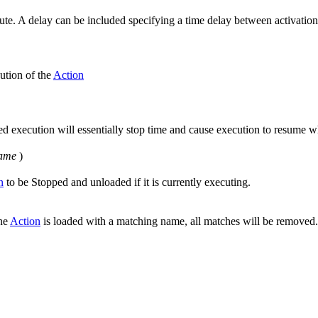
execute. A delay can be included specifying a time delay between activatio
ution of the
Action
d execution will essentially stop time and cause execution to resume whe
ame
)
n
to be Stopped and unloaded if it is currently executing.
one
Action
is loaded with a matching name, all matches will be removed.