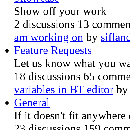
Show off your work
2 discussions
13 commen
am working on
by
siflan
Feature Requests
Let us know what you w
18 discussions
65 comme
variables in BT editor
b
General
If it doesn't fit anywhere 
23 discussions
159 comm