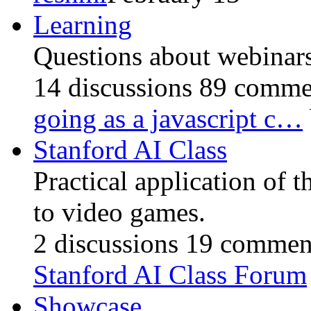
Learning
Questions about webinars
14 discussions
89 comme
going as a javascript c…
Stanford AI Class
Practical application of t
to video games.
2 discussions
19 commen
Stanford AI Class Forum
Showcase