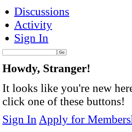
Discussions
Activity
Sign In
Howdy, Stranger!
It looks like you're new her
click one of these buttons!
Sign In
Apply for Members