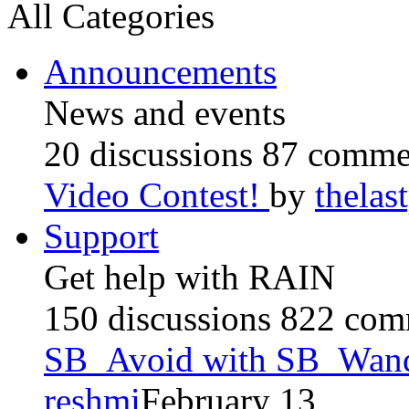
All Categories
Announcements
News and events
20 discussions
87 comme
Video Contest!
by
thela
Support
Get help with RAIN
150 discussions
822 com
SB_Avoid with SB_Wan
reshmi
February 13