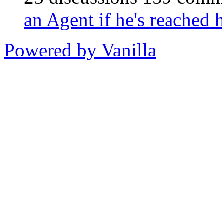
an Agent if he's reached
Powered by Vanilla