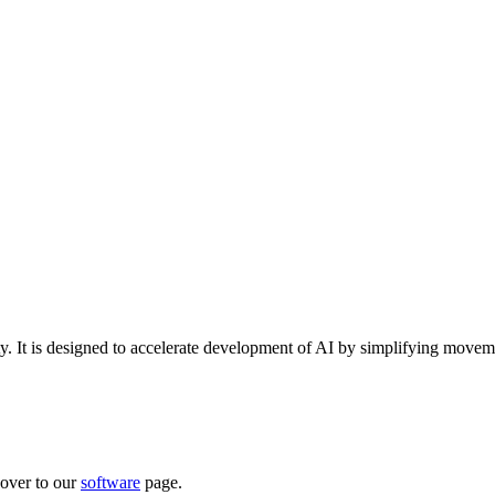
ty. It is designed to accelerate development of AI by simplifying movem
over to our
software
page.