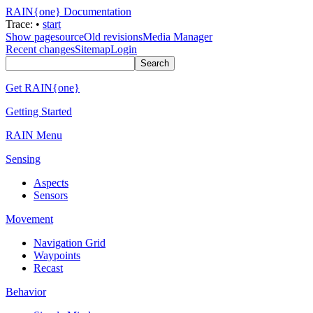
RAIN{one} Documentation
Trace:
•
start
Show pagesource
Old revisions
Media Manager
Recent changes
Sitemap
Login
Get RAIN{one}
Getting Started
RAIN Menu
Sensing
Aspects
Sensors
Movement
Navigation Grid
Waypoints
Recast
Behavior