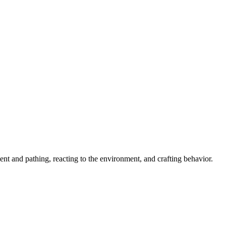
ent and pathing, reacting to the environment, and crafting behavior.