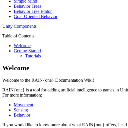
Simple Mind
Behavior Trees
Behavior Tree Editor
Goal-Oriented Behavior
Unity Components
Table of Contents
Welcome
Getting Started
Tutorials
Welcome
Welcome to the RAIN{one} Documentation Wiki!
RAIN{one} is a tool for adding artificial intelligence to games in Uni
For more information:
Movement
Sensing
Behavior
If you would like to know more about what RAIN{one} offers, head 