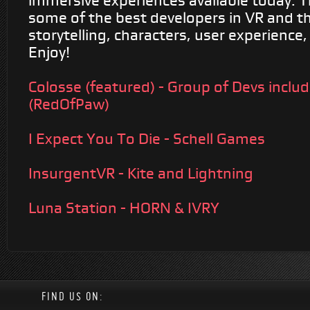
immersive experiences available today. 
some of the best developers in VR and th
storytelling, characters, user experience,
Enjoy!
Colosse (featured) - Group of Devs inclu
(RedOfPaw)
I Expect You To Die - Schell Games
InsurgentVR - Kite and Lightning
Luna Station - HORN & IVRY
FIND US ON: