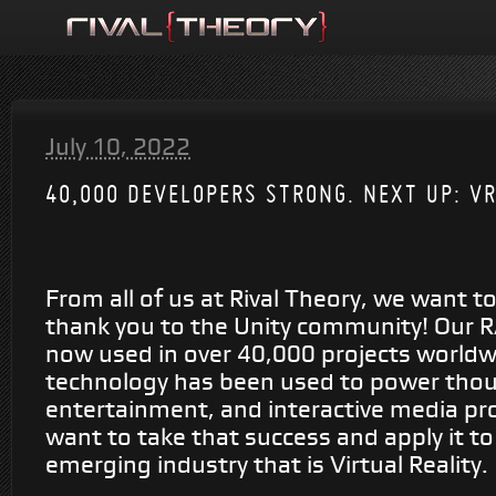
July 10, 2022
40,000 DEVELOPERS STRONG. NEXT UP: V
From all of us at Rival Theory, we want t
thank you to the Unity community! Our R
now used in over 40,000 projects worldw
technology has been used to power tho
entertainment, and interactive media pr
want to take that success and apply it to
emerging industry that is Virtual Reality.