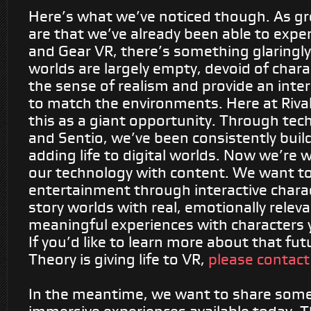
Here’s what we’ve noticed though.
As gr
are that we’ve already been able to expe
and Gear VR, there’s something glaringly 
worlds are
largely empty
, devoid of char
the sense of realism and provide an inte
to match the environments. Here at Riva
this as a giant opportunity. Through tec
and Sentio, we’ve been consistently buil
adding life to digital worlds. Now we’re
our technology with content. We want to 
entertainment through interactive charact
story worlds with real, emotionally relev
meaningful experiences with characters 
If you’d like to learn more about that fu
Theory is giving life to VR,
please contact
In the meantime, we want to share some 