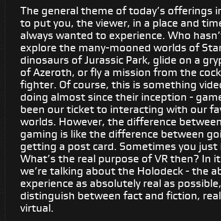
The general theme of today’s offerings in 
to put you, the viewer, in a place and tim
always wanted to experience. Who hasn’
explore the many-mooned worlds of Star
dinosaurs of Jurassic Park, glide on a gr
of Azeroth, or fly a mission from the cock
fighter. Of course, this is something vi
doing almost since their inception - gam
been our ticket to interacting with our fa
worlds. However, the difference between
gaming is like the difference between go
getting a post card. Sometimes you just 
What’s the real purpose of VR then? In it
we’re talking about the Holodeck - the ab
experience as absolutely real as possible,
distinguish between fact and fiction, real
virtual.