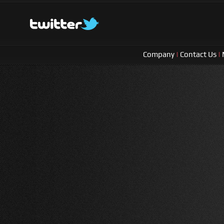
Company
|
Contact Us
|