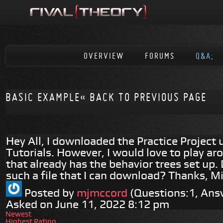
OVERVIEW
FORUMS
Q&A;
BASIC EXAMPLE
« BACK TO PREVIOUS PAGE
Hey All, I downloaded the Practice Project 
Tutorials. However, I would love to play ar
that already has the behavior trees set up
such a file that I can download? Thanks, M
Posted by
mjmccord
(Questions:1, Ans
Asked on June 11, 2022 8:12 pm
Newest
Highest Rating