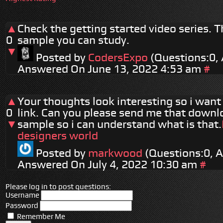
▲
Check the getting started video series. Th
0
sample you can study.
▼
Posted by
CodersExpo
(Questions:0,
Answered On June 13, 2022 4:53 am
#
▲
Your thoughts look interesting so i want 
0
link. Can you please send me that downl
▼
sample so i can understand what is that.
designers world
Posted by
markwood
(Questions:0, 
Answered On July 4, 2022 10:30 am
#
Please log in to post questions:
Username
Password
Remember Me