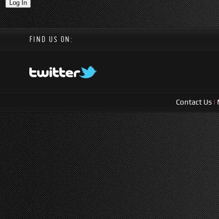
FIND US ON:
Contact Us
|