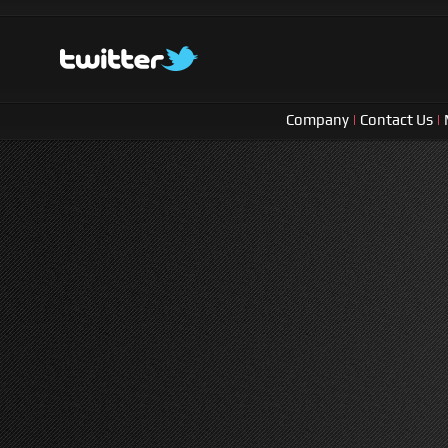
Company
|
Contact Us
|