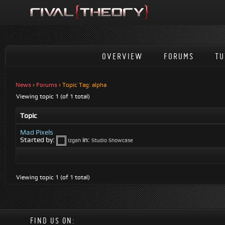
OVERVIEW
FORUMS
TU
News
›
Forums
›
Topic Tag: alpha
Viewing topic 1 (of 1 total)
Topic
Mad Pixels
Started by:
in:
Izgah
Studio Showcase
Viewing topic 1 (of 1 total)
FIND US ON: