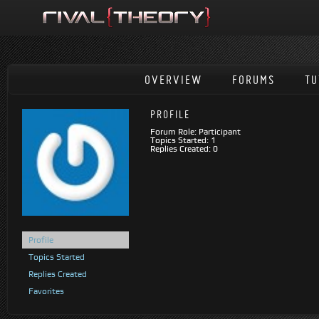
OVERVIEW
FORUMS
TU
PROFILE
Forum Role: Participant
Topics Started: 1
Replies Created: 0
Profile
Topics Started
Replies Created
Favorites