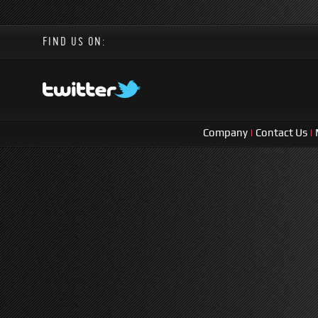
FIND US ON:
Company
|
Contact Us
|