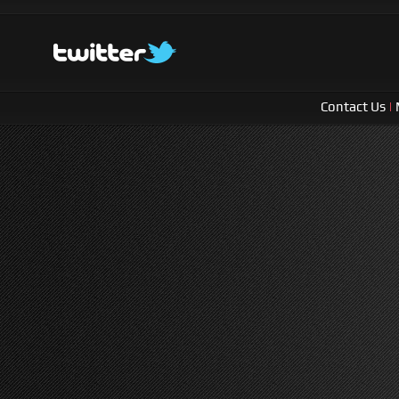
Contact Us
|