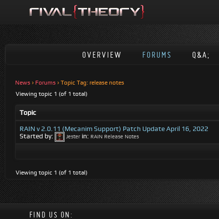
OVERVIEW
FORUMS
Q&A;
News
›
Forums
›
Topic Tag: release notes
Viewing topic 1 (of 1 total)
Topic
RAIN v 2.0.11 (Mecanim Support) Patch Update April 16, 2022
Started by:
in:
Jester
RAIN Release Notes
Viewing topic 1 (of 1 total)
FIND US ON: